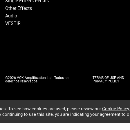
Single Effects Pedals
Other Effects
Audio
VESTIR
©2026 VOX Amplification Ltd - Todos los
TERMS OF USE AND
derechos reservados.
PRIVACY POLICY
ies. To see how cookies are used, please review our
Cookie Policy
,
by continuing to use this site, you are indicating your agreement to o