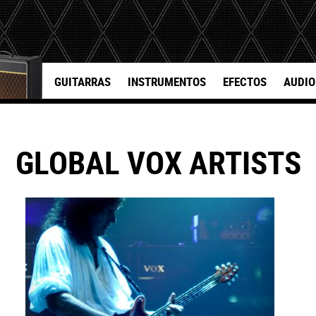
GUITARRAS
INSTRUMENTOS
EFECTOS
AUDIO
GLOBAL VOX ARTISTS