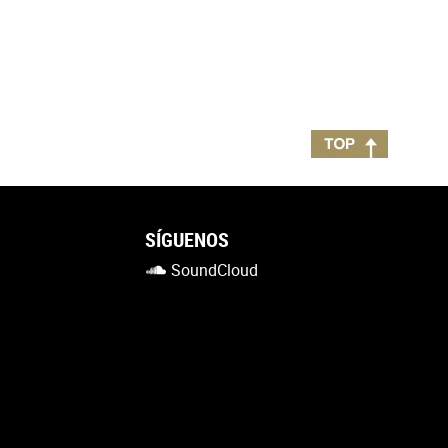
SÍGUENOS
SoundCloud