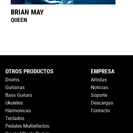
BRIAN MAY
QUEEN
OTROS PRODUCTOS
EMPRESA
Drums
Artistas
Guitarras
Noticias
Bass Guitars
Soporte
Ukuleles
Descargas
Harmonicas
Contacto
Teclados
Pedales Multiefectos