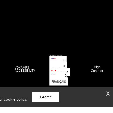
ESPAÑOL
UNITED
STATES
DEUTSCH
High
VOXAMPS
日本語
ACCESSIBILITY
Contrast
CANADA
UNITED
KINGDOM
FRANÇAIS
X
I Agree
ur cookie policy.