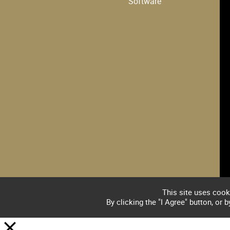
Software
This site uses cook
By clicking the "I Agree" button, or 