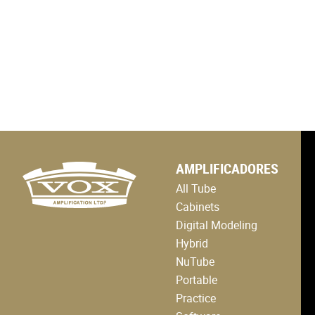
logo
AMPLIFICADORES
link
to
All Tube
home
page
Cabinets
Digital Modeling
Hybrid
NuTube
Portable
Practice