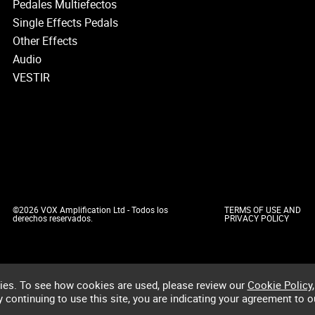
Pedales Multiefectos
Single Effects Pedals
Other Effects
Audio
VESTIR
©2026 VOX Amplification Ltd - Todos los
TERMS OF USE AND
derechos reservados.
PRIVACY POLICY
ies. To see how cookies are used, please review our
Cookie Policy
,
by continuing to use this site, you are indicating your agreement to o