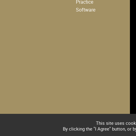
Practice
Software
This site uses cook
By clicking the "I Agree" button, or 