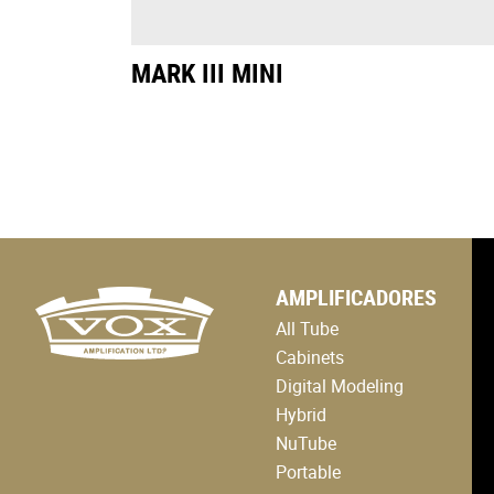
MARK III MINI
logo
AMPLIFICADORES
link
to
All Tube
home
page
Cabinets
Digital Modeling
Hybrid
NuTube
Portable