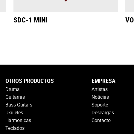
SDC-1 MINI
VO
OTROS PRODUCTOS
EMPRESA
Drums
Artistas
Guitarras
Noticias
Bass Guitars
Soporte
Ukuleles
Descargas
Harmonicas
Contacto
Teclados