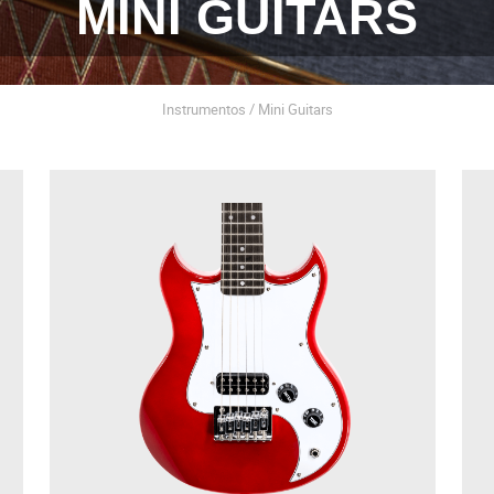
MINI GUITARS
Instrumentos / Mini Guitars