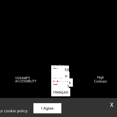
ESPAÑOL
UNITED
STATES
DEUTSCH
High
VOXAMPS
日本語
ACCESSIBILITY
Contrast
CANADA
UNITED
KINGDOM
FRANÇAIS
X
I Agree
ur cookie policy.