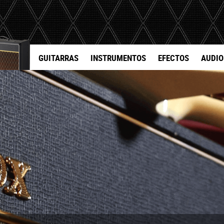
GUITARRAS
INSTRUMENTOS
EFECTOS
AUDIO