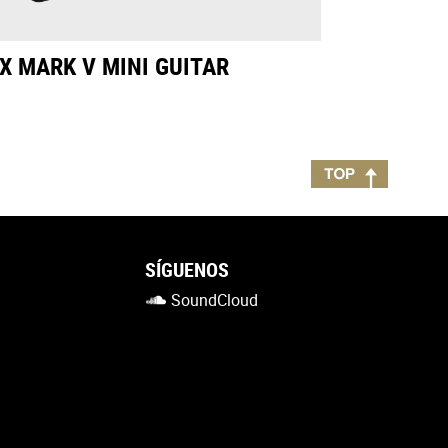
X MARK V MINI GUITAR
SÍGUENOS
SoundCloud