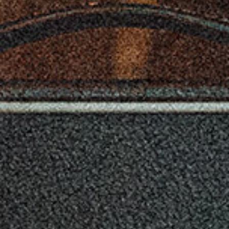
hours * These figures will vary depending on the actual
conditions of use.
COLOR OPTIONS:
VSS-1P-BK (Black Frame with Semi-Gloss Black Body),
VSS-1P-RD (Black Frame with Semi-Gloss Red Body),
VSS-1P-FBK (Metallic Black Frame with See-Through
Semi-Gloss Black Body),
VSS-1P-FWH (Metallic White Frame with See-Through
Semi-Gloss Black Body),
VSS-1P-FRD (Metallic Red Frame with See-Through
Semi-Gloss Black Body)
INCLUDED ITEMS:
Tremolo Arm, Adjustment wrench, Alkaline battery (AA, LR6) x 4
(for checking the instrument purpose only), Gig bag
* All product, company, and standard names are trademarks or
registered trademarks of their respective holders.