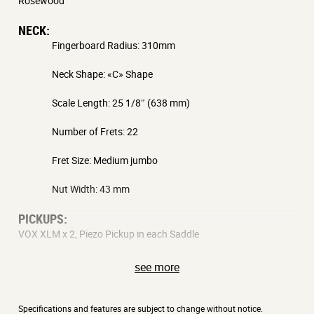
Rosewood
NECK:
Fingerboard Radius: 310mm
Neck Shape: «C» Shape
Scale Length: 25 1/8″ (638 mm)
Number of Frets: 22
Fret Size: Medium jumbo
Nut Width: 43 mm
PICKUPS:
VOX XLM x 2, Piezo Pickup in each Saddle
BRIDGE:
see more
2 Post Tremolo
CONTROLS:
Specifications and features are subject to change without notice.