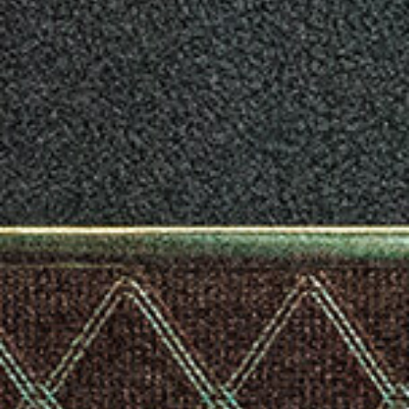
* Appearance and specifications of products are subject to
change without notice