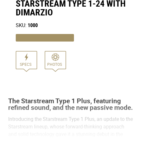
STARSTREAM TYPE 1-24 WITH
DIMARZIO
SKU:
1000
SPECS
PHOTOS
The Starstream Type 1 Plus, featuring
refined sound, and the new passive mode.
Introducing the Starstream Type 1 Plus, an update to the
Starstream lineup, whose forward-thinking approach
and solid technology gave it a stunning debut in the