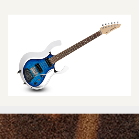
3 position model switch, Group selector, VOLUME knob, TONE
knob, DRIVE/REVERB knob, POWER button and LED, FX (effect)
/CANCEL button and LED, WRITE button and LED
NUMBER OF SOUNDS:
27 (9 banks x 3)
USER PROGRAMS:
6 (2 banks x 3)
OUTPUTS:
Guitar output jack (1/4″ phone type), Headphone jack (1/8″
phone type)
POWER:
Alkaline battery (AA, LR6) x 4, or Rechargeable Ni-MH battery
(AA, HR6) x 4
E
XPECTED BATTERY LIFE UNDER CONTINUOUS USE:
Alkaline battery: 11 hours, Rechargeable Ni-MH battery: 15