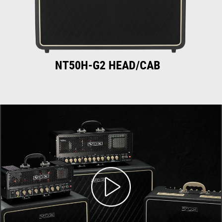
NT50H-G2 HEAD/CAB