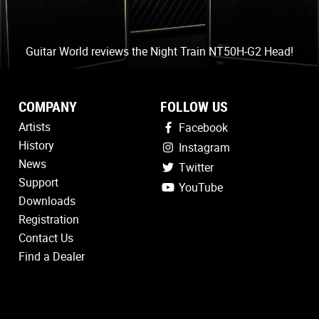
Guitar World reviews the Night Train NT50H-G2 Head!
COMPANY
FOLLOW US
Artists
Facebook
History
Instagram
News
Twitter
Support
YouTube
Downloads
Registration
Contact Us
Find a Dealer