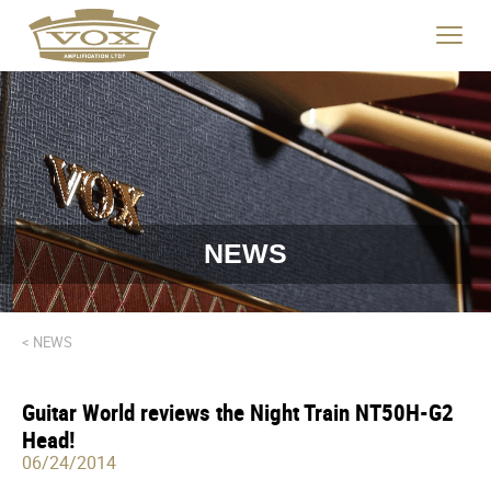
logo
link
Click
to
to
home
toggle
page
navigat
menu.
NEWS
< NEWS
Guitar World reviews the Night Train NT50H-G2
Head!
06/24/2014