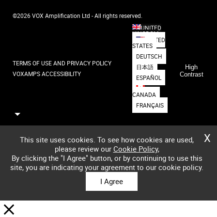
©2026 VOX Amplification Ltd - All rights reserved.
UNITED
KINGDOM
UNITED
STATES
DEUTSCH
TERMS OF USE AND PRIVACY POLICY
日本語
High
VOXAMPS ACCESSIBILITY
Contrast
ESPAÑOL
CANADA
FRANÇAIS
X
This site uses cookies. To see how cookies are used,
please review our
Cookie Policy
,
By clicking the "I Agree" button, or by continuing to use this
site, you are indicating your agreement to our cookie policy.
I Agree