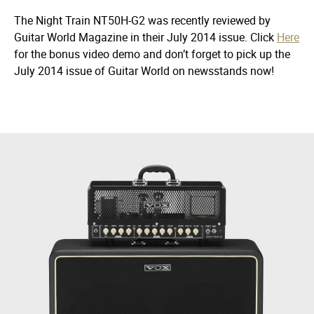
The Night Train NT50H-G2 was recently reviewed by
Guitar World Magazine
in their July 2014 issue. Click
Here
for the bonus video demo and don’t forget to pick up the
July 2014 issue of
Guitar World
on newsstands now!