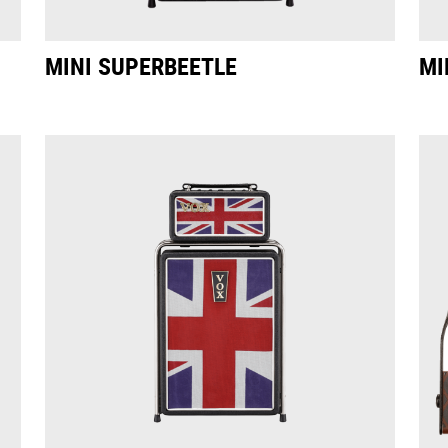
MINI SUPERBEETLE
MI