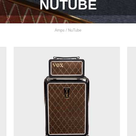
NUTUBE
Amps / NuTube