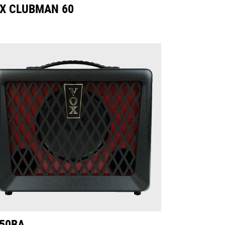
X CLUBMAN 60
50BA