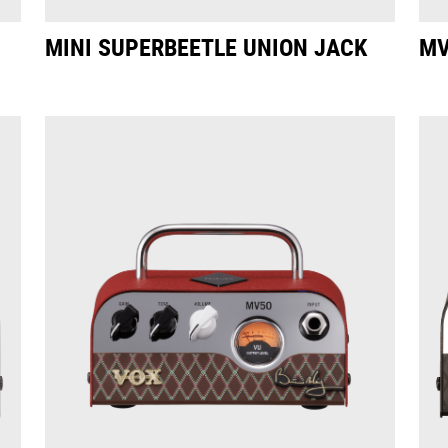
MINI SUPERBEETLE UNION JACK
MV