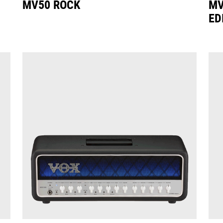
MV50 ROCK
MV
ED