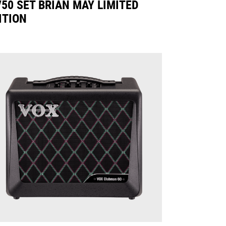
50 SET BRIAN MAY LIMITED
ITION