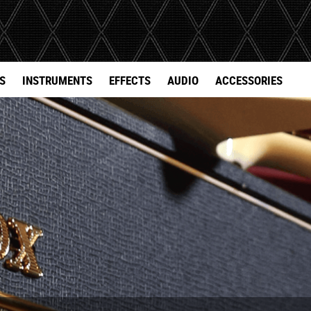
S
INSTRUMENTS
EFFECTS
AUDIO
ACCESSORIES