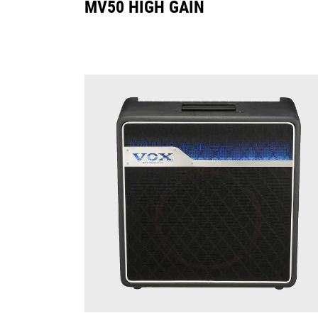
MV50 HIGH GAIN