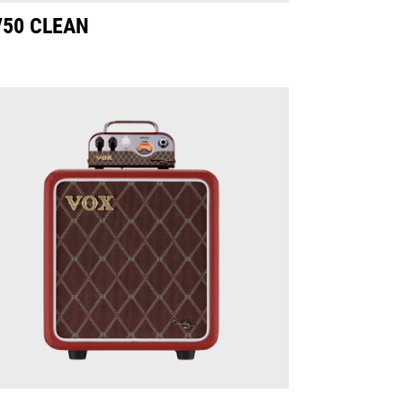
50 CLEAN