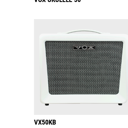
VX50KB