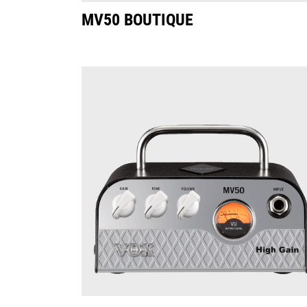
MV50 BOUTIQUE