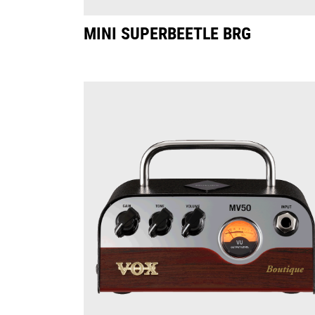
MINI SUPERBEETLE BRG