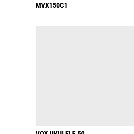
MVX150C1
VOX UKULELE 50