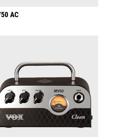
50 AC