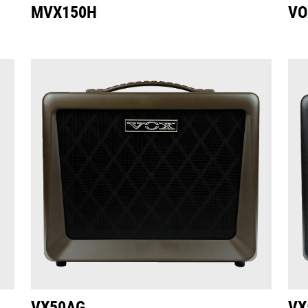
MVX150H
VO
VX50AG
VX