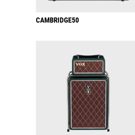
CAMBRIDGE50