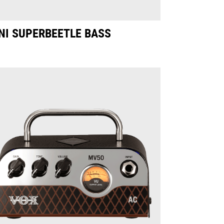
NI SUPERBEETLE BASS