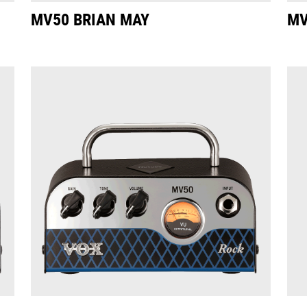
MV50 BRIAN MAY
MV