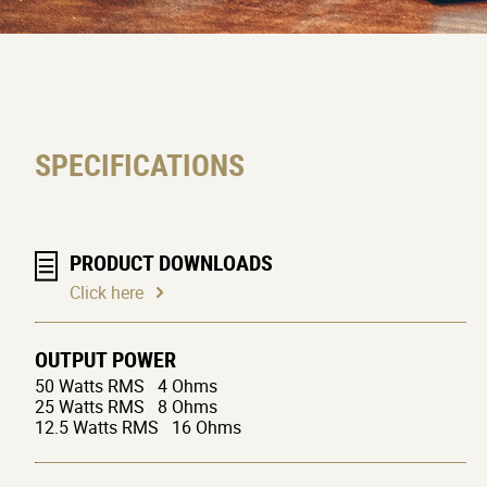
SPECIFICATIONS
PRODUCT DOWNLOADS
Click here
OUTPUT POWER
50 Watts RMS 4 Ohms
25 Watts RMS 8 Ohms
12.5 Watts RMS 16 Ohms