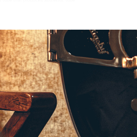
were able to design a true, miniature
ng number of analog components that
p circuit is a reliable and efficient
dynamic overdrives, this power amp
r cabinet. The EQ switch on the back
as the BC108, setting the amplifier to
 becoming too pronounced. When
allow you to take full advantage of the
o interface, or your favorite pair of
 the finest microphones and vintage
u to record or practice with serious