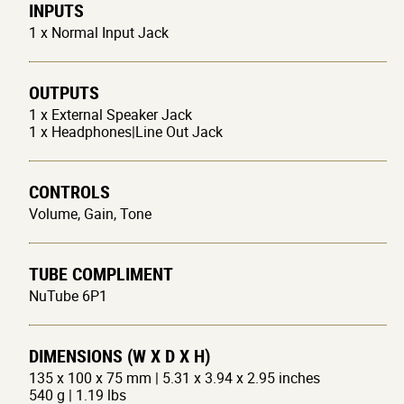
INPUTS
1 x Normal Input Jack
OUTPUTS
1 x External Speaker Jack
1 x Headphones|Line Out Jack
CONTROLS
Volume, Gain, Tone
TUBE COMPLIMENT
NuTube 6P1
DIMENSIONS (W X D X H)
135 x 100 x 75 mm | 5.31 x 3.94 x 2.95 inches
540 g | 1.19 lbs