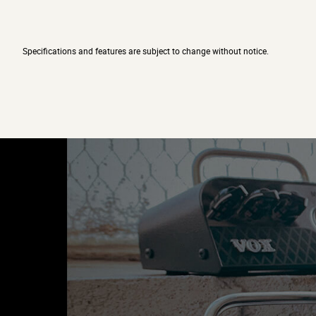
Specifications and features are subject to change without notice.