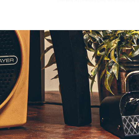
tone at a fraction of the size. By tak
tube amplifier. Beyond the inclusion 
effectively reproduce the dynamic chara
Class D power amp that has been spec
has been engineered to respond to the
Though designed with the compact BC1
of the amplifier features two distinct
the DEEP mode will emphasize the ri
connected to a larger, more convention
characteristics of the speaker cabine
When it comes time to practice or reco
headphones. VOX’s design team consul
pre-amps to design the cabinet simulat
studio sound anywhere or anytime.