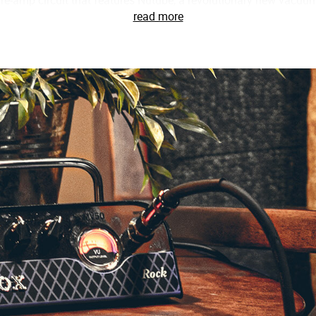
read more
ing advantage of this incredible new technology, VOX’s engineers 
of Nutube, the pre-amp circuit in the MV50 features a staggeri
cter of a traditional tube amp. Paired with this innovative pre-am
ifically designed for the MV50. From warm, natural cleans to 
 nuances of your guitar and, of course, your technique.
08 in mind, the MV50 is a perfect match for nearly any speake
 settings, FLAT & DEEP. When connected to a small cabinet, such 
ch low-frequency range and prevent the high frequencies from
al speaker cabinet, setting the amplifier to the FLAT mode will 
t, without emphasizing or reducing any frequency range.
rd, the MV50’s line/headphone out can be directly to a mixer, audi
ted with highly experienced recording engineers and used only
ion circuit in the MV50. This cleverly designed circuit allows yo