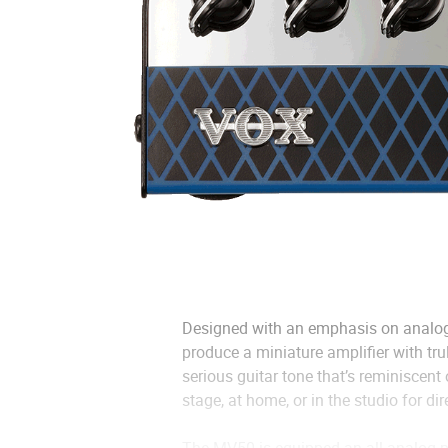
Designed with an emphasis on analog
produce a miniature amplifier with tr
serious guitar tone that’s reminiscent
stage, at home, or in the studio for dir
The MV50 is equipped an all-analog p