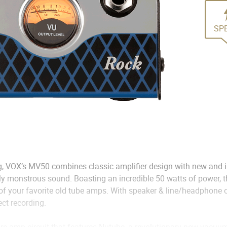
SP
, VOX’s MV50 combines classic amplifier design with new and i
uly monstrous sound. Boasting an incredible 50 watts of power,
 of your favorite old tube amps. With speaker & line/headphone o
ect recording.
re-amp circuit that features Nutube, a revolutionary new vacuum