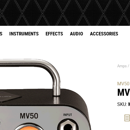
S
INSTRUMENTS
EFFECTS
AUDIO
ACCESSORIES
Amps 
MV50
MV
SKU: