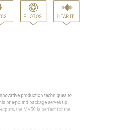
ECS
PHOTOS
HEAR IT
nnovative production techniques to
 this one-pound package serves up
utputs, the MV50 is perfect for the
 tube that produces authentic tube