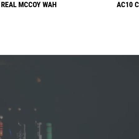
L MCCOY WAH
AC10 CUST