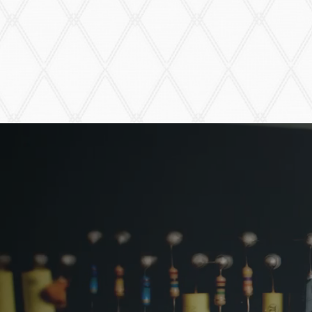
VFZ-1 FUZZ