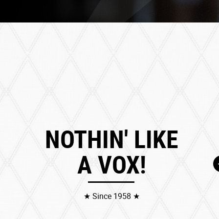
NOTHIN' LIKE
A VOX!
★ Since 1958 ★