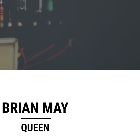
BRIAN MAY
QUEEN