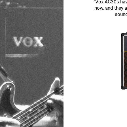
“Vox AC30s have
now, and they a
sound