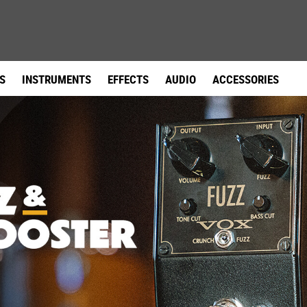
facebook
instagram
youtube
link
link
link
S
INSTRUMENTS
EFFECTS
AUDIO
ACCESSORIES