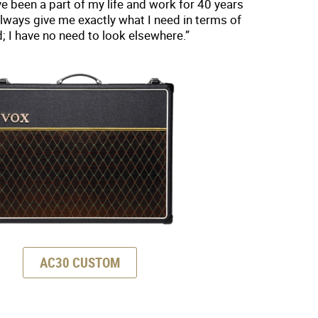
 been a part of my life and work for 40 years
lways give me exactly what I need in terms of
; I have no need to look elsewhere.”
AC30 CUSTOM