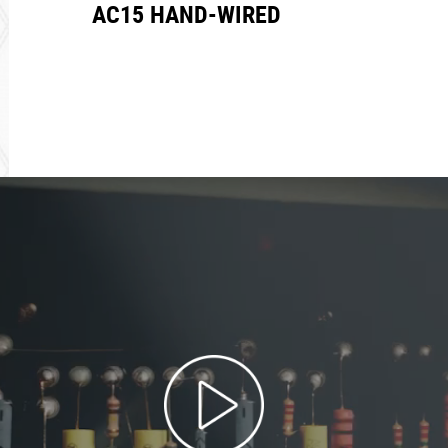
AC15 HAND-WIRED
REA