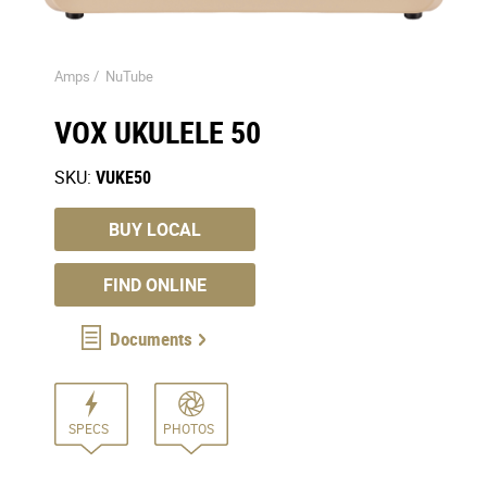
Amps /
NuTube
VOX UKULELE 50
SKU:
VUKE50
BUY LOCAL
FIND ONLINE
Documents
SPECS
PHOTOS