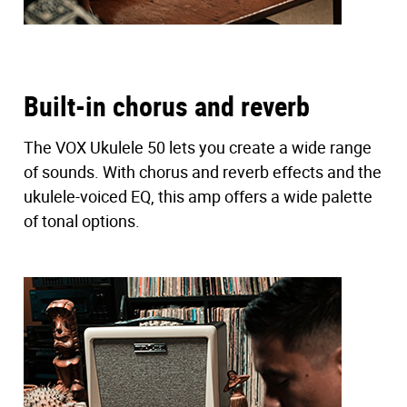
Built-in chorus and reverb
The VOX Ukulele 50 lets you create a wide range
of sounds. With chorus and reverb effects and the
ukulele-voiced EQ, this amp offers a wide palette
of tonal options.