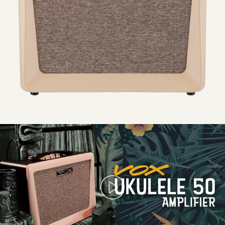
Power amp output: approx. 50 W RMS maximum
Speaker: VOX Original 8″ speaker with tweeter (2-way coaxial)
Power: AC adapter (19 V DC)
Power consumption: 3.42 A
Dimensions: 354 (W) × 208 (D) × 313 (H) mm/13.94 × 8.19 ×
12.32″
Introducing
the
VOX
Weight: 4.2 kg/9.25 lb
Ukulele
50
Amplifier
Included items: AC adapter, power cord