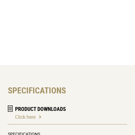
SPECIFICATIONS
PRODUCT DOWNLOADS
Click here
SPECIFICATIONS