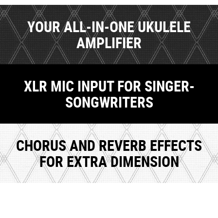
YOUR ALL-IN-ONE UKULELE
AMPLIFIER
XLR MIC INPUT FOR SINGER-
SONGWRITERS
CHORUS AND REVERB EFFECTS
FOR EXTRA DIMENSION