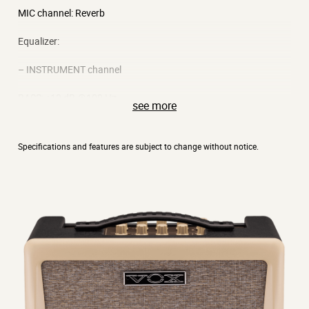
MIC channel: Reverb
Equalizer:
– INSTRUMENT channel
BASS: ±10 dB @100 Hz
see more
MIDDLE: ±12 dB @700 Hz
Specifications and features are subject to change without notice.
TREBLE: ±10 dB @10 kHz
– MIC channel
BASS: ±10 dB @170 Hz
TREBLE: ±10 dB @7 kHz