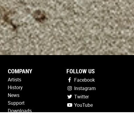
COMPANY
FOLLOW US
Artists
Facebook
History
Instagram
News
Twitter
Support
YouTube
Downloads
Registration
Contact Us
Find a Dealer