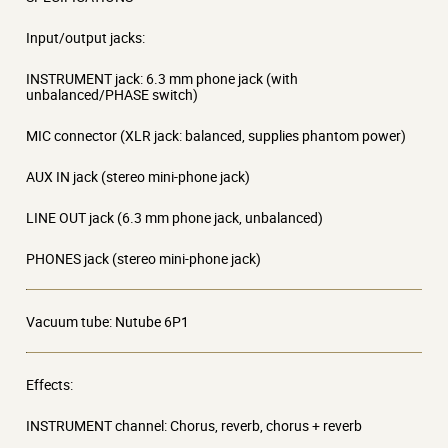
Input/output jacks:
INSTRUMENT jack: 6.3 mm phone jack (with
unbalanced/PHASE switch)
MIC connector (XLR jack: balanced, supplies phantom power)
AUX IN jack (stereo mini-phone jack)
LINE OUT jack (6.3 mm phone jack, unbalanced)
PHONES jack (stereo mini-phone jack)
Vacuum tube: Nutube 6P1
Effects:
INSTRUMENT channel: Chorus, reverb, chorus + reverb