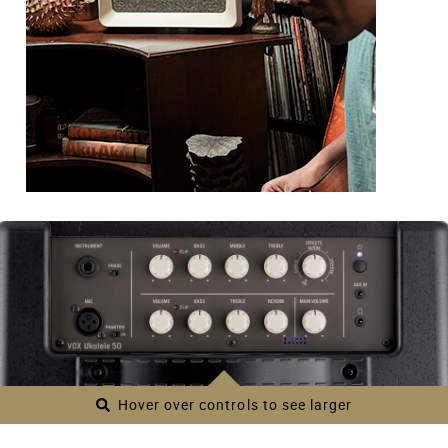
Hover over controls to see larger