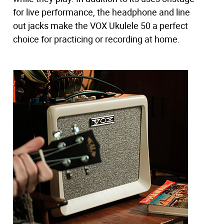
ukulele sound.
for live performance, the headphone and line
out jacks make the VOX Ukulele 50 a perfect
choice for practicing or recording at home.