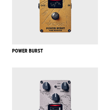
POWER BURST