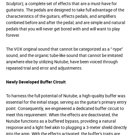
Sculptor); a complete set of effects that are a must-have for
guitarists. The pedals are designed to take full advantage of the
characteristics of the guitars, effects pedals, and amplifiers
combined before and after the pedal, and are simple and natural
pedals that you will never get bored with and will want to play
forever.
The VOX original sound that cannot be categorized as a “-type”
sound, and the organic tube-like sound that cannot be imitated
anywhere else by utilizing Nutube, have been voiced through
repeated trial and error and adjustments.
Newly Developed Buffer Circuit
To harness the full potential of Nutube, a high-quality buffer was
essential for the initial stage, serving as the guitar’s primary entry
point. Consequently, we engineered a dedicated buffer circuit to
meet this requirement. When the effects are deactivated, the
Nutube functions as a buffered bypass, providing a natural
response and a light feel akin to plugging a 3-meter shield directly
into the amp. With the effects activated, the buffer’s traits are