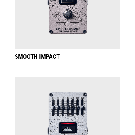
SMOOTH IMPACT