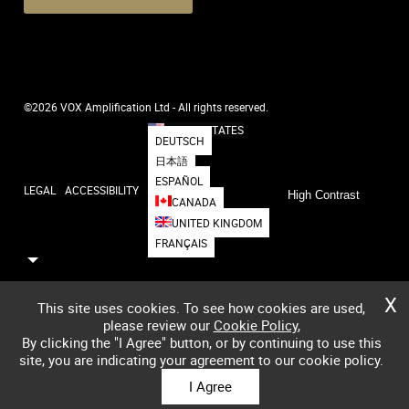
©2026 VOX Amplification Ltd - All rights reserved.
UNITED STATES
DEUTSCH
日本語
ESPAÑOL
LEGAL
ACCESSIBILITY
High Contrast
CANADA
UNITED KINGDOM
FRANÇAIS
X
This site uses cookies. To see how cookies are used,
please review our
Cookie Policy
,
By clicking the "I Agree" button, or by continuing to use this
site, you are indicating your agreement to our cookie policy.
I Agree