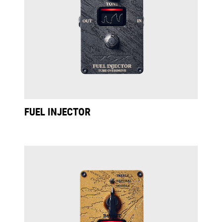
FUEL INJECTOR