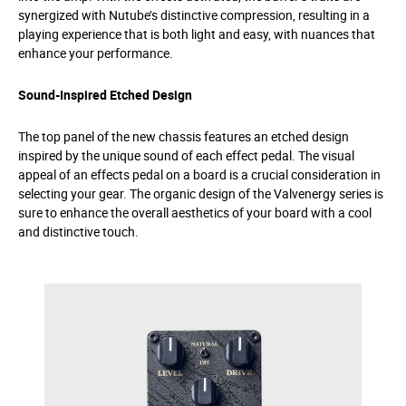
synergized with Nutube’s distinctive compression, resulting in a
playing experience that is both light and easy, with nuances that
enhance your performance.
Sound-Inspired Etched Design
The top panel of the new chassis features an etched design
inspired by the unique sound of each effect pedal. The visual
appeal of an effects pedal on a board is a crucial consideration in
selecting your gear. The organic design of the Valvenergy series is
sure to enhance the overall aesthetics of your board with a cool
and distinctive touch.