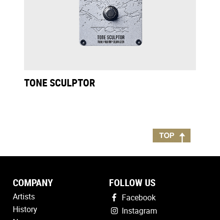
TONE SCULPTOR
COMPANY
FOLLOW US
Artists
Facebook
History
Instagram