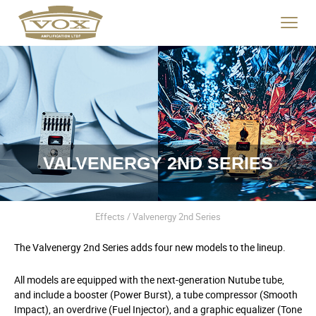
logo
link
Click
to
to
home
toggle
page
navigat
menu.
VALVENERGY 2ND SERIES
Effects / Valvenergy 2nd Series
The Valvenergy 2
nd
Series adds four new models to the lineup.
All models are equipped with the next-generation Nutube tube,
and include a booster (Power Burst), a tube compressor (Smooth
Impact), an overdrive (Fuel Injector), and a graphic equalizer (Tone