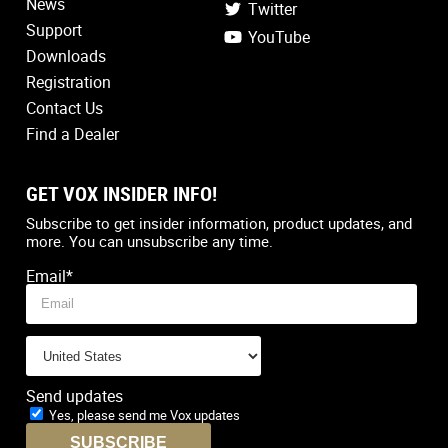
News
Twitter
Support
YouTube
Downloads
Registration
Contact Us
Find a Dealer
GET VOX INSIDER INFO!
Country
*
Subscribe to get insider information, product updates, and
more. You can unsubscribe any time.
Email
*
Send updates
Yes, please send me Vox updates