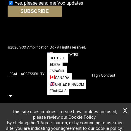
Yes, please send me Vox updates
SUBSCRIBE
©2026 VOX Amplification Ltd - All rights reserved.
UNITED STATES
DEUTSCH
日本語
ESPAÑOL
LEGAL
ACCESSIBILITY
High Contrast
CANADA
UNITED KINGDOM
FRANÇAIS
X
This site uses cookies. To see how cookies are used,
please review our
Cookie Policy
,
By clicking the "I Agree" button, or by continuing to use this
site, you are indicating your agreement to our cookie policy.