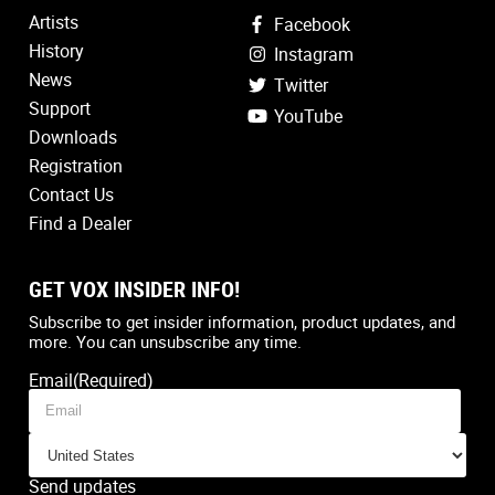
Artists
Facebook
History
Instagram
News
Twitter
Support
YouTube
Downloads
Registration
Contact Us
Find a Dealer
GET VOX INSIDER INFO!
Country
(Required)
Subscribe to get insider information, product updates, and
more. You can unsubscribe any time.
Email
(Required)
Send updates