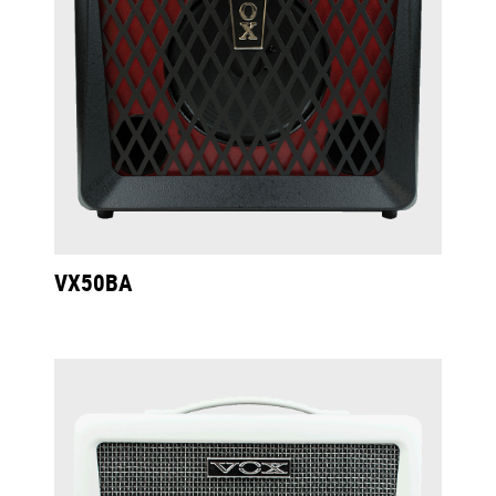
VX50BA