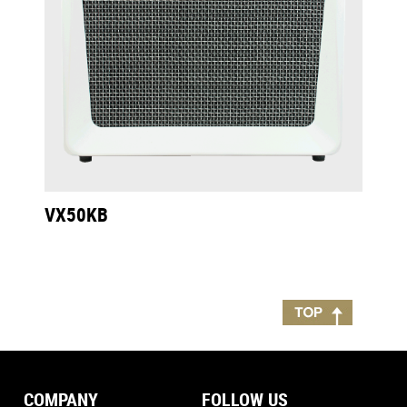
VX50KB
COMPANY
FOLLOW US