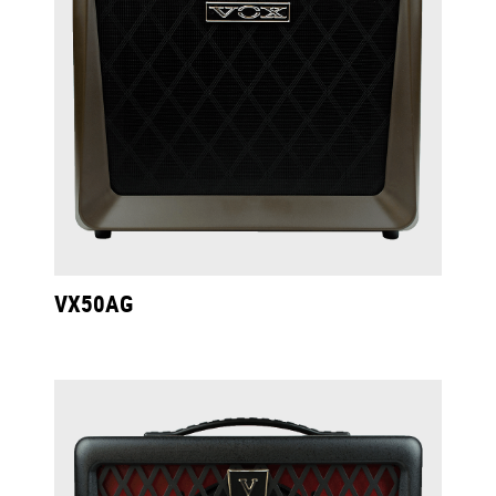
VX50AG