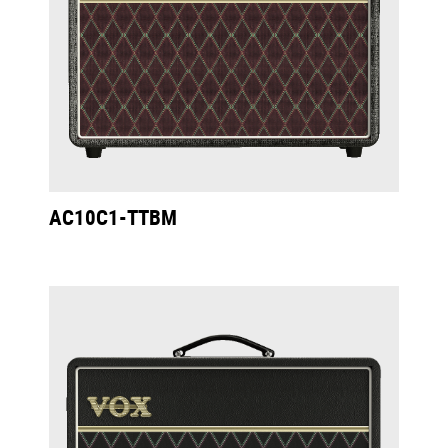
AC10C1-TTBM