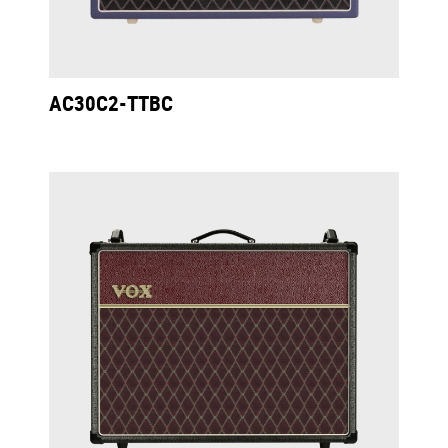
AC30C2-TTBC