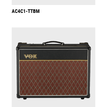
AC4C1-TTBM