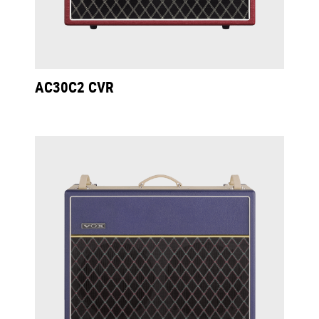
AC30C2 CVR