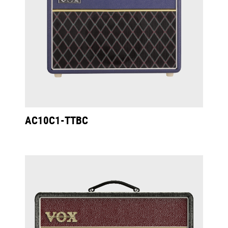
AC10C1-TTBC