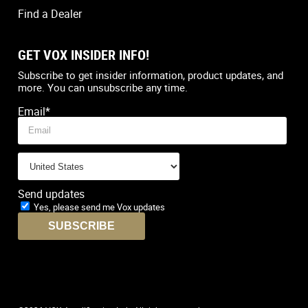
Find a Dealer
GET VOX INSIDER INFO!
Country
*
Subscribe to get insider information, product updates, and
more. You can unsubscribe any time.
Email
*
Send updates
Yes, please send me Vox updates