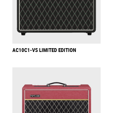
AC10C1-VS LIMITED EDITION