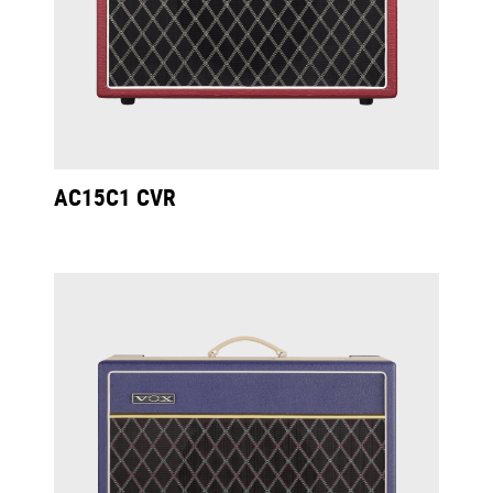
AC15C1 CVR