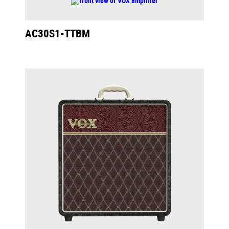
AC30S1-TTBM