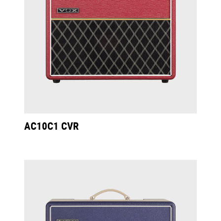
AC10C1 CVR