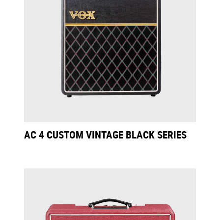
AC 4 CUSTOM VINTAGE BLACK SERIES