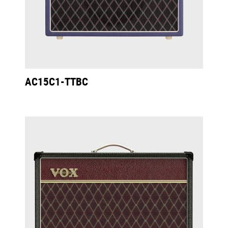
AC15C1-TTBC