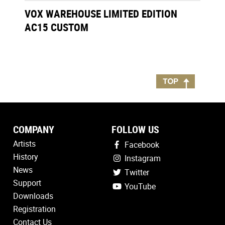
VOX WAREHOUSE LIMITED EDITION
AC15 CUSTOM
COMPANY
FOLLOW US
Artists
Facebook
History
Instagram
News
Twitter
Support
YouTube
Downloads
Registration
Contact Us