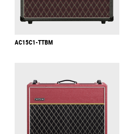
AC15C1-TTBM