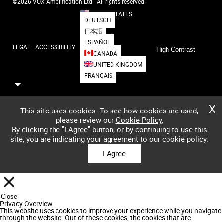
©2026 VOX Amplification Ltd - All rights reserved.
UNITED STATES
DEUTSCH
日本語
ESPAÑOL
LEGAL
ACCESSIBILITY
High Contrast
CANADA
UNITED KINGDOM
FRANÇAIS
X
This site uses cookies. To see how cookies are used,
please review our
Cookie Policy
,
By clicking the "I Agree" button, or by continuing to use this
site, you are indicating your agreement to our cookie policy.
I Agree
Close
Privacy Overview
This website uses cookies to improve your experience while you navigate
through the website. Out of these cookies, the cookies that are