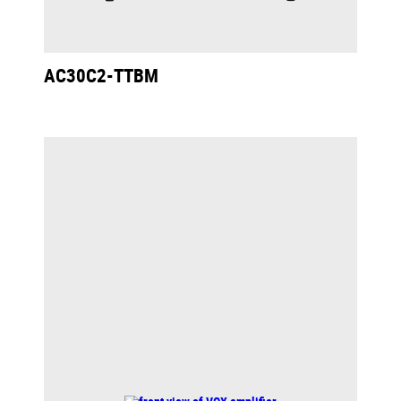
AC30C2-TTBM