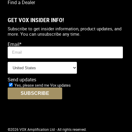
Find a Dealer
GET VOX INSIDER INFO!
Country
*
Subscribe to get insider information, product updates, and
more. You can unsubscribe any time.
Email
*
Send updates
Yes, please send me Vox updates
©2026 VOX Amplification Ltd - All rights reserved.