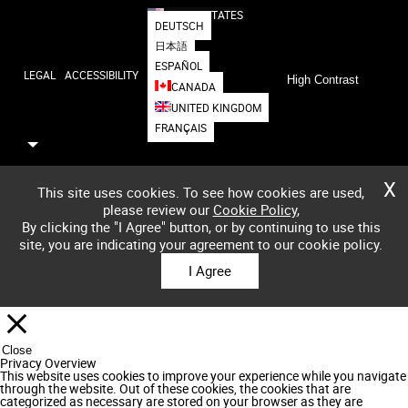
UNITED STATES
DEUTSCH
日本語
ESPAÑOL
LEGAL
ACCESSIBILITY
High Contrast
CANADA
UNITED KINGDOM
FRANÇAIS
X
This site uses cookies. To see how cookies are used,
please review our
Cookie Policy
,
By clicking the "I Agree" button, or by continuing to use this
site, you are indicating your agreement to our cookie policy.
I Agree
Close
Privacy Overview
This website uses cookies to improve your experience while you navigate
through the website. Out of these cookies, the cookies that are
categorized as necessary are stored on your browser as they are