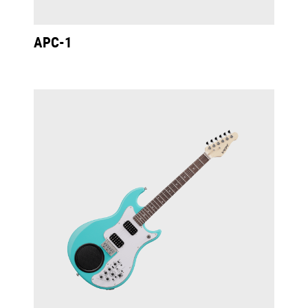
APC-1