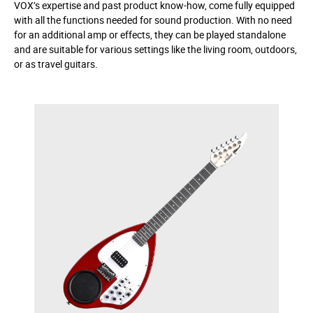
VOX’s expertise and past product know-how, come fully equipped
with all the functions needed for sound production. With no need
for an additional amp or effects, they can be played standalone
and are suitable for various settings like the living room, outdoors,
or as travel guitars.