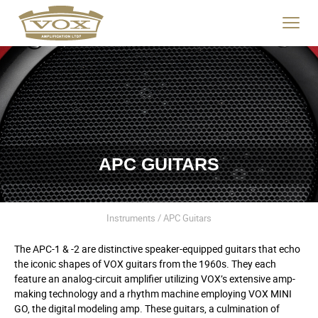
logo
link
Click
to
to
home
toggle
page
navigat
menu.
APC GUITARS
Instruments / APC Guitars
The APC-1 & -2 are distinctive speaker-equipped guitars that echo
the iconic shapes of VOX guitars from the 1960s. They each
feature an analog-circuit amplifier utilizing VOX’s extensive amp-
making technology and a rhythm machine employing VOX MINI
GO, the digital modeling amp. These guitars, a culmination of