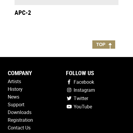
APC-2
COMPANY
FOLLOW US
Artists
Facebook
History
Instagram
News
Twitter
Support
YouTube
Downloads
Registration
Contact Us