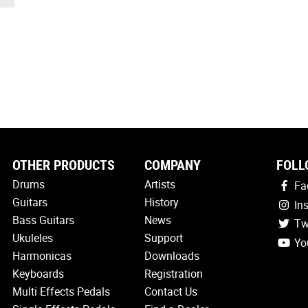
OTHER PRODUCTS
COMPANY
FOLL
Drums
Artists
Fa
Guitars
History
In
Bass Guitars
News
Tw
Ukuleles
Support
Yo
Harmonicas
Downloads
Keyboards
Registration
Multi Effects Pedals
Contact Us