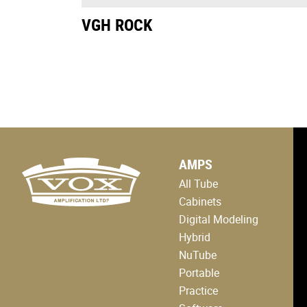
VGH ROCK
logo
AMPS
link
to
All Tube
home
page
Cabinets
Digital Modeling
Hybrid
NuTube
Portable
Practice