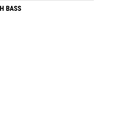
H BASS