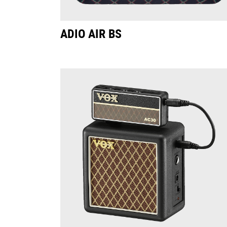
ADIO AIR BS