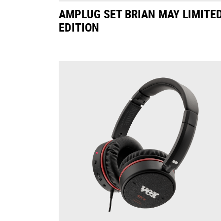
AMPLUG SET BRIAN MAY LIMITE
EDITION