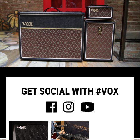
GET SOCIAL WITH #VOX