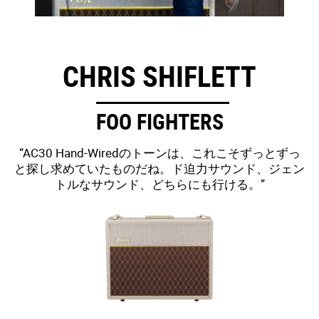
CHRIS SHIFLETT
FOO FIGHTERS
“AC30 Hand-Wiredのトーンは、これこそずっとずっ
と探し求めていたものだね。ド迫力サウンド、ジェン
トルなサウンド、どちらにも行ける。”