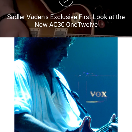
Sadler Vaden's Exclusive First-Look at the
New AC30 OneTwelve