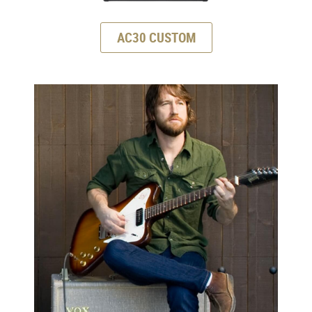
AC30 CUSTOM