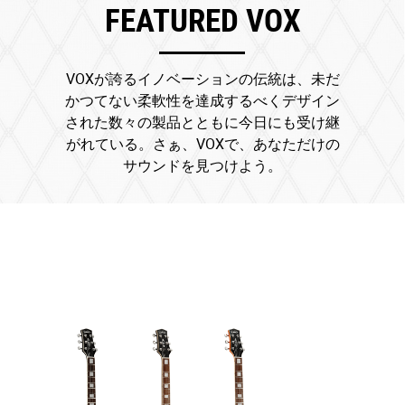
FEATURED VOX
VOXが誇るイノベーションの伝統は、未だ
かつてない柔軟性を達成するべくデザイン
された数々の製品とともに今日にも受け継
がれている。さぁ、VOXで、あなただけの
サウンドを見つけよう。