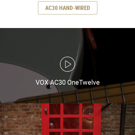
AC30 HAND-WIRED
VOX AC30 OneTwelve