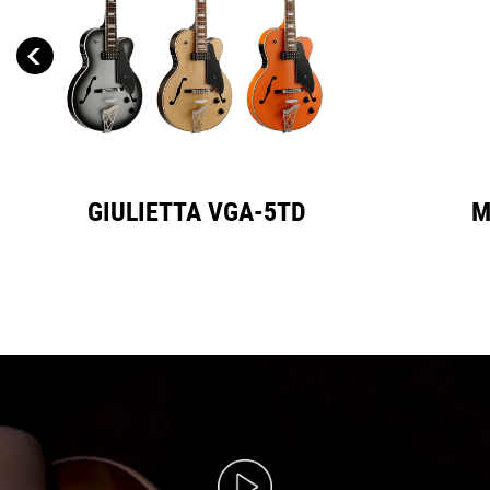
GIULIETTA VGA-5TD
M