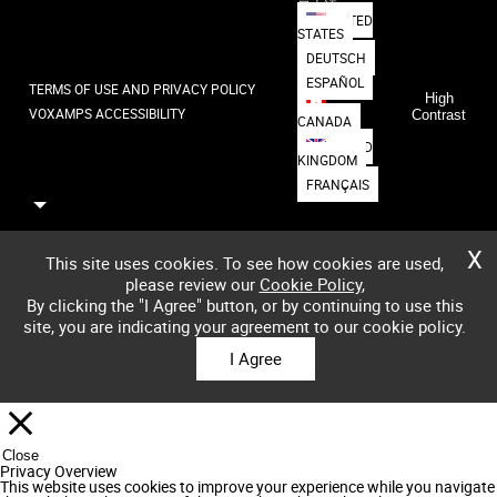
日本語
UNITED
STATES
DEUTSCH
ESPAÑOL
TERMS OF USE AND PRIVACY POLICY
High
VOXAMPS ACCESSIBILITY
Contrast
CANADA
UNITED
KINGDOM
FRANÇAIS
X
This site uses cookies. To see how cookies are used,
please review our
Cookie Policy
,
By clicking the "I Agree" button, or by continuing to use this
site, you are indicating your agreement to our cookie policy.
I Agree
Close
Privacy Overview
This website uses cookies to improve your experience while you navigate