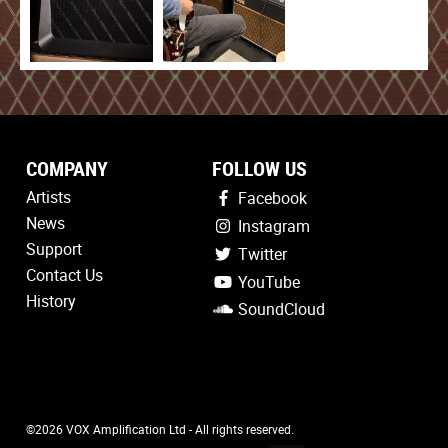
COMPANY
FOLLOW US
Artists
Facebook
News
Instagram
Support
Twitter
Contact Us
YouTube
History
SoundCloud
©2026 VOX Amplification Ltd - All rights reserved.