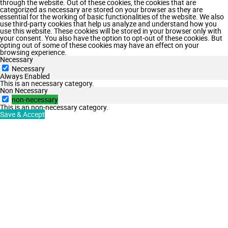
through the website. Out of these cookies, the cookies that are
categorized as necessary are stored on your browser as they are
essential for the working of basic functionalities of the website. We also
use third-party cookies that help us analyze and understand how you
use this website. These cookies will be stored in your browser only with
your consent. You also have the option to opt-out of these cookies. But
opting out of some of these cookies may have an effect on your
browsing experience.
Necessary
Necessary
Always Enabled
This is an necessary category.
Non Necessary
non-necessary
This is an non-necessary category.
Save & Accept