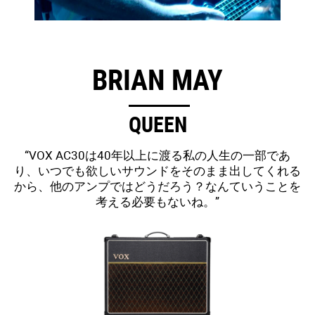
BRIAN MAY
QUEEN
“VOX AC30は40年以上に渡る私の人生の一部であ
り、いつでも欲しいサウンドをそのまま出してくれる
から、他のアンプではどうだろう？なんていうことを
考える必要もないね。”