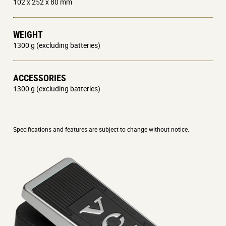
102 x 252 x 80 mm
WEIGHT
1300 g (excluding batteries)
ACCESSORIES
1300 g (excluding batteries)
Specifications and features are subject to change without notice.