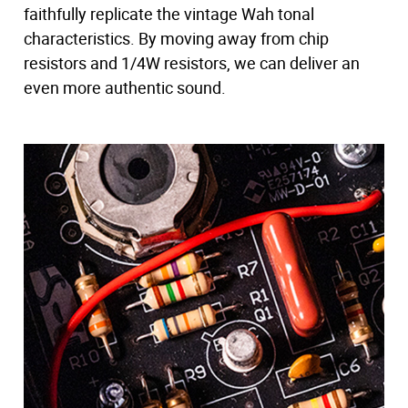
faithfully replicate the vintage Wah tonal
characteristics. By moving away from chip
resistors and 1/4W resistors, we can deliver an
even more authentic sound.