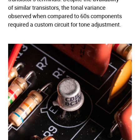
of similar transistors, the tonal variance
observed when compared to 60s components
required a custom circuit for tone adjustment.