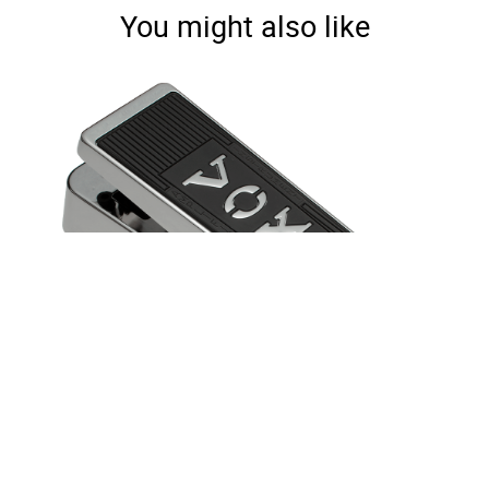
You might also like
Real McCoy Wah Limited Edition