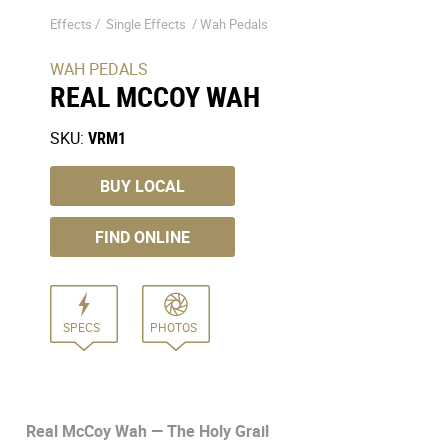
Effects /
Single Effects
/
Wah Pedals
WAH PEDALS
REAL MCCOY WAH
SKU:
VRM1
BUY LOCAL
FIND ONLINE
SPECS
PHOTOS
Real McCoy Wah — The Holy Grail