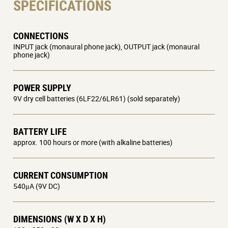
SPECIFICATIONS
CONNECTIONS
INPUT jack (monaural phone jack), OUTPUT jack (monaural
phone jack)
POWER SUPPLY
9V dry cell batteries (6LF22/6LR61) (sold separately)
BATTERY LIFE
approx. 100 hours or more (with alkaline batteries)
CURRENT CONSUMPTION
540μA (9V DC)
DIMENSIONS (W X D X H)