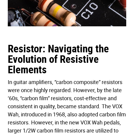
Resistor: Navigating the
Evolution of Resistive
Elements
In guitar amplifiers, “carbon composite” resistors
were once highly regarded. However, by the late
‘60s, “carbon film” resistors, cost-effective and
consistent in quality, became standard. The VOX
Wah, introduced in 1968, also adopted carbon film
resistors. However, in the new VOX Wah pedals,
larger 1/2W carbon film resistors are utilized to