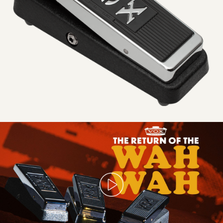
1967
Is
Back!
The
NEW
Real
McCoy
and
V846
Vintage
Wahs