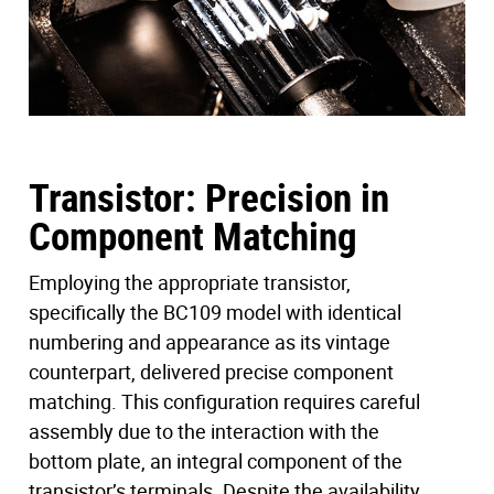
conducted, systematically comparing its frequency
response against that of other more conventional
vintage units. This exploration unraveled the alchemy
inherent in vintage components that collectively shape
the unique frequency curve characteristic of the holy
grail unit.
Transistor: Precision in
Component Matching
Employing the appropriate transistor,
specifically the BC109 model with identical
numbering and appearance as its vintage
counterpart, delivered precise component
matching. This configuration requires careful
assembly due to the interaction with the
bottom plate, an integral component of the
transistor’s terminals. Despite the availability