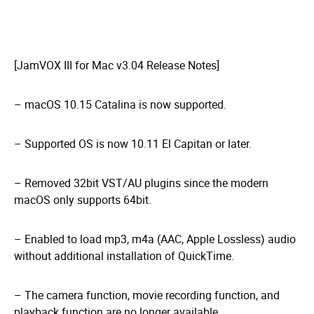
[JamVOX III for Mac v3.04 Release Notes]
– macOS 10.15 Catalina is now supported.
– Supported OS is now 10.11 El Capitan or later.
– Removed 32bit VST/AU plugins since the modern
macOS only supports 64bit.
– Enabled to load mp3, m4a (AAC, Apple Lossless) audio
without additional installation of QuickTime.
– The camera function, movie recording function, and
playback function are no longer available.