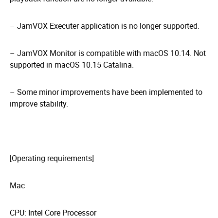
– JamVOX Executer application is no longer supported.
– JamVOX Monitor is compatible with macOS 10.14. Not
supported in macOS 10.15 Catalina.
– Some minor improvements have been implemented to
improve stability.
[Operating requirements]
Mac
CPU: Intel Core Processor