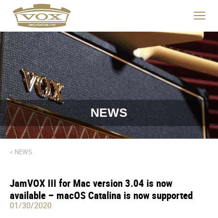
logo
link
Click
to
to
home
toggle
page
navigat
menu.
NEWS
< NEWS
JamVOX III for Mac version 3.04 is now
available – macOS Catalina is now supported
01/30/2020