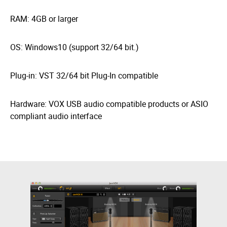
RAM: 4GB or larger
OS: Windows10 (support 32/64 bit.)
Plug-in: VST 32/64 bit Plug-In compatible
Hardware: VOX USB audio compatible products or ASIO
compliant audio interface