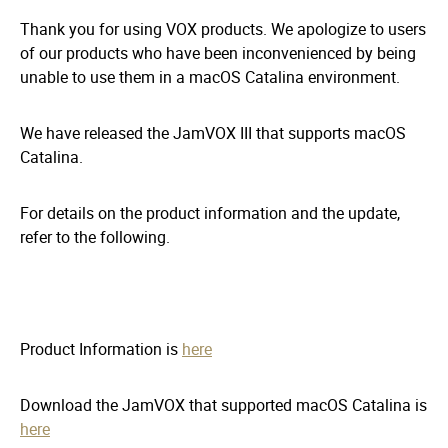
Thank you for using VOX products. We apologize to users
of our products who have been inconvenienced by being
unable to use them in a macOS Catalina environment.
We have released the JamVOX III that supports macOS
Catalina.
For details on the product information and the update,
refer to the following.
Product Information is
here
Download the JamVOX that supported macOS Catalina is
here