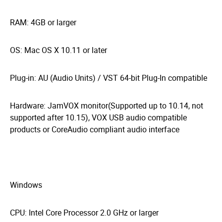
RAM: 4GB or larger
OS: Mac OS X 10.11 or later
Plug-in: AU (Audio Units) / VST 64-bit Plug-In compatible
Hardware: JamVOX monitor(Supported up to 10.14, not
supported after 10.15), VOX USB audio compatible
products or CoreAudio compliant audio interface
Windows
CPU: Intel Core Processor 2.0 GHz or larger