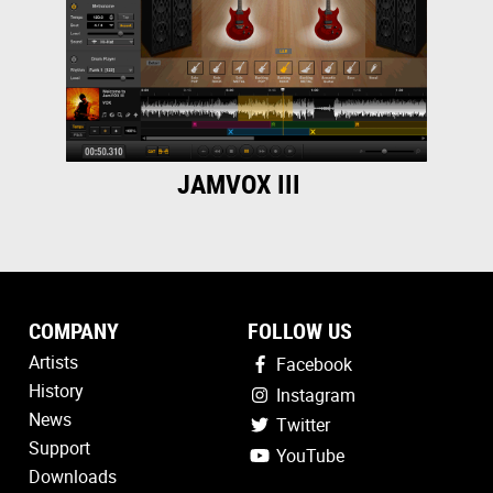
JAMVOX III
COMPANY
FOLLOW US
Artists
Facebook
History
Instagram
News
Twitter
Support
YouTube
Downloads