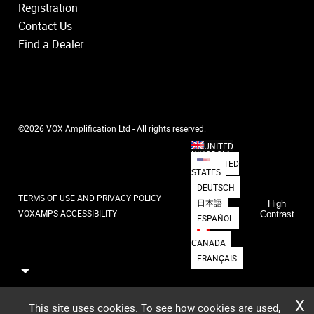
Registration
Contact Us
Find a Dealer
©2026 VOX Amplification Ltd - All rights reserved.
UNITED
KINGDOM
UNITED
STATES
DEUTSCH
TERMS OF USE AND PRIVACY POLICY
日本語
High
VOXAMPS ACCESSIBILITY
Contrast
ESPAÑOL
CANADA
FRANÇAIS
X
This site uses cookies. To see how cookies are used,