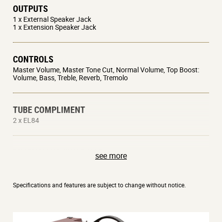
OUTPUTS
1 x External Speaker Jack
1 x Extension Speaker Jack
CONTROLS
Master Volume, Master Tone Cut, Normal Volume, Top Boost:
Volume, Bass, Treble, Reverb, Tremolo
TUBE COMPLIMENT
2 x EL84
DIMENSIONS (W X D X H)
see more
602 x 265 x 456 mm / 23.70 x 10.43 x 17.95 inches
22 kg / 48.50 lbs
Specifications and features are subject to change without notice.
OPTIONS
VFS2A Footswitch