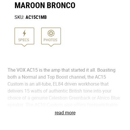
MAROON BRONCO
SKU:
AC15C1MB
SPECS
PHOTOS
The VOX AC15 is the amp that started it all. Boasting
both a Normal and Top Boost channel, the AC15
Custom is an all-tube, EL84 driven workhorse that
delivers 15 watts of authentic British tone into your
choice of a genuine Celestion Greenback or Alnico Blue
speaker. The AC15 Custom also offers footswitchable
spring reverb and classic VOX tremolo to enhance the
read more
already impressive sound. Adored by the biggest names
in music for nearly 60 years, the VOX AC15 Custom