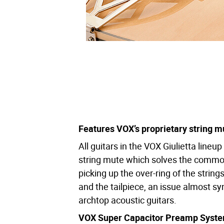
Features VOX’s proprietary string m
All guitars in the VOX Giulietta line
string mute which solves the commo
picking up the over-ring of the strin
and the tailpiece, an issue almost 
archtop acoustic guitars.
VOX Super Capacitor Preamp Syst