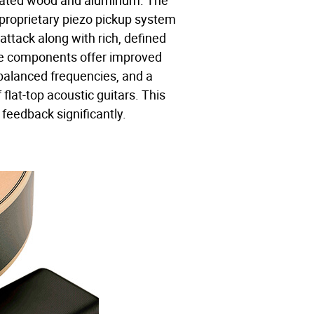
nated wood and aluminum. The
 proprietary piezo pickup system
t attack along with rich, defined
se components offer improved
 balanced frequencies, and a
f flat-top acoustic guitars. This
 feedback significantly.