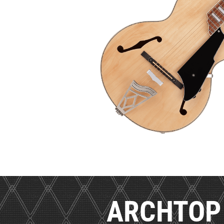
ARCHTOP 