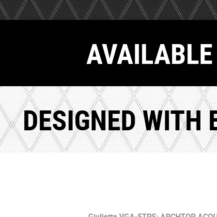
AVAILABLE 
DESIGNED WITH 
Giulietta VGA-5TPS;
ARCHTOP ACOU