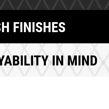
SH FINISHES
ABILITY IN MIND