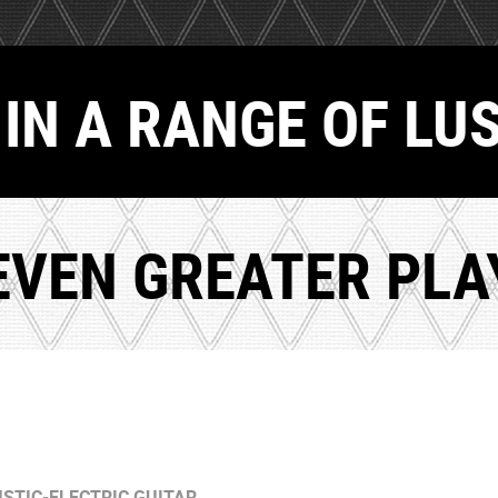
IN A RANGE OF LU
EVEN GREATER PLAY
STIC-ELECTRIC GUITAR