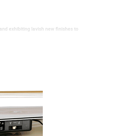
and exhibiting lavish new finishes to
slimmer body that’s more
rich and bright electric acoustic
ing styles and provides around 10
ng on the go, laying down tracks