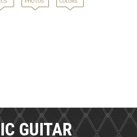
ECS
PHOTOS
COLORS
IC GUITAR