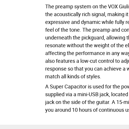
The preamp system on the VOX Giuli
the acoustically rich signal, making it
expressive and dynamic while fully r
feel of the tone. The preamp and co
underneath the pickguard, allowing t
resonate without the weight of the el
affecting the performance in any w
also features a low-cut control to ad
response so that you can achieve a w
match all kinds of styles.
A Super Capacitor is used for the po
supplied via a mini-USB jack, located
jack on the side of the guitar. A 15-
you around 10 hours of continuous u