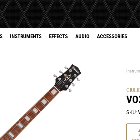
S
INSTRUMENTS
EFFECTS
AUDIO
ACCESSORIES
Instru
GIULI
VO
SKU: