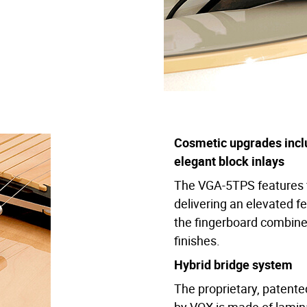
ors: Pearl White, Pearl Rose, and Natural Green Metallic.
ty and light weight for prolonged performance comfort.
osmetic elements add to the high-class image and feel.
uminum provides a dynamic, delicate, and highly flexible range 
Cosmetic upgrades incl
rovides plenty of tonal options all stored discreetly under th
elegant block inlays
recise and immediate shaping of tones, and the preamp can be u
The VGA-5TPS features f
delivering an elevated fe
 string mute behind the bridge to eliminate unwanted over-ring r
the fingerboard combine 
finishes.
Hybrid bridge system
The proprietary, patent