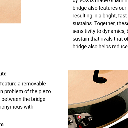
by VOX is made of lami
bridge also features our
resulting in a bright, fas
sustains. Together, the
sensitivity to dynamics,
sustain that rivals that o
bridge also helps reduce
ute
up feature a removable
n problem of the piezo
gs between the bridge
synonymous with
em