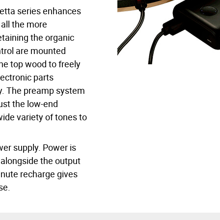
etta series enhances
 all the more
etaining the organic
ntrol are mounted
he top wood to freely
ectronic parts
ay. The preamp system
just the low-end
ide variety of tones to
wer supply. Power is
 alongside the output
minute recharge gives
se.