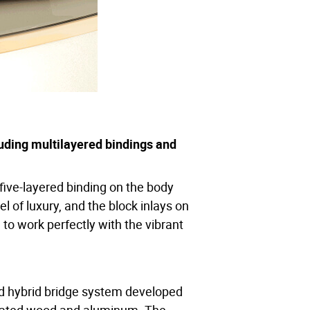
of sounds, all faithfully captured by
uding multilayered bindings and
e pickguard. The volume knob, tone
sed for approx. 10 hours on a 15-
ive-layered binding on the body
el of luxury, and the block inlays on
esulting in rich, clean, untampered
to work perfectly with the vibrant
ed hybrid bridge system developed