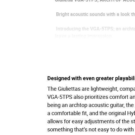
Bright acoustic sounds with a look t
Introducing the VGA-5TPS; an archtop 
leave a lasting impression.
Building upon the compact archtop b
comfortable and comes in extravagan
Along with stunning new looks, the V
Designed with even greater playabil
guitar sound. This system features to
consecutive hours of playing on just 
The Giuliettas are lightweight, compa
VGA-5TPS also prioritizes comfort a
With incredible sound, style, finish a
being an archtop acoustic guitar, the
across a wide range of musical styles 
a comfortable fit, and the original H
allows for easy adjustments of the s
something that’s not easy to do with 