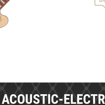
SP
ACOUSTIC-ELECTR