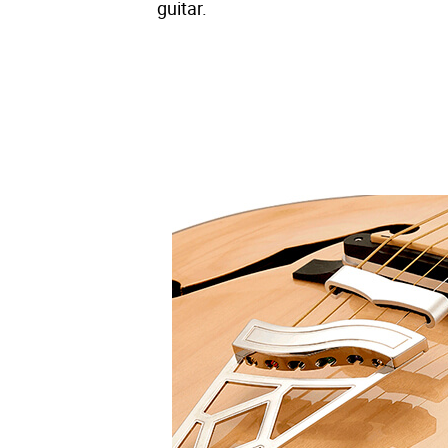
guitar.
– Offered in three lush and unique col
– Designed for even greater playabili
– Bindings, block inlays, and other c
– A hybrid bridge made of wood and al
the high-quality piezo pickups.
– The Super Capacitor Preamp System p
knob, and low-cut trim pot delivers p
minute charge.
– Features our specially designed VOX
tones.