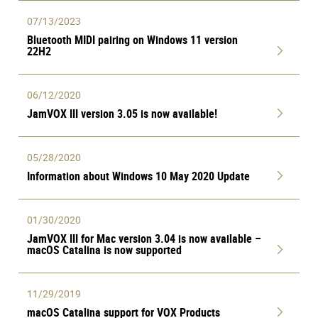
07/13/2023
Bluetooth MIDI pairing on Windows 11 version
22H2
06/12/2020
JamVOX III version 3.05 is now available!
05/28/2020
Information about Windows 10 May 2020 Update
01/30/2020
JamVOX III for Mac version 3.04 is now available –
macOS Catalina is now supported
11/29/2019
macOS Catalina support for VOX Products