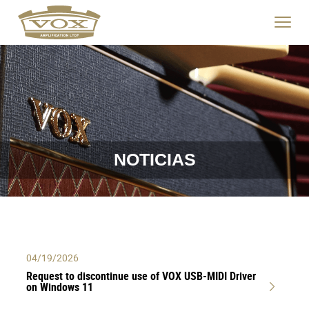
logo
link
Haga
to
clic
home
para
page
cambia
el
menú
de
navegac
NOTICIAS
04/19/2026
Request to discontinue use of VOX USB-MIDI Driver
on Windows 11