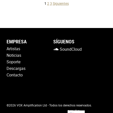
Posts
1
2
3
Siguientes
pagination
EMPRESA
SÍGUENOS
Artistas
SoundCloud
Noticias
Soporte
Descargas
Contacto
©2026 VOX Amplification Ltd - Todos los derechos reservados.
ESPAÑOL