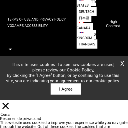
UNITED
STATES
DEUTSCH
日本語
TERMS OF USE AND PRIVACY POLICY
High
VOXAMPS ACCESSIBILITY
Contrast
CANADA
UNITED
KINGDOM
FRANÇAIS
X
This site uses cookies. To see how cookies are used,
please review our
Cookie Policy
,
By clicking the "I Agree" button, or by continuing to use this
site, you are indicating your agreement to our cookie policy.
I Agree
Cerrar
Resumen de privacidad
This website uses cookies to improve your experience while you navigate
through the website. Out of these cookies, the cookies that are