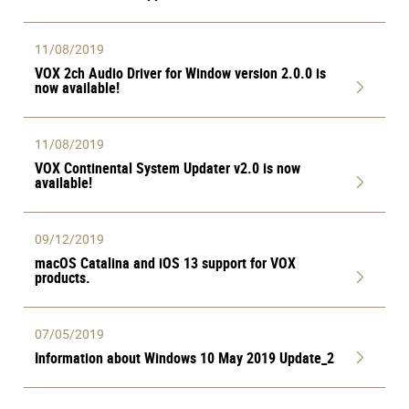
11/08/2019
VOX 2ch Audio Driver for Window version 2.0.0 is
now available!
11/08/2019
VOX Continental System Updater v2.0 is now
available!
09/12/2019
macOS Catalina and iOS 13 support for VOX
products.
07/05/2019
Information about Windows 10 May 2019 Update_2