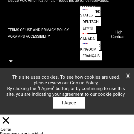
©2026 VOX Amplification Ltd - Todos los derechos reservados.
ESPAÑOL
UNITED
STATES
DEUTSCH
日本語
TERMS OF USE AND PRIVACY POLICY
High
VOXAMPS ACCESSIBILITY
Contrast
CANADA
UNITED
KINGDOM
FRANÇAIS
X
This site uses cookies. To see how cookies are used,
please review our
Cookie Policy
,
By clicking the "I Agree" button, or by continuing to use this
site, you are indicating your agreement to our cookie policy.
I Agree
Cerrar
Resumen de privacidad