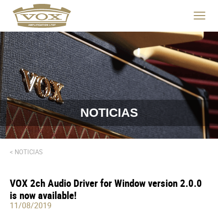
logo
link
Haga
to
clic
home
para
page
cambia
el
menú
de
navegac
NOTICIAS
< NOTICIAS
VOX 2ch Audio Driver for Window version 2.0.0
is now available!
11/08/2019