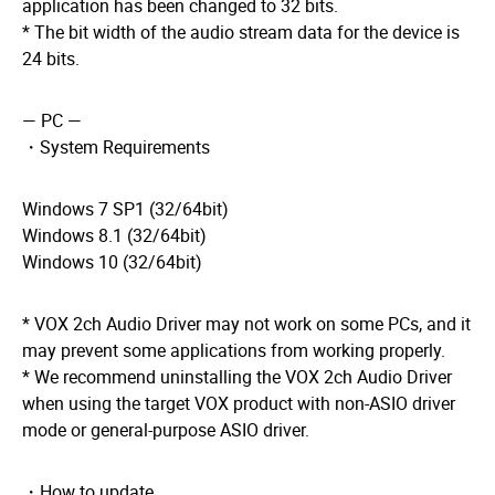
application has been changed to 32 bits.
* The bit width of the audio stream data for the device is
24 bits.
— PC —
・System Requirements
Windows 7 SP1 (32/64bit)
Windows 8.1 (32/64bit)
Windows 10 (32/64bit)
* VOX 2ch Audio Driver may not work on some PCs, and it
may prevent some applications from working properly.
* We recommend uninstalling the VOX 2ch Audio Driver
when using the target VOX product with non-ASIO driver
mode or general-purpose ASIO driver.
・How to update