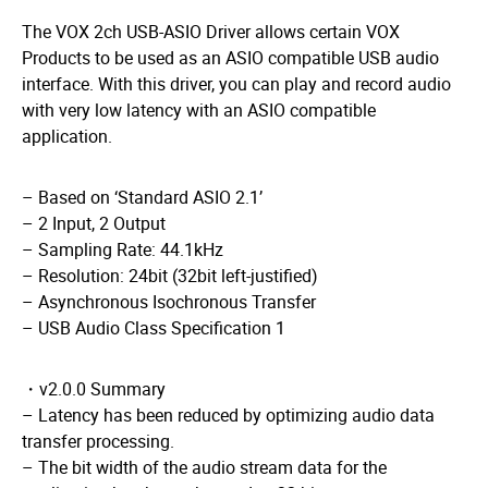
The VOX 2ch USB-ASIO Driver allows certain VOX
Products to be used
​ ​
as an ASIO compatible USB audio
interface. With this driver, you can
​ ​
play and record audio
with very low latency with an ASIO compatible
application.
– Based on ‘Standard ASIO 2.1’
– 2 Input, 2 Output
– Sampling Rate: 44.1kHz
– Resolution: 24bit (32bit left-justified)
– Asynchronous Isochronous Transfer
– USB Audio Class Specification 1
・v2.0.0 Summary
– Latency has been reduced by optimizing audio data
transfer processing.
– The bit width of the audio stream data for the