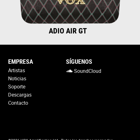
ADIO AIR GT
EMPRESA
SÍGUENOS
Artistas
SoundCloud
Noticias
Soporte
Descargas
Contacto