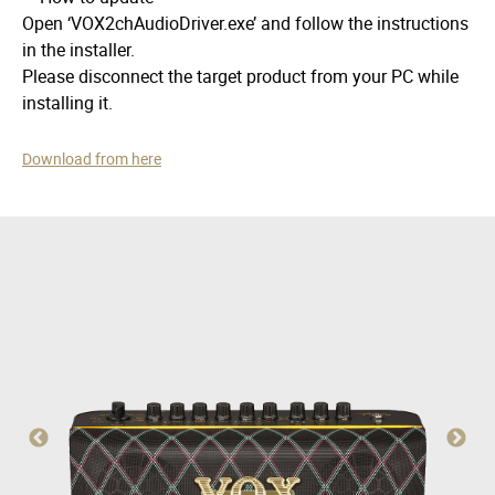
Open ‘VOX2chAudioDriver.exe’ and follow the instructions
in the installer.
Please disconnect the target product from your PC while
installing it.
Download from here