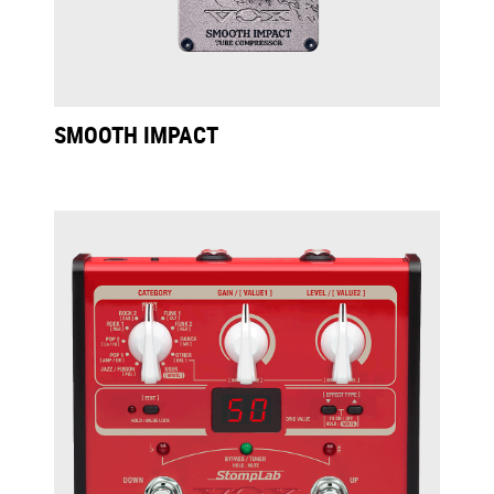
SMOOTH IMPACT