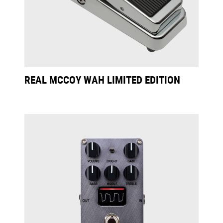
REAL MCCOY WAH LIMITED EDITION