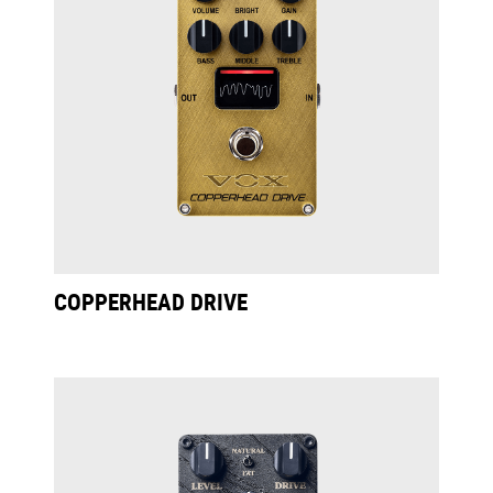
COPPERHEAD DRIVE