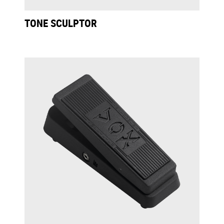
TONE SCULPTOR