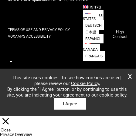
UNITED
KINGDOM
UNITED
STATES
DEUTSCH
TERMS OF USE AND PRIVACY POLICY
日本語
High
VOXAMPS ACCESSIBILITY
Contrast
ESPAÑOL
CANADA
FRANÇAIS
X
This site uses cookies. To see how cookies are used,
please review our
Cookie Policy
,
By clicking the "I Agree" button, or by continuing to use this
site, you are indicating your agreement to our cookie policy.
I Agree
Close
Privacy Overview