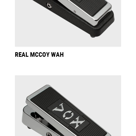
REAL MCCOY WAH