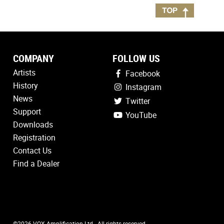
COMPANY
FOLLOW US
Artists
Facebook
History
Instagram
News
Twitter
Support
YouTube
Downloads
Registration
Contact Us
Find a Dealer
©2026 VOX Amplification Ltd - All rights reserved.