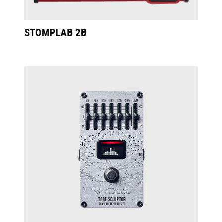
STOMPLAB 2B