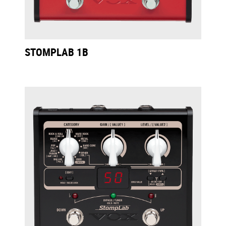
STOMPLAB 1B