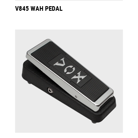
V845 WAH PEDAL