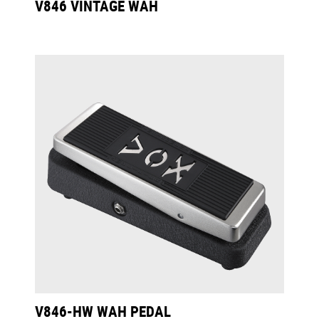
V846 VINTAGE WAH
V846-HW WAH PEDAL