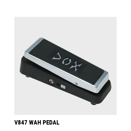
V847 WAH PEDAL