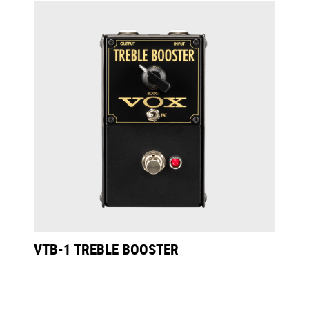
VTB-1 TREBLE BOOSTER