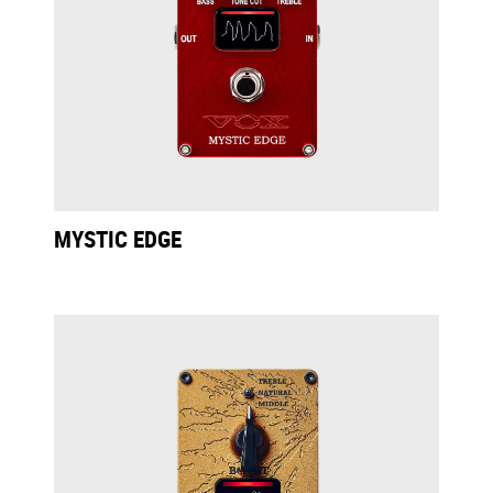
MYSTIC EDGE