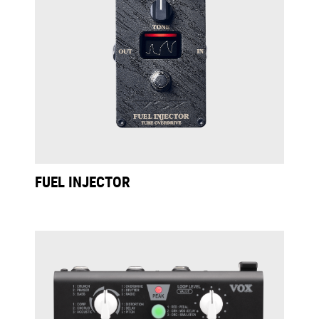
FUEL INJECTOR