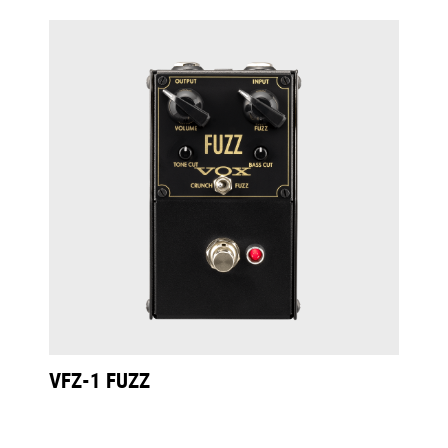
VFZ-1 FUZZ