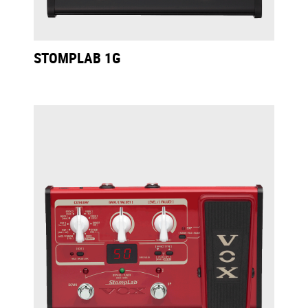
STOMPLAB 1G