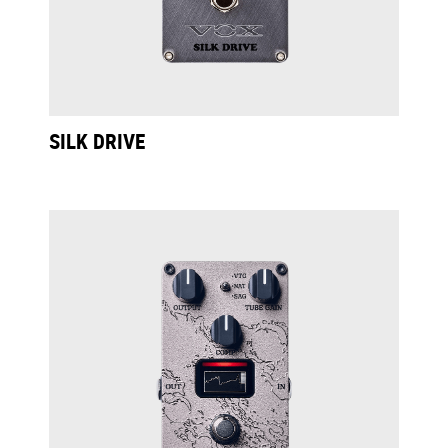
SILK DRIVE