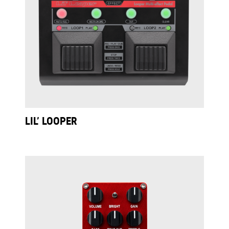
LIL’ LOOPER