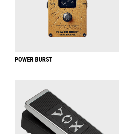
POWER BURST