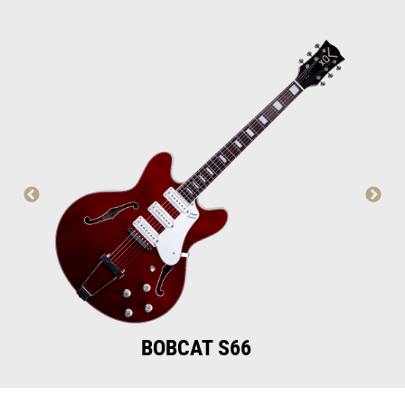
BOBCAT S66