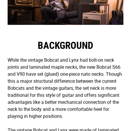
BACKGROUND
While the vintage Bobcat and Lynx had bolt-on neck
joints and laminated maple necks, the new Bobcat S66
and V90 have set (glued) one-piece nato necks. Though
this a major structural difference between the current
Bobcats and the vintage guitars, the set neck is more
traditional for this style of guitar and offers significant
advantages like a better mechanical connection of the
neck to the body and a more comfortable heel for
playing in higher positions.
The vintage Bobcat and Lynx were made of laminated