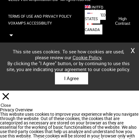
UNITED
KINGDOM
UNITED
TERMS OF USE AND PRIVACY POLICY
STATES
High
VOXAMPS ACCESSIBILITY
Contrast
CANADA
X
This site uses cookies. To see how cookies are used,
please review our
Cookie Policy
,
By clicking the "I Agree" button, or by continuing to use this
site, you are indicating your agreement to our cookie policy.
I Agree
Close
Privacy Overview
This website uses cookies to improve your experience while you navigate
through the website. Out of these cookies, the cookies that are
categorized as necessary are stored on your browser as they are
essential for the working of basic functionalities of the website. We also
use third-party cookies that help us analyze and understand how you
use this website. These cookies will be stored in your browser only with