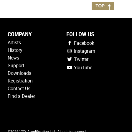
COMPANY
FOLLOW US
Artists
Facebook
History
Instagram
News
Twitter
Support
YouTube
Downloads
Registration
Contact Us
Find a Dealer
©2026 VOX Amplification Ltd - All rights reserved.