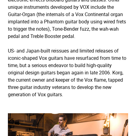
unique instruments developed by VOX include the
Guitar-Organ (the internals of a Vox Continental organ
implanted into a Phantom guitar body using wired frets
to trigger the notes), Tone-Bender fuzz, the wah-wah
pedal and Treble Booster pedal.
US- and Japan-built reissues and limited releases of
iconic-shaped Vox guitars have resurfaced from time to
time, but a serious endeavor to build high-quality
original design guitars began again in late 2006. Korg,
the current owner and keeper of the Vox flame, tapped
three guitar industry veterans to develop the new
generation of Vox guitars.