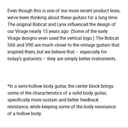
Even though this is one of our more recent product lines,
we’ve been thinking about these guitars for a long time.
The original Bobcat and Lynx influenced the design of
our Virage nearly 15 years ago. (Some of the early
Virage designs even used the vertical logo.) The Bobcat
S66 and V90 are much closer to the vintage guitars that
inspired them, but we believe that – especially for
today’s guitarists – they are simply better instruments.
*In a semi-hollow body guitar, the center block brings
some of the characteristics of a solid body guitar,
specifically more sustain and better feedback
resistance, while keeping some of the body resonance
of a hollow body.