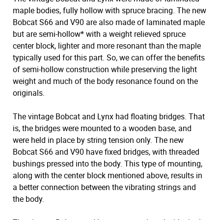
maple bodies, fully hollow with spruce bracing. The new
Bobcat S66 and V90 are also made of laminated maple
but are semi-hollow* with a weight relieved spruce
center block, lighter and more resonant than the maple
typically used for this part. So, we can offer the benefits
of semi-hollow construction while preserving the light
weight and much of the body resonance found on the
originals.
The vintage Bobcat and Lynx had floating bridges. That
is, the bridges were mounted to a wooden base, and
were held in place by string tension only. The new
Bobcat S66 and V90 have fixed bridges, with threaded
bushings pressed into the body. This type of mounting,
along with the center block mentioned above, results in
a better connection between the vibrating strings and
the body.