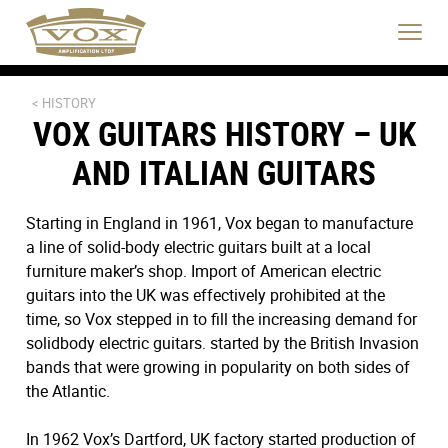
logo
link
Click
to
to
home
toggle
page
navigat
menu.
< HISTORY
VOX GUITARS HISTORY – UK
AND ITALIAN GUITARS
Starting in England in 1961, Vox began to manufacture
a line of solid-body electric guitars built at a local
furniture maker’s shop. Import of American electric
guitars into the UK was effectively prohibited at the
time, so Vox stepped in to fill the increasing demand for
solidbody electric guitars. started by the British Invasion
bands that were growing in popularity on both sides of
the Atlantic.
In 1962 Vox’s Dartford, UK factory started production of