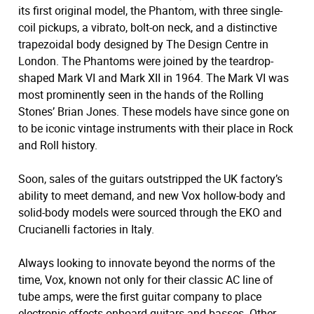
its first original model, the Phantom, with three single-
coil pickups, a vibrato, bolt-on neck, and a distinctive
trapezoidal body designed by The Design Centre in
London. The Phantoms were joined by the teardrop-
shaped Mark VI and Mark XII in 1964. The Mark VI was
most prominently seen in the hands of the Rolling
Stones’ Brian Jones. These models have since gone on
to be iconic vintage instruments with their place in Rock
and Roll history.
Soon, sales of the guitars outstripped the UK factory’s
ability to meet demand, and new Vox hollow-body and
solid-body models were sourced through the EKO and
Crucianelli factories in Italy.
Always looking to innovate beyond the norms of the
time, Vox, known not only for their classic AC line of
tube amps, were the first guitar company to place
electronic effects onboard guitars and basses. Other