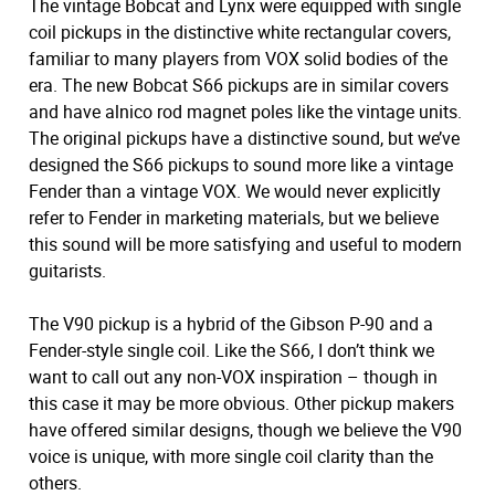
The vintage Bobcat and Lynx were equipped with single
coil pickups in the distinctive white rectangular covers,
familiar to many players from VOX solid bodies of the
era. The new Bobcat S66 pickups are in similar covers
and have alnico rod magnet poles like the vintage units.
The original pickups have a distinctive sound, but we’ve
designed the S66 pickups to sound more like a vintage
Fender than a vintage VOX. We would never explicitly
refer to Fender in marketing materials, but we believe
this sound will be more satisfying and useful to modern
guitarists.
The V90 pickup is a hybrid of the Gibson P-90 and a
Fender-style single coil. Like the S66, I don’t think we
want to call out any non-VOX inspiration – though in
this case it may be more obvious. Other pickup makers
have offered similar designs, though we believe the V90
voice is unique, with more single coil clarity than the
others.