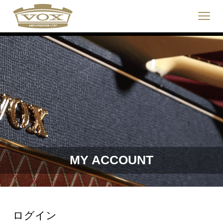
logo
link
Click
to
to
home
toggle
page
navigat
menu.
MY ACCOUNT
ログイン