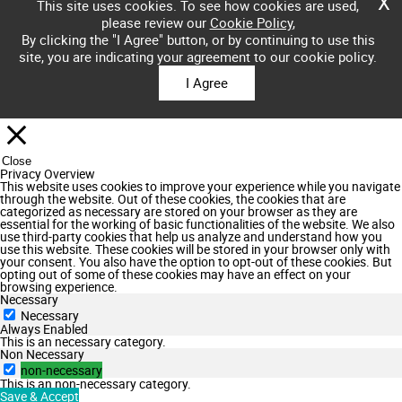
X
This site uses cookies. To see how cookies are used,
please review our
Cookie Policy
,
By clicking the "I Agree" button, or by continuing to use this
site, you are indicating your agreement to our cookie policy.
I Agree
Close
Privacy Overview
This website uses cookies to improve your experience while you navigate
through the website. Out of these cookies, the cookies that are
categorized as necessary are stored on your browser as they are
essential for the working of basic functionalities of the website. We also
use third-party cookies that help us analyze and understand how you
use this website. These cookies will be stored in your browser only with
your consent. You also have the option to opt-out of these cookies. But
opting out of some of these cookies may have an effect on your
browsing experience.
Necessary
Necessary
Always Enabled
This is an necessary category.
Non Necessary
non-necessary
This is an non-necessary category.
Save & Accept