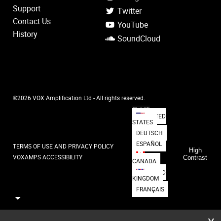
Support
Twitter
Contact Us
YouTube
History
SoundCloud
©2026 VOX Amplification Ltd - All rights reserved.
日本語
UNITED
STATES
DEUTSCH
ESPAÑOL
TERMS OF USE AND PRIVACY POLICY
High
VOXAMPS ACCESSIBILITY
Contrast
CANADA
UNITED
KINGDOM
FRANÇAIS