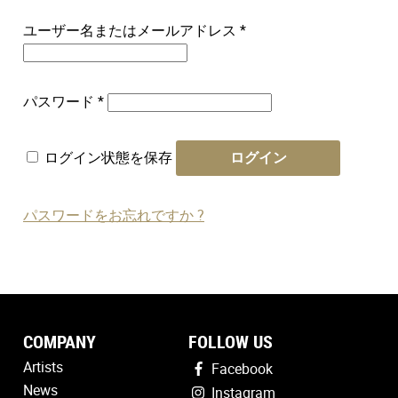
必
ユーザー名またはメールアドレス
*
須
必
パスワード
*
須
ログイン状態を保存
ログイン
パスワードをお忘れですか ?
COMPANY
FOLLOW US
Artists
Facebook
News
Instagram