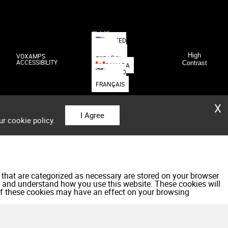
日本語
UNITED
STATES
DEUTSCH
High
VOXAMPS
ESPAÑOL
ACCESSIBILITY
Contrast
CANADA
UNITED
KINGDOM
FRANÇAIS
X
I Agree
ur cookie policy.
 that are categorized as necessary are stored on your browser
yze and understand how you use this website. These cookies will
 of these cookies may have an effect on your browsing