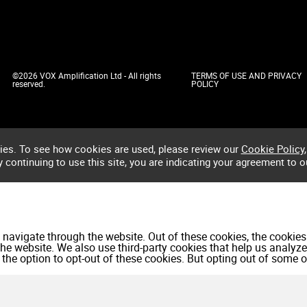
©2026 VOX Amplification Ltd - All rights
TERMS OF USE AND PRIVACY
reserved.
POLICY
ies. To see how cookies are used, please review our
Cookie Policy
,
by continuing to use this site, you are indicating your agreement to o
navigate through the website. Out of these cookies, the cookies
f the website. We also use third-party cookies that help us anal
 the option to opt-out of these cookies. But opting out of some