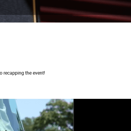
o recapping the event!