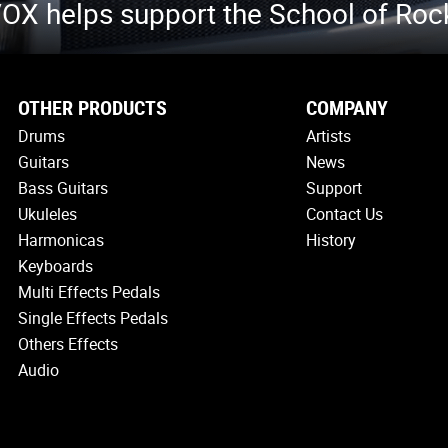
OX helps support the School of Roc
OTHER PRODUCTS
COMPANY
Drums
Artists
Guitars
News
Bass Guitars
Support
Ukuleles
Contact Us
Harmonicas
History
Keyboards
Multi Effects Pedals
Single Effects Pedals
Others Effects
Audio