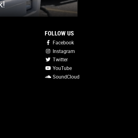
k!
FOLLOW US
Facebook
Instagram
Twitter
YouTube
SoundCloud