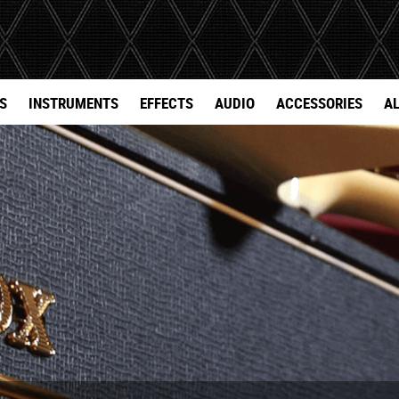
S
INSTRUMENTS
EFFECTS
AUDIO
ACCESSORIES
AL