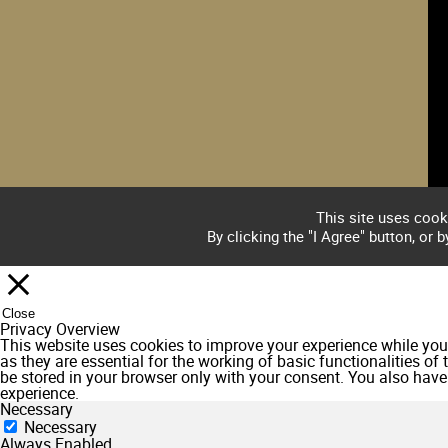
This site uses cook
By clicking the "I Agree" button, or 
Close
Privacy Overview
This website uses cookies to improve your experience while you 
as they are essential for the working of basic functionalities o
be stored in your browser only with your consent. You also have
experience.
Necessary
Necessary
Always Enabled