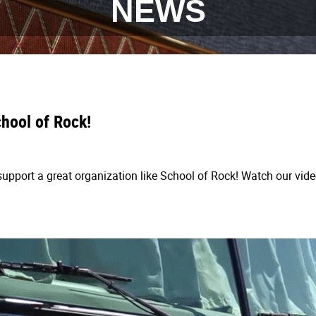
NEWS
hool of Rock!
upport a great organization like School of Rock! Watch our vide