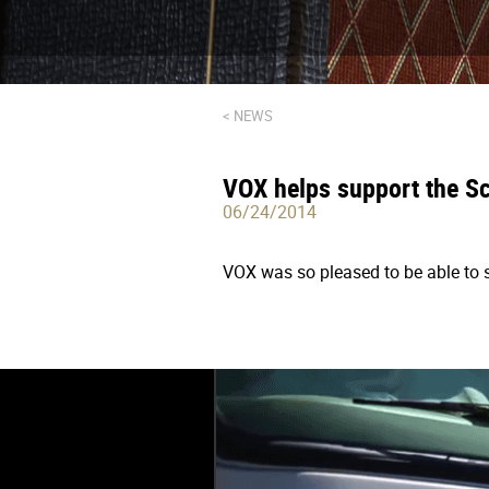
< NEWS
VOX helps support the Sc
06/24/2014
VOX was so pleased to be able to s