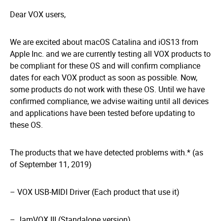
Dear VOX users,
We are excited about macOS Catalina and iOS13 from
Apple Inc. and we are currently testing all VOX products to
be compliant for these OS and will confirm compliance
dates for each VOX product as soon as possible. Now,
some products do not work with these OS. Until we have
confirmed compliance, we advise waiting until all devices
and applications have been tested before updating to
these OS.
The products that we have detected problems with.* (as
of September 11, 2019)
– VOX USB-MIDI Driver (Each product that use it)
– JamVOX III (Standalone version)