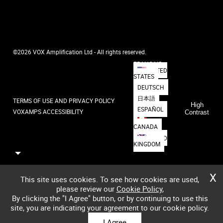
©2026 VOX Amplification Ltd - All rights reserved.
FRANÇAIS
UNITED
STATES
DEUTSCH
日本語
TERMS OF USE AND PRIVACY POLICY
High
ESPAÑOL
VOXAMPS ACCESSIBILITY
Contrast
CANADA
UNITED
KINGDOM
X
This site uses cookies. To see how cookies are used,
please review our
Cookie Policy
,
By clicking the "I Agree" button, or by continuing to use this
site, you are indicating your agreement to our cookie policy.
I Agree