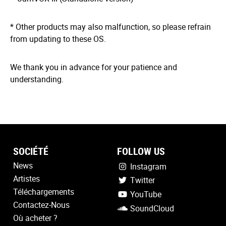
* Other products may also malfunction, so please refrain
from updating to these OS.
We thank you in advance for your patience and
understanding.
SOCIÉTÉ
FOLLOW US
News
Instagram
Artistes
Twitter
Téléchargements
YouTube
Contactez-Nous
SoundCloud
Où acheter ?