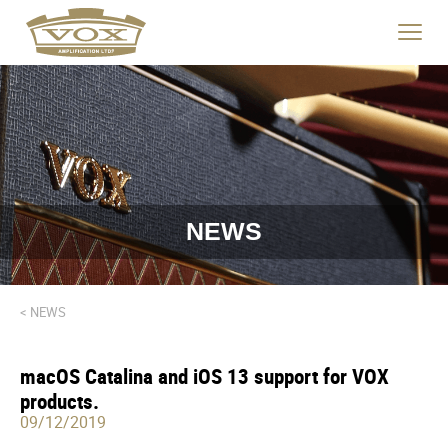
logo
link
Click
to
to
home
toggle
page
navigat
menu.
NEWS
< NEWS
macOS Catalina and iOS 13 support for VOX
products.
09/12/2019