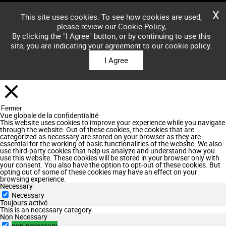
X
This site uses cookies. To see how cookies are used,
please review our
Cookie Policy
,
By clicking the "I Agree" button, or by continuing to use this
site, you are indicating your agreement to our cookie policy.
I Agree
Fermer
Vue globale de la confidentialité
This website uses cookies to improve your experience while you navigate
through the website. Out of these cookies, the cookies that are
categorized as necessary are stored on your browser as they are
essential for the working of basic functionalities of the website. We also
use third-party cookies that help us analyze and understand how you
use this website. These cookies will be stored in your browser only with
your consent. You also have the option to opt-out of these cookies. But
opting out of some of these cookies may have an effect on your
browsing experience.
Necessary
Necessary
Toujours activé
This is an necessary category.
Non Necessary
non-necessary