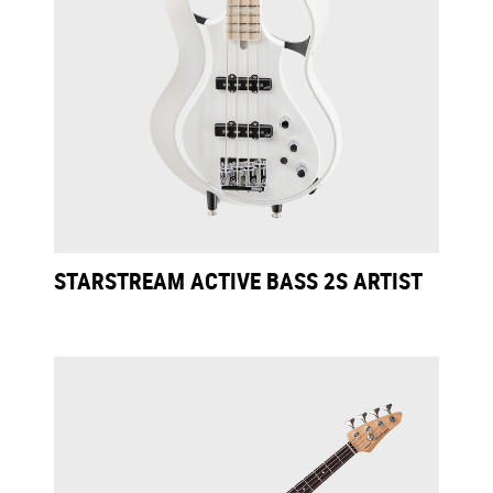
STARSTREAM ACTIVE BASS 2S ARTIST