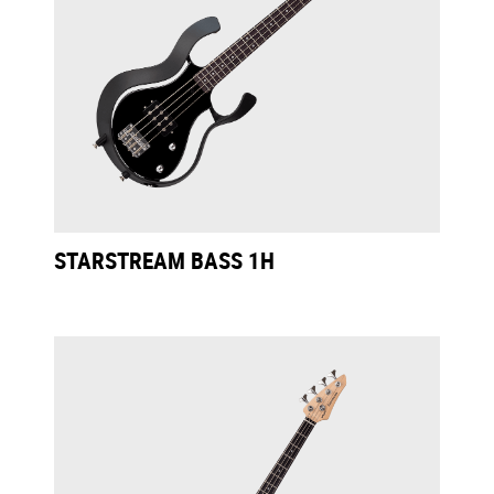
STARSTREAM BASS 1H