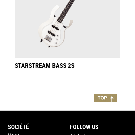
STARSTREAM BASS 2S
SOCIÉTÉ
FOLLOW US