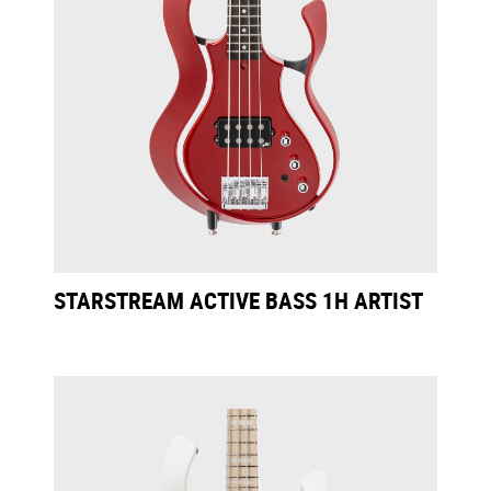
STARSTREAM ACTIVE BASS 1H ARTIST