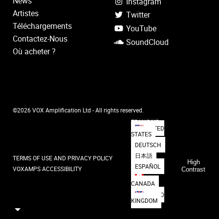
News
Instagram
Artistes
Twitter
Téléchargements
YouTube
Contactez-Nous
SoundCloud
Où acheter ?
©2026 VOX Amplification Ltd - All rights reserved.
FRANÇAIS
UNITED
STATES
DEUTSCH
日本語
TERMS OF USE AND PRIVACY POLICY
High
ESPAÑOL
VOXAMPS ACCESSIBILITY
Contrast
CANADA
UNITED
KINGDOM