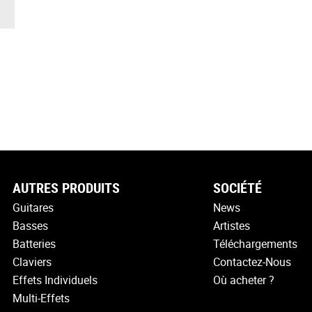
AUTRES PRODUITS
SOCIÉTÉ
Guitares
News
Basses
Artistes
Batteries
Téléchargements
Claviers
Contactez-Nous
Effets Individuels
Où acheter ?
Multi-Effets