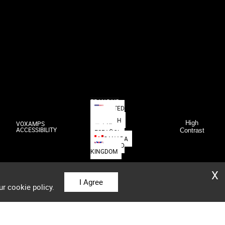
FRANÇAIS
UNITED
STATES
DEUTSCH
High
VOXAMPS
日本語
ACCESSIBILITY
Contrast
ESPAÑOL
CANADA
UNITED
KINGDOM
X
I Agree
ur cookie policy.