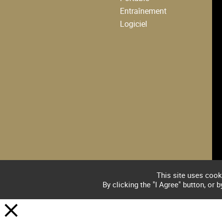
Entraînement
Logiciel
This site uses cook
By clicking the "I Agree" button, or 