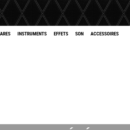
TARES
INSTRUMENTS
EFFETS
SON
ACCESSOIRES