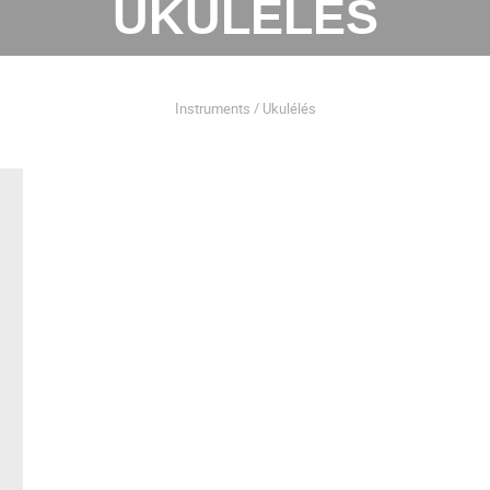
UKULÉLÉS
Instruments / Ukulélés