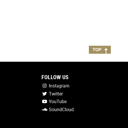
FOLLOW US
Instagram
Twitter
YouTube
SoundCloud