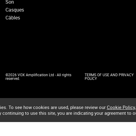
Son
Casques
Câbles
©2026 VOX Amplification Ltd - All rights
TERMS OF USE AND PRIVACY
reserved.
POLICY
ies. To see how cookies are used, please review our
Cookie Policy
,
by continuing to use this site, you are indicating your agreement to o