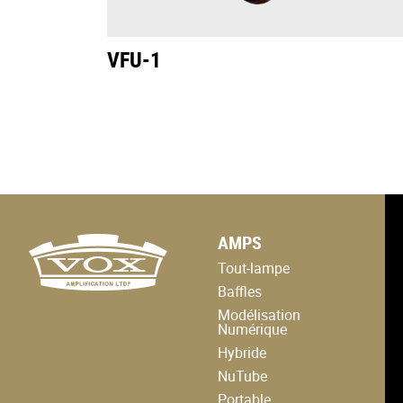
VFU-1
logo
AMPS
link
to
Tout-lampe
home
page
Baffles
Modélisation
Numérique
Hybride
NuTube
Portable