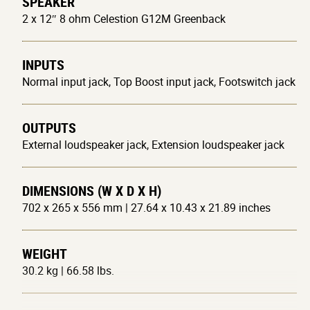
SPEAKER
2 x 12″ 8 ohm Celestion G12M Greenback
INPUTS
Normal input jack, Top Boost input jack, Footswitch jack
OUTPUTS
External loudspeaker jack, Extension loudspeaker jack
DIMENSIONS (W X D X H)
702 x 265 x 556 mm | 27.64 x 10.43 x 21.89 inches
WEIGHT
30.2 kg | 66.58 lbs.