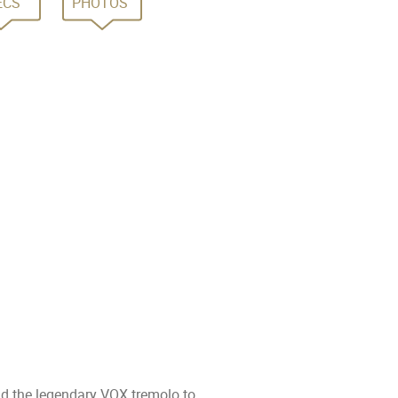
ECS
PHOTOS
nd the legendary VOX tremolo to