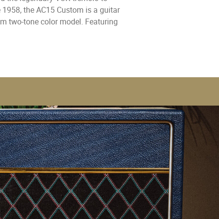
e 1958, the AC15 Custom is a guitar
am two-tone color model. Featuring