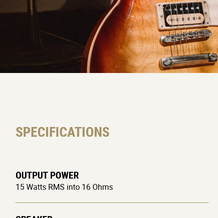
SPECIFICATIONS
OUTPUT POWER
15 Watts RMS into 16 Ohms