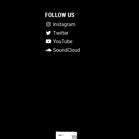
FOLLOW US
Instagram
Twitter
YouTube
SoundCloud
FRANÇAIS
UNITED