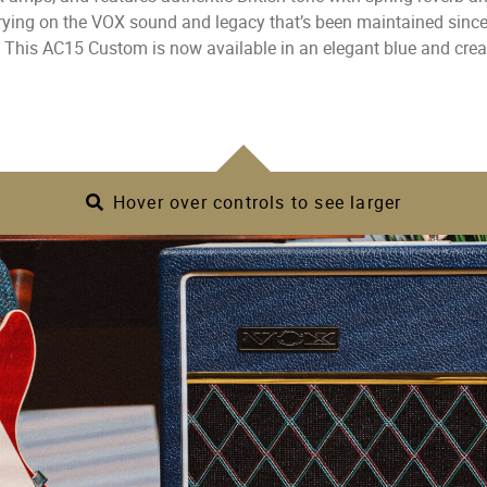
rrying on the VOX sound and legacy that’s been maintained sinc
 This AC15 Custom is now available in an elegant blue and cre
Hover over controls to see larger