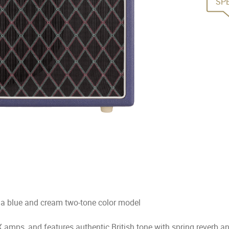
SP
 a blue and cream two-tone color model
 amps, and features authentic British tone with spring reverb a