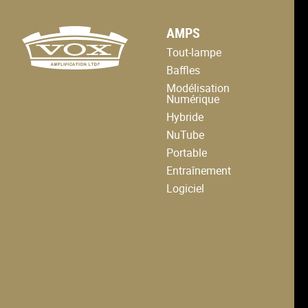
logo
AMPS
link
to
Tout-lampe
home
page
Baffles
Modélisation
Numérique
Hybride
NuTube
Portable
Entraînement
Logiciel