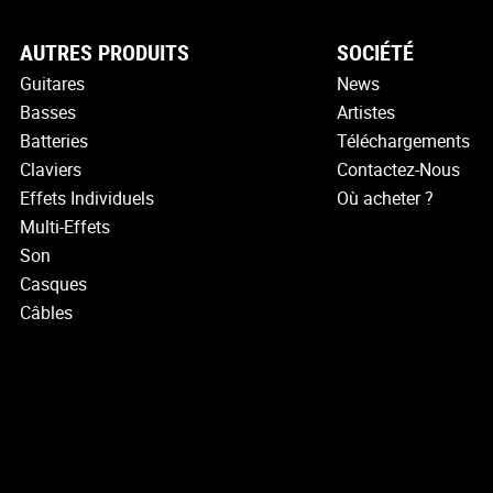
AUTRES PRODUITS
SOCIÉTÉ
Guitares
News
Basses
Artistes
Batteries
Téléchargements
Claviers
Contactez-Nous
Effets Individuels
Où acheter ?
Multi-Effets
Son
Casques
Câbles