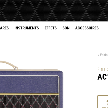
TARES
INSTRUMENTS
EFFETS
SON
ACCESSOIRES
/
Éditi
ÉDITI
AC