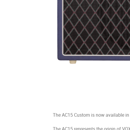
The AC15 Custom is now available in
The AC15 represents the origin of VOX