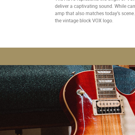
deliver a captivating sound. While ca
amp that also matches today’s scene.
the vintage block VOX logo.