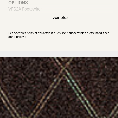
OPTIONS
VFS2A Footswitch
voir plus
Les spécifications et caractéristiques sont susceptibles d'être modifiées
sans préavis.