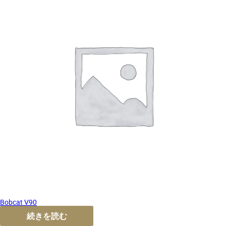
Bobcat V90
続きを読む