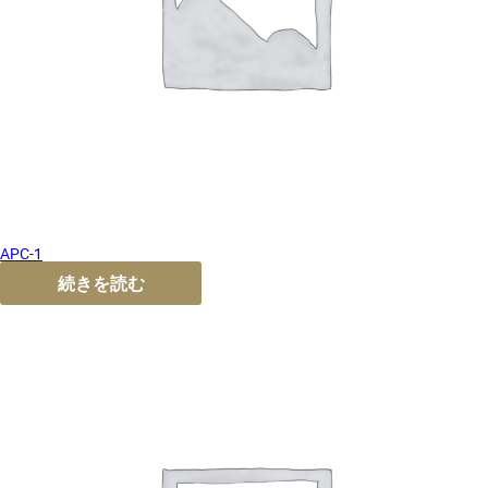
APC-1
続きを読む