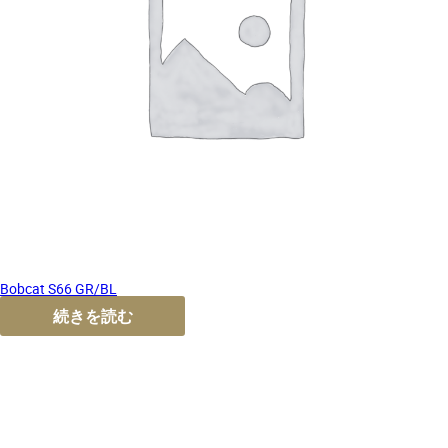
Bobcat S66 GR/BL
続きを読む