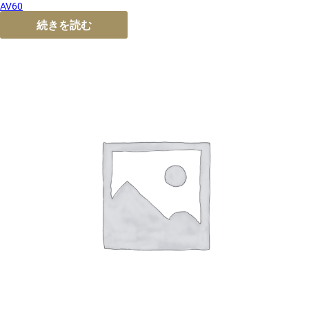
AV60
続きを読む