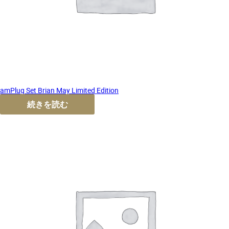
amPlug Set Brian May Limited Edition
続きを読む