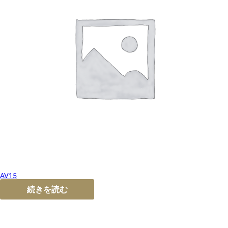
AV15
続きを読む