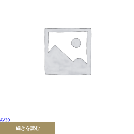
AV30
続きを読む