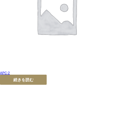
APC-2
続きを読む