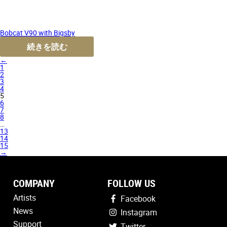
Bobcat V90 with Bigsby
続きを読む
←
1
2
3
4
5
6
7
8
…
13
14
15
→
COMPANY
FOLLOW US
Artists
Facebook
News
Instagram
Support
Twitter