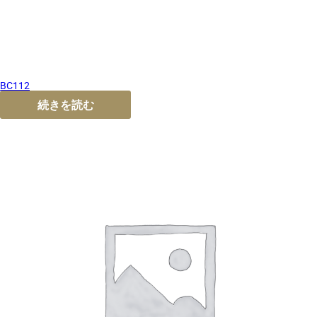
BC112
続きを読む