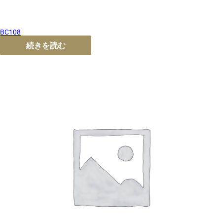
BC108
続きを読む