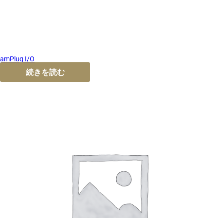
amPlug I/O
続きを読む