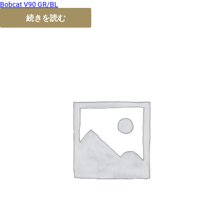
Bobcat V90 GR/BL
続きを読む