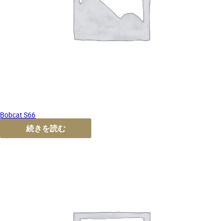
Bobcat S66
続きを読む