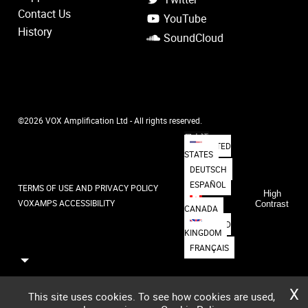
Contact Us
YouTube
History
SoundCloud
©2026 VOX Amplification Ltd - All rights reserved.
日本語
UNITED
STATES
DEUTSCH
ESPAÑOL
TERMS OF USE AND PRIVACY POLICY
High
VOXAMPS ACCESSIBILITY
Contrast
CANADA
UNITED
KINGDOM
FRANÇAIS
X
This site uses cookies. To see how cookies are used,