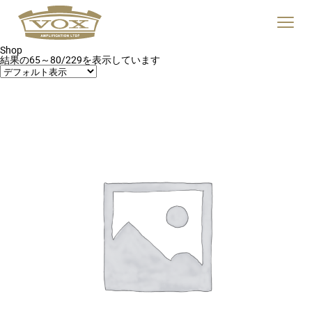
logo
link
Click
to
to
home
toggle
page
Shop
navigat
結果の65～80/229を表示しています
menu.