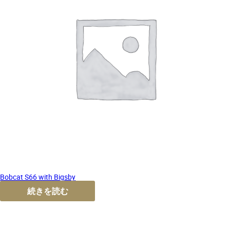
Bobcat S66 with Bigsby
続きを読む