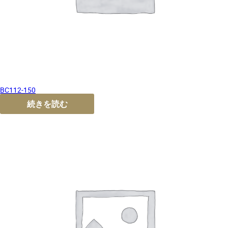
BC112-150
続きを読む