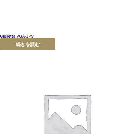
Giulietta VGA-3PS
続きを読む