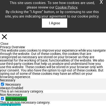
X
This site uses cookies. To see how cookies are used,
please review our
Cookie Policy
,
By clicking the "I Agree" button, or by continuing to use this
site, you are indicating your agreement to our cookie policy.
I Agree
Close
Privacy Overview
This website uses cookies to improve your experience while you navigate
through the website. Out of these cookies, the cookies that are
categorized as necessary are stored on your browser as they are
essential for the working of basic functionalities of the website. We also
use third-party cookies that help us analyze and understand how you
use this website. These cookies will be stored in your browser only with
your consent. You also have the option to opt-out of these cookies. But
opting out of some of these cookies may have an effect on your
browsing experience.
Necessary
Necessary
Always Enabled
This is an necessary category.
Non Necessary
non-necessary
This is an non-necessary category.
Save & Accept