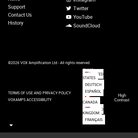
Support
Twitter
Contact Us
YouTube
History
SoundCloud
©2026 VOX Amplification Ltd - All rights reserved.
日本語
UNITED
STATES
DEUTSCH
ESPAÑOL
TERMS OF USE AND PRIVACY POLICY
High
VOXAMPS ACCESSIBILITY
Contrast
CANADA
UNITED
KINGDOM
FRANÇAIS