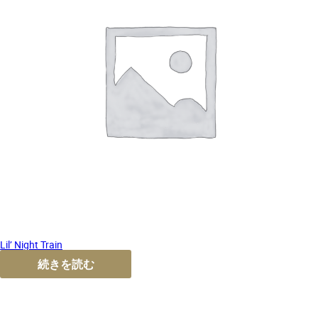
Lil’ Night Train
続きを読む