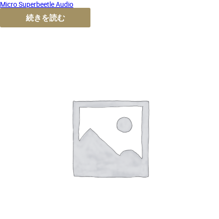
Micro Superbeetle Audio
続きを読む