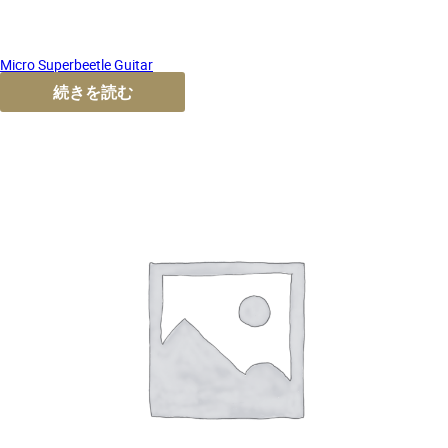
Micro Superbeetle Guitar
続きを読む