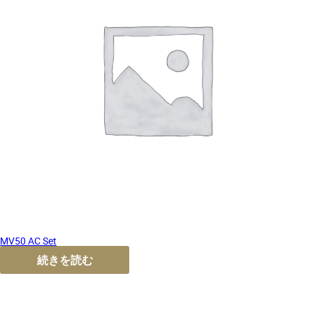
MV50 AC Set
続きを読む