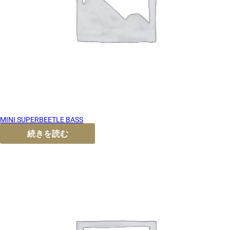
MINI SUPERBEETLE BASS
続きを読む