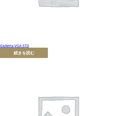
Giulietta VGA-5TD
続きを読む