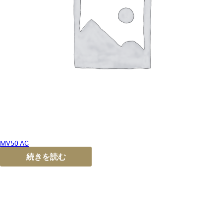
MV50 AC
続きを読む