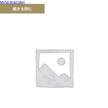
MV50 Brian May
続きを読む