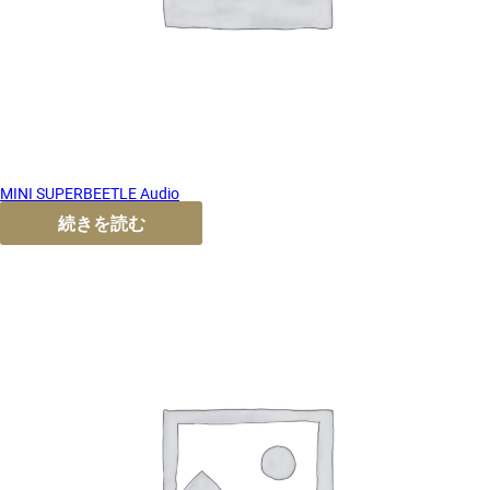
MINI SUPERBEETLE Audio
続きを読む