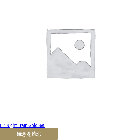
Lil’ Night Train Gold Set
続きを読む