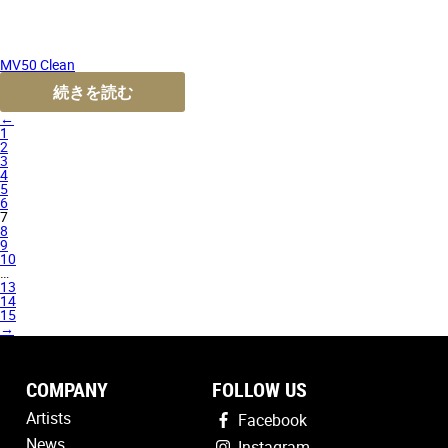
MV50 Clean
続きを読む
←
1
2
3
4
5
6
7
8
9
10
…
13
14
15
→
COMPANY
FOLLOW US
Artists
Facebook
News
Instagram