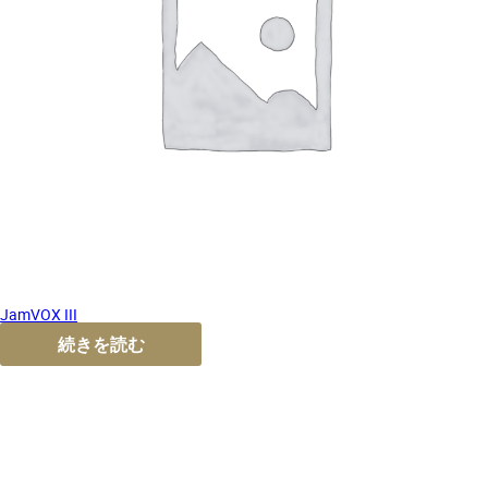
JamVOX III
続きを読む