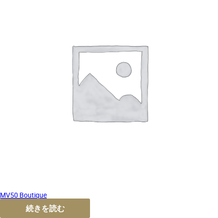
MV50 Boutique
続きを読む