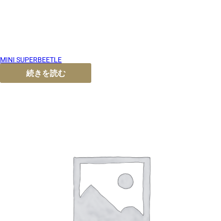
MINI SUPERBEETLE
続きを読む