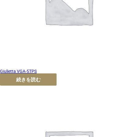
Giulietta VGA-5TPS
続きを読む