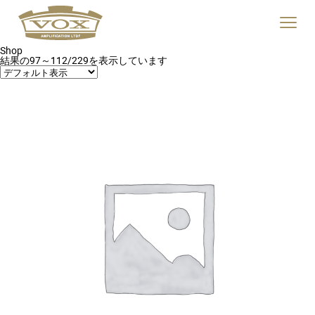
logo
link
Click
to
to
home
toggle
page
Shop
navigat
結果の97～112/229を表示しています
menu.