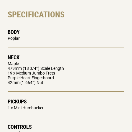
SPECIFICATIONS
BODY
Poplar
NECK
Maple
479mm (18 3/4″) Scale Length
19 x Medium Jumbo Frets
Purple Heart Fingerboard
42mm (1.654″) Nut
PICKUPS
1 x Mini Humbucker
CONTROLS