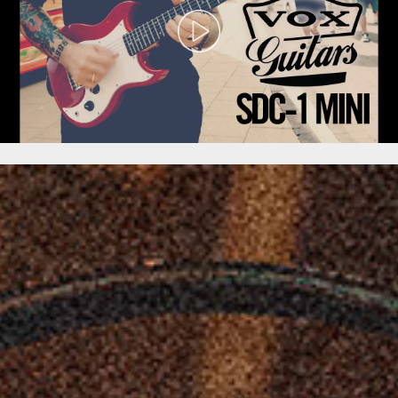
-
TAKE
ME
ANYWHERE