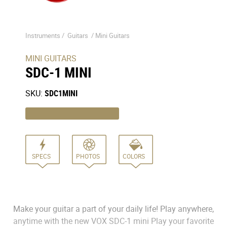
Instruments /
Guitars
/
Mini Guitars
MINI GUITARS
SDC-1 MINI
SKU:
SDC1MINI
SPECS
PHOTOS
COLORS
Make your guitar a part of your daily life! Play anywhere,
anytime with the new VOX SDC-1 mini Play your favorite