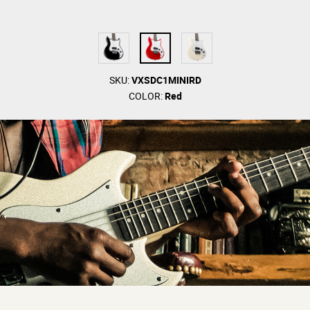
SKU:
VXSDC1MINIRD
COLOR:
Red