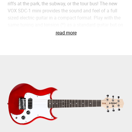
riffs at the park, the subway, or the tour bus! The new
VOX SDC-1 mini provides the sound and feel of a full
sized electric guitar in a compact format. Play with the
same tuning and tension (*) as a standard guitar but on
a 479mm short scale format. It also features high gear
read more
ratio tuning heads especially designed for short scale
guitars to allow easy and accurate tuning. Try pairing
the SDC-1 with an amPlug for the perfect travel guitar
experience. Thanks to its neck width and size, the VOX
SDC-1 mini will also be perfect for children or adults
with small hands, making it possible for anyone to
enjoy playing anywhere. * When using .012 - .054
Strings