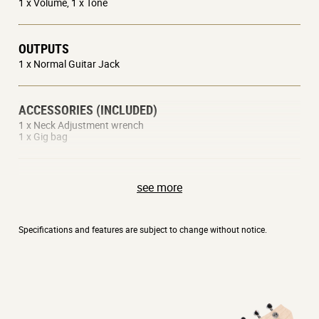
1 x Volume, 1 x Tone
OUTPUTS
1 x Normal Guitar Jack
ACCESSORIES (INCLUDED)
1 x Neck Adjustment wrench
1 x Gig bag
AVAILABLE COLORS
see more
Black, Red, White
Specifications and features are subject to change without notice.