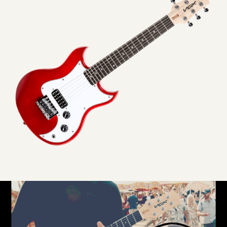
VOX
SDC-
1
mini
ELECTRIC
GUITAR