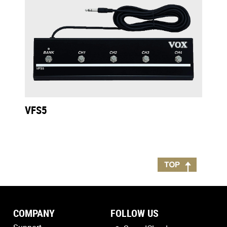
VFS5
COMPANY
FOLLOW US