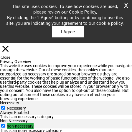
X
This site uses cookies. To see how cookies are used,
please review our
Cookie Policy
,
By clicking the "I Agree" button, or by continuing to use this
site, you are indicating your agreement to our cookie policy.
I Agree
Close
Privacy Overview
This website uses cookies to improve your experience while you navigate
through the website. Out of these cookies, the cookies that are
categorized as necessary are stored on your browser as they are
essential for the working of basic functionalities of the website. We also
use third-party cookies that help us analyze and understand how you
use this website. These cookies will be stored in your browser only with
your consent. You also have the option to opt-out of these cookies. But
opting out of some of these cookies may have an effect on your
browsing experience.
Necessary
Necessary
Always Enabled
This is an necessary category.
Non Necessary
non-necessary
This is an non-necessary category.