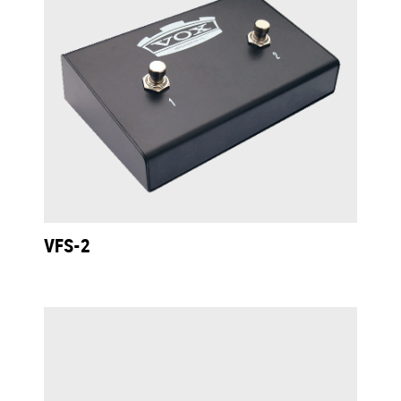
VFS-2