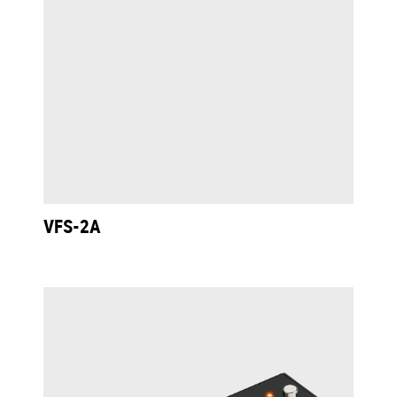
VFS-2A