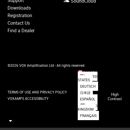
Support
SoundCloud
Downloads
Registration
Contact Us
Find a Dealer
©2026 VOX Amplification Ltd - All rights reserved.
CANADA
UNITED
STATES
DEUTSCH
TERMS OF USE AND PRIVACY POLICY
日本語
High
VOXAMPS ACCESSIBILITY
ESPAÑOL
Contrast
UNITED
KINGDOM
FRANÇAIS