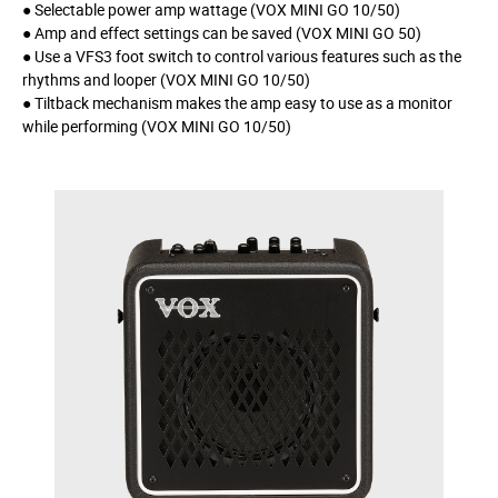
● Selectable power amp wattage (VOX MINI GO 10/50)
● Amp and effect settings can be saved (VOX MINI GO 50)
● Use a VFS3 foot switch to control various features such as the
rhythms and looper (VOX MINI GO 10/50)
● Tiltback mechanism makes the amp easy to use as a monitor
while performing (VOX MINI GO 10/50)