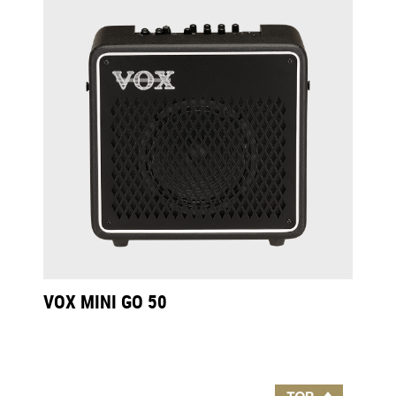
VOX MINI GO 50