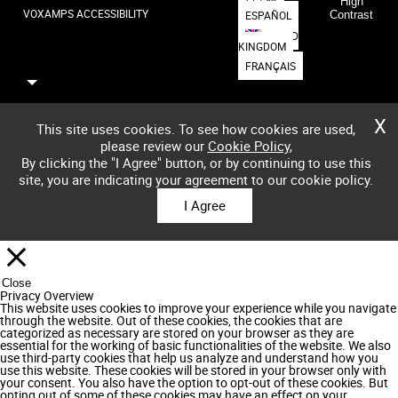
High
VOXAMPS ACCESSIBILITY
ESPAÑOL
Contrast
UNITED
KINGDOM
FRANÇAIS
X
This site uses cookies. To see how cookies are used,
please review our
Cookie Policy
,
By clicking the "I Agree" button, or by continuing to use this
site, you are indicating your agreement to our cookie policy.
I Agree
Close
Privacy Overview
This website uses cookies to improve your experience while you navigate
through the website. Out of these cookies, the cookies that are
categorized as necessary are stored on your browser as they are
essential for the working of basic functionalities of the website. We also
use third-party cookies that help us analyze and understand how you
use this website. These cookies will be stored in your browser only with
your consent. You also have the option to opt-out of these cookies. But
opting out of some of these cookies may have an effect on your