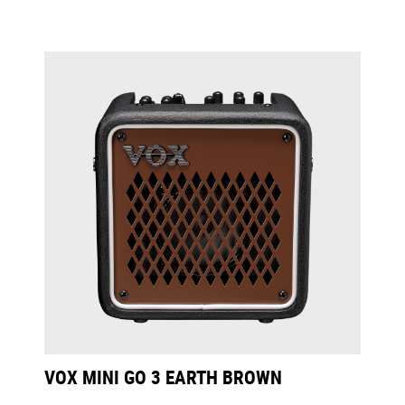
VOX MINI GO 3 EARTH BROWN