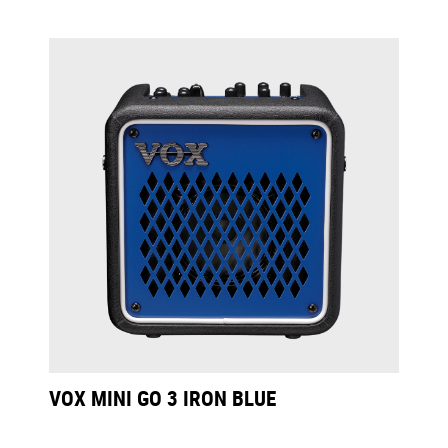
VOX MINI GO 3 IRON BLUE