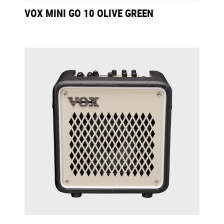
VOX MINI GO 10 OLIVE GREEN