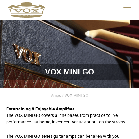
logo
link
Click
to
to
home
toggle
page
navigat
menu.
VOX MINI GO
Amps / VOX MINI GO
Entertaining & Enjoyable Amplifier
The VOX MINI GO covers all the bases from practice to live
performance—at home, in concert venues or out on the streets.
The VOX MINI GO series guitar amps can be taken with you