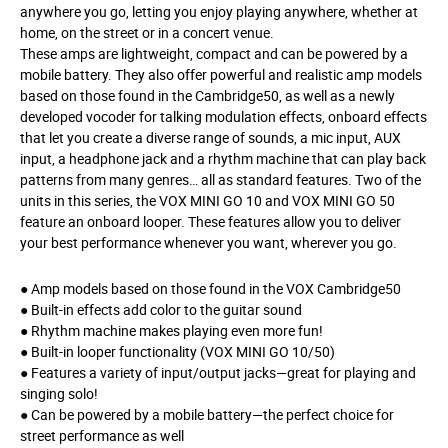
anywhere you go, letting you enjoy playing anywhere, whether at
home, on the street or in a concert venue.
These amps are lightweight, compact and can be powered by a
mobile battery. They also offer powerful and realistic amp models
based on those found in the Cambridge50, as well as a newly
developed vocoder for talking modulation effects, onboard effects
that let you create a diverse range of sounds, a mic input, AUX
input, a headphone jack and a rhythm machine that can play back
patterns from many genres… all as standard features. Two of the
units in this series, the VOX MINI GO 10 and VOX MINI GO 50
feature an onboard looper. These features allow you to deliver
your best performance whenever you want, wherever you go.
● Amp models based on those found in the VOX Cambridge50
● Built-in effects add color to the guitar sound
● Rhythm machine makes playing even more fun!
● Built-in looper functionality (VOX MINI GO 10/50)
● Features a variety of input/output jacks—great for playing and
singing solo!
● Can be powered by a mobile battery—the perfect choice for
street performance as well