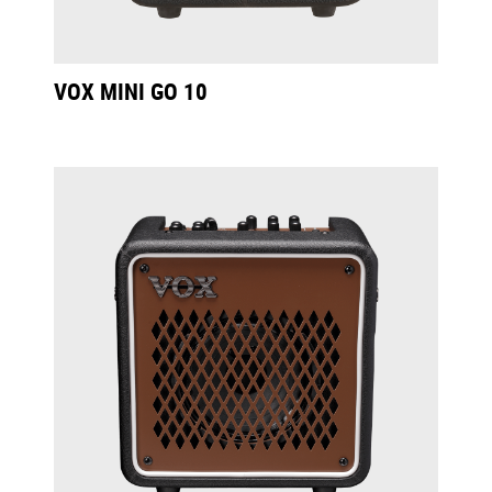
VOX MINI GO 10