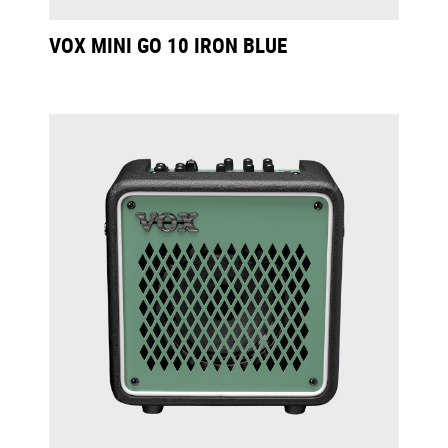
VOX MINI GO 10 IRON BLUE