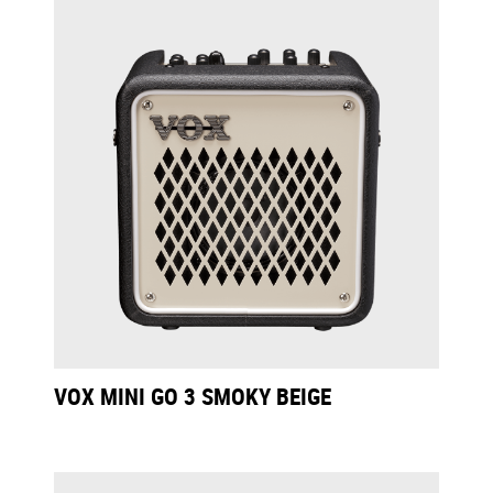
VOX MINI GO 3 SMOKY BEIGE