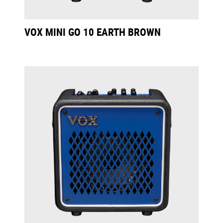
VOX MINI GO 10 EARTH BROWN