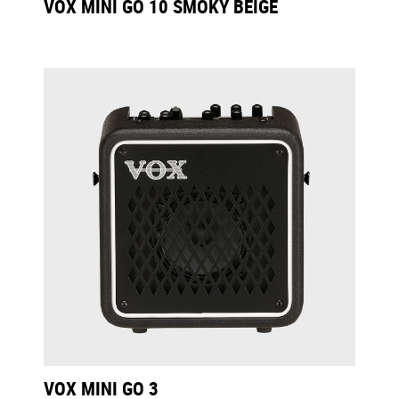
VOX MINI GO 10 SMOKY BEIGE
VOX MINI GO 3