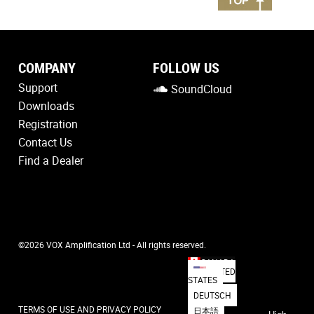
COMPANY
FOLLOW US
Support
SoundCloud
Downloads
Registration
Contact Us
Find a Dealer
©2026 VOX Amplification Ltd - All rights reserved.
CANADA
UNITED
STATES
DEUTSCH
TERMS OF USE AND PRIVACY POLICY
日本語