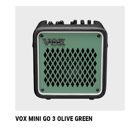
VOX MINI GO 3 OLIVE GREEN