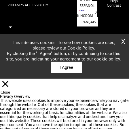
High
VOXAMPS ACCESSIBILITY
ESPAÑOL
Contrast
UNITED
KINGDOM
FRANÇAIS
X
This site uses cookies. To see how cookies are used,
please review our
Cookie Policy
,
By clicking the "I Agree" button, or by continuing to use this
site, you are indicating your agreement to our cookie policy.
I Agree
Close
Privacy Overview
This website uses cookies to improve your experience while you navigate
through the website. Out of these cookies, the cookies that are
categorized as necessary are stored on your browser as they are
essential for the working of basic functionalities of the website. We also
use third-party cookies that help us analyze and understand how you
use this website. These cookies will be stored in your browser only with
your consent. You also have the option to opt-out of these cookies. But
opting out of some of these cookies may have an effect on your