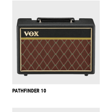
PATHFINDER 10