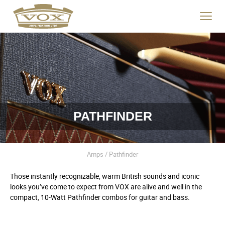
logo
link
Click
to
to
home
toggle
page
navigat
menu.
PATHFINDER
Amps / Pathfinder
Those instantly recognizable, warm British sounds and iconic
looks you’ve come to expect from VOX are alive and well in the
compact, 10-Watt Pathfinder combos for guitar and bass.