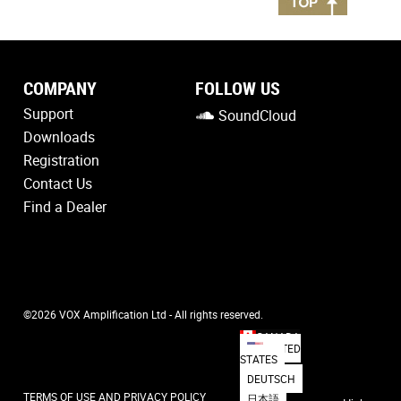
COMPANY
FOLLOW US
Support
SoundCloud
Downloads
Registration
Contact Us
Find a Dealer
©2026 VOX Amplification Ltd - All rights reserved.
CANADA
UNITED
STATES
DEUTSCH
TERMS OF USE AND PRIVACY POLICY
日本語