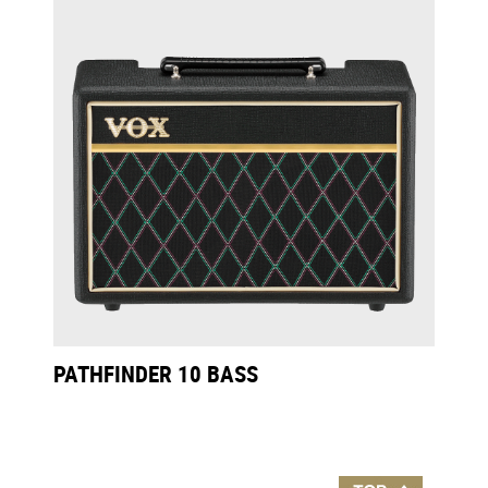
PATHFINDER 10 BASS