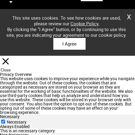
X
This site uses cookies. To see how cookies are used,
please review our
Cookie Policy
,
By clicking the "I Agree" button, or by continuing to use this
site, you are indicating your agreement to our cookie policy.
I Agree
Close
Privacy Overview
This website uses cookies to improve your experience while you navigate
through the website. Out of these cookies, the cookies that are
categorized as necessary are stored on your browser as they are
essential for the working of basic functionalities of the website. We also
use third-party cookies that help us analyze and understand how you
use this website. These cookies will be stored in your browser only with
your consent. You also have the option to opt-out of these cookies. But
opting out of some of these cookies may have an effect on your
browsing experience.
Necessary
Necessary
Always Enabled
This is an necessary category.
Non Necessary