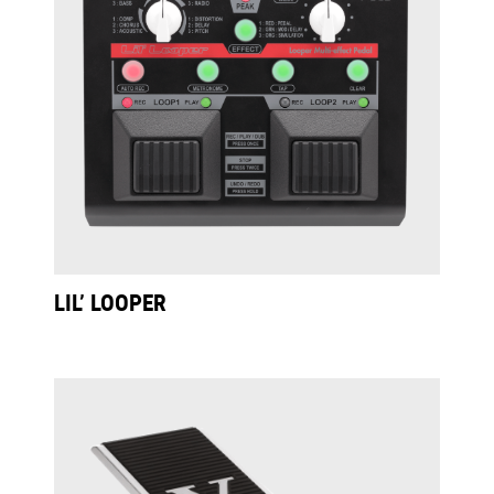
LIL’ LOOPER