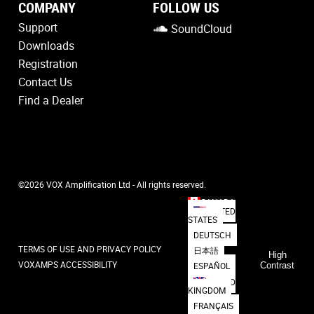
COMPANY
FOLLOW US
Support
SoundCloud
Downloads
Registration
Contact Us
Find a Dealer
©2026 VOX Amplification Ltd - All rights reserved.
CANADA
UNITED
STATES
DEUTSCH
TERMS OF USE AND PRIVACY POLICY
日本語
High
VOXAMPS ACCESSIBILITY
ESPAÑOL
Contrast
UNITED
KINGDOM
FRANÇAIS