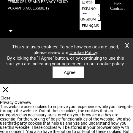
TERMS OF USE AND PRIVACY POLICY
日本語
High
VOXAMPS ACCESSIBILITY
ESPAÑOL
Contrast
UNITED
KINGDOM
FRANÇAIS
X
This site uses cookies. To see how cookies are used,
please review our
Cookie Policy
,
By clicking the "I Agree" button, or by continuing to use this
site, you are indicating your agreement to our cookie policy.
I Agree
Close
Privacy Overview
This website uses cookies to improve your experience while you navigate
through the website. Out of these cookies, the cookies that are
categorized as necessary are stored on your browser as they are
essential for the working of basic functionalities of the website. We also
use third-party cookies that help us analyze and understand how you
use this website. These cookies will be stored in your browser only with
your consent. You also have the option to opt-out of these cookies. But