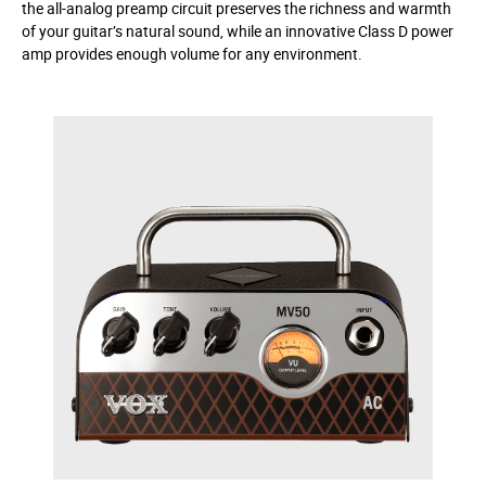
the all-analog preamp circuit preserves the richness and warmth
of your guitar’s natural sound, while an innovative Class D power
amp provides enough volume for any environment.