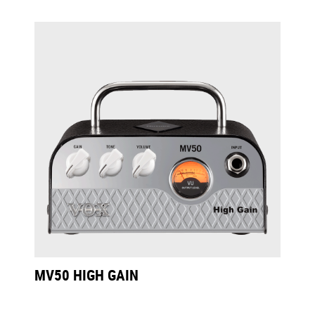
MV50 HIGH GAIN