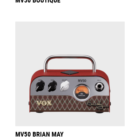
MV50 BRIAN MAY