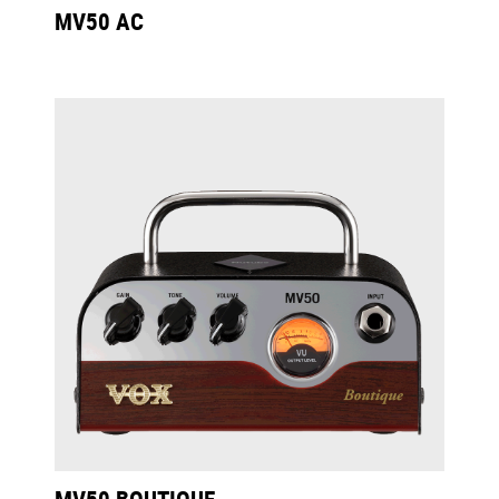
MV50 AC
MV50 BOUTIQUE