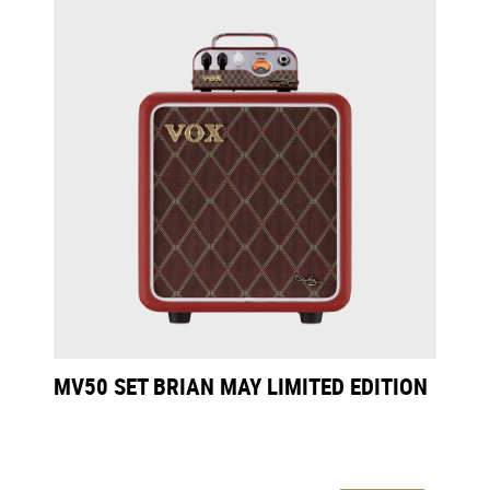
MV50 SET BRIAN MAY LIMITED EDITION