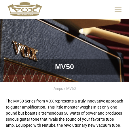
logo
link
Click
to
to
home
toggle
page
navigat
menu.
MV50
Amps / MV50
The MV50 Series from VOX represents a truly innovative approach
to guitar amplification. This little monster weighs in at only one
pound but boasts a tremendous 50 Watts of power and produces
serious guitar tone that rivals the sound of your favorite tube
amp. Equipped with Nutube, the revolutionary new vacuum tube,