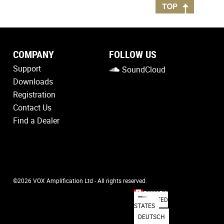
COMPANY
FOLLOW US
Support
SoundCloud
Downloads
Registration
Contact Us
Find a Dealer
©2026 VOX Amplification Ltd - All rights reserved.
CANADA
UNITED
STATES
DEUTSCH