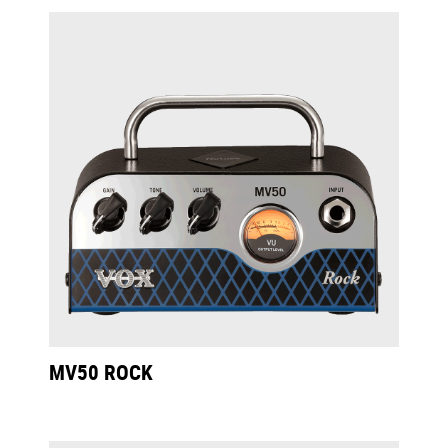
MV50 ROCK