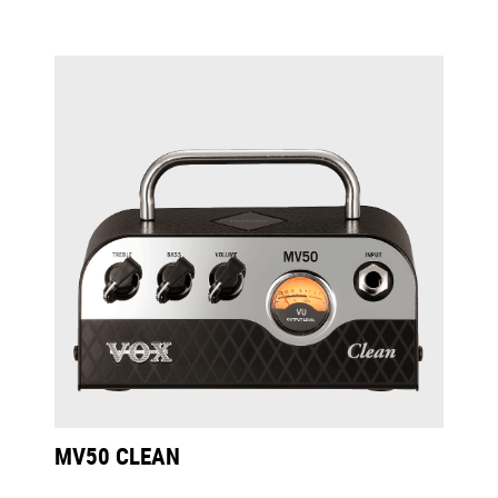
MV50 CLEAN