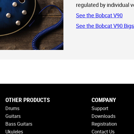
regulated by individual 
See the Bobcat V90
See the Bobcat V90 Big
OTHER PRODUCTS
COMPANY
Drums
Support
Guitars
Downloads
Bass Guitars
Registration
Ukuleles
Contact Us