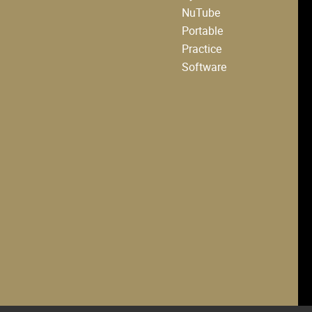
NuTube
Portable
Practice
Software