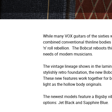
While many VOX guitars of the sixties 
combined conventional thinline bodies w
‘n’ roll rebellion.
The Bobcat reboots thi
needs of modern musicians.
The vintage lineage shows in the lamin
stylishly retro foundation, the new Bob
These new features work together for be
light as the hollow body originals.
The newest models feature a Bigsby vibr
options: Jet Black and Sapphire Blue.