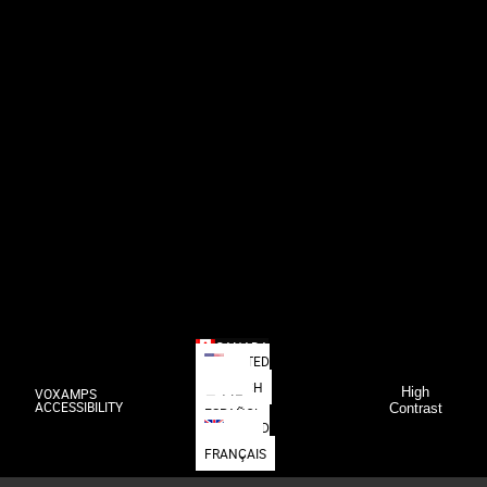
CANADA
UNITED
STATES
DEUTSCH
High
VOXAMPS
日本語
ACCESSIBILITY
Contrast
ESPAÑOL
UNITED
KINGDOM
FRANÇAIS