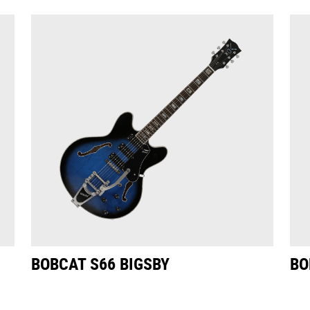
BOBCAT S66 BIGSBY
BO