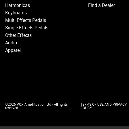
Harmonicas
Find a Dealer
Keyboards
Multi Effects Pedals
Single Effects Pedals
Other Effects
Audio
Apparel
©2026 VOX Amplification Ltd - All rights
TERMS OF USE AND PRIVACY
reserved.
POLICY