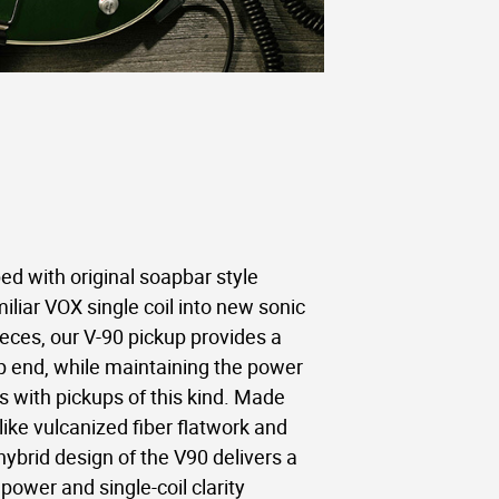
d with original soapbar style
iliar VOX single coil into new sonic
pieces, our V-90 pickup provides a
top end, while maintaining the power
with pickups of this kind. Made
ike vulcanized fiber flatwork and
hybrid design of the V90 delivers a
power and single-coil clarity