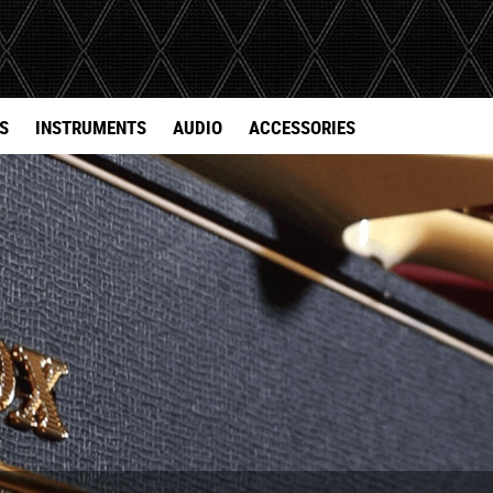
S
INSTRUMENTS
AUDIO
ACCESSORIES