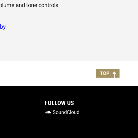
volume and tone controls.
sby
FOLLOW US
SoundCloud