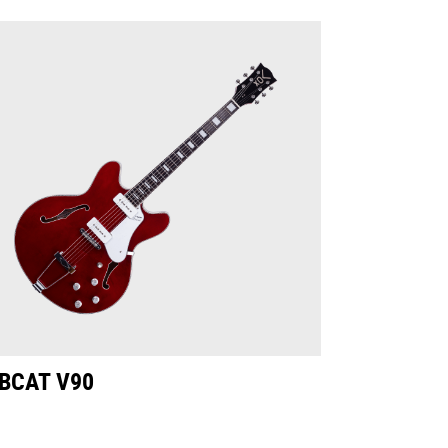
BCAT V90