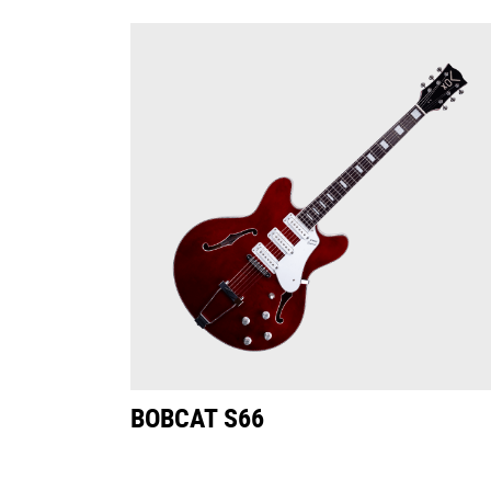
BOBCAT S66