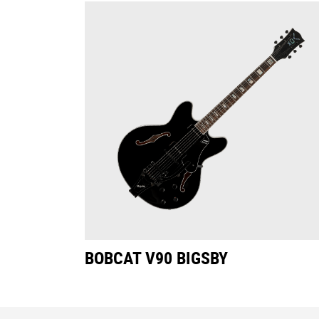
BOBCAT V90 BIGSBY