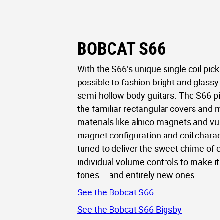
BOBCAT S66
With the S66’s unique single coil picku
possible to fashion bright and glassy 
semi-hollow body guitars. The S66 p
the familiar rectangular covers and 
materials like alnico magnets and vul
magnet configuration and coil charac
tuned to deliver the sweet chime of cl
individual volume controls to make it 
tones – and entirely new ones.
See the Bobcat S66
See the Bobcat S66 Bigsby