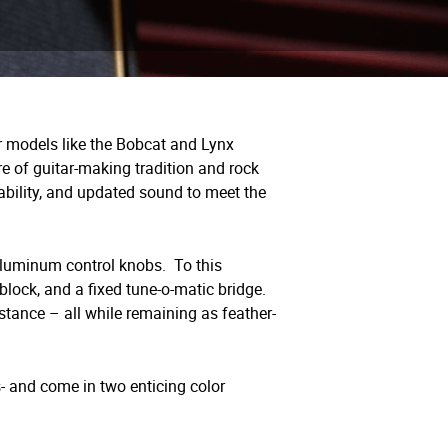
r models like the Bobcat and Lynx
e of guitar-making tradition and rock
ability, and updated sound to meet the
aluminum control knobs.
To this
block, and a fixed tune-o-matic bridge.
stance – all while remaining as feather-
s- and come in two enticing color