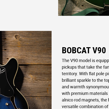
BOBCAT V90
The V90 model is equippe
pickups that take the fam
territory. With flat pole 
brilliant sparkle to the 
and warmth synonymous 
with premium materials l
alnico rod magnets, the 
versatile combination of 