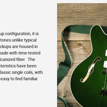
p configuration, it is
tones unlike typical
ickups are housed in
made with time-tested
canized fiber.
The
teristics have been
assic single coils, with
easy to find familiar