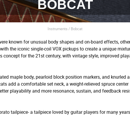
BOBCAT
Instruments / Bobcat
were known for unusual body shapes and on-board effects, othe
ith the iconic single-coil VOX pickups to create a unique mixtur
s concept for the 21
st
century, with vintage style, improved play
ated maple body, pearloid block position markers, and knurled 
cats add a comfortable set neck, a weight-relieved spruce center 
tter playability and more resonance, sustain, and feedback resi
ato tailpiece- a tailpiece loved by guitar players for many year