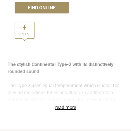
FIND ONLINE
SPECS
The stylish Continental Type-2 with its distinctively
rounded sound
The Type-2 uses equal temperament which is ideal for
playing melodious tunes or ballads. In addition to a
natural wood fiber and resin body that provides both
excellent sound and durability, the robust sound is
read more
projected directly from the back cover openings,
producing a clearly defined, round, and warm tone that
distinguishes this instrument. With its bold retro-chic red