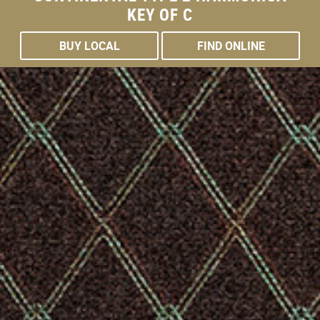
THE
KEY OF C
BUY LOCAL
FIND ONLINE