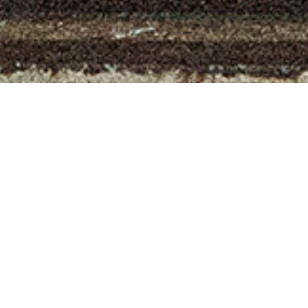
You might also like