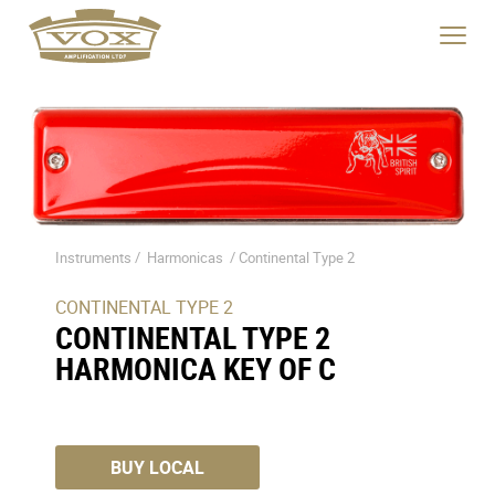
Product
Videos
Specs
logo
Description
link
Click
to
to
home
toggle
page
navigat
menu.
Instruments /
Harmonicas
/
Continental Type 2
CONTINENTAL TYPE 2
CONTINENTAL TYPE 2
HARMONICA KEY OF C
BUY LOCAL