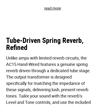
Few amplifiers have shaped music history like the VOX
read more
AC15. With the AC15 Hand-Wired, that legacy lives on –
reborn with painstaking attention to vintage accuracy
and updated with modern refinements that make it
stage- and studio-ready.
Tube-Driven Spring Reverb,
This is more than a reissue. It’s a
Refined
complete
reconstruction of a vintage legend
–
hand-
wired and fine-tuned to bring the ’60s sound back to life.
Featuring hand-wired circuitry, custom transformers,
Unlike amps with limited reverb circuits, the
and vintage-accurate cabinet construction, this amplifier
AC15 Hand-Wired features a genuine spring
aligns classic British tone with modern necessities
reverb driven through a dedicated tube stage.
including bypass-able master volume, a transparent
The output transformer is designed
effects loop, and custom-voiced spring reverb.
specifically for matching the impedance of
these signals, delivering lush, present reverb
Now, the unmistakable sound of a vintage VOX is finally
tones. Tailor your sound with the reverb’s
within reach. Built for vintage enthusiasts, aficionados,
and modern players alike. The AC15 Hand-Wired
Level and Tone controls, and use the included