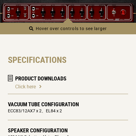
Hover over controls to see larger
SPECIFICATIONS
PRODUCT DOWNLOADS
Click here
VACUUM TUBE CONFIGURATION
ECC83/12AX7 x 2、EL84 x 2
SPEAKER CONFIGURATION