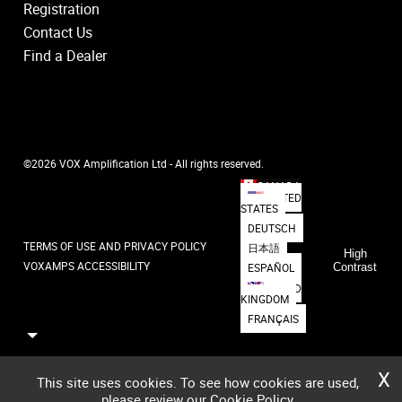
Registration
Contact Us
Find a Dealer
©2026 VOX Amplification Ltd - All rights reserved.
CANADA
UNITED
STATES
DEUTSCH
TERMS OF USE AND PRIVACY POLICY
日本語
High
VOXAMPS ACCESSIBILITY
ESPAÑOL
Contrast
UNITED
KINGDOM
FRANÇAIS
X
This site uses cookies. To see how cookies are used,
please review our
Cookie Policy
,