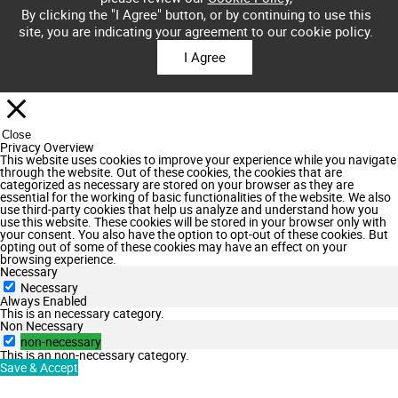
By clicking the "I Agree" button, or by continuing to use this
site, you are indicating your agreement to our cookie policy.
I Agree
Close
Privacy Overview
This website uses cookies to improve your experience while you navigate
through the website. Out of these cookies, the cookies that are
categorized as necessary are stored on your browser as they are
essential for the working of basic functionalities of the website. We also
use third-party cookies that help us analyze and understand how you
use this website. These cookies will be stored in your browser only with
your consent. You also have the option to opt-out of these cookies. But
opting out of some of these cookies may have an effect on your
browsing experience.
Necessary
Necessary
Always Enabled
This is an necessary category.
Non Necessary
non-necessary
This is an non-necessary category.
Save & Accept