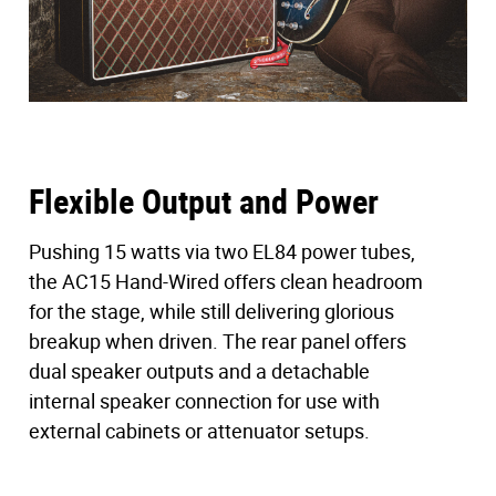
Vintage Cabinet Resonance
Looks can be deceiving. While many assume vintage
AC15s were built with heavy wood panels, our research
revealed otherwise. The AC15 Hand-Wired features
a
12mm birch ply
cabinet to match the specs of 1963
models, enhancing resonance and creating an open,
three-dimensional feel.
Flexible Output and Power
Paired with a single 12″
Celestion Alnico Blue
speaker,
Pushing 15 watts via two EL84 power tubes,
the cabinet sings with the warmth and sparkle that
the AC15 Hand-Wired offers clean headroom
defined countless rock recordings.
for the stage, while still delivering glorious
breakup when driven. The rear panel offers
Two Channels, Iconic VOX Voice
dual speaker outputs and a detachable
The AC15 Hand-Wired offers the two channels that have
internal speaker connection for use with
shaped the sound of VOX over the decades.
external cabinets or attenuator setups.
Normal Channel
: Midrange warmth with a Bright
switch for added top-end clarity, ideal for