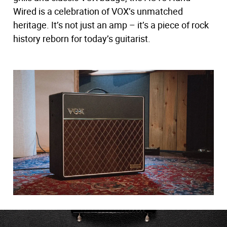
Wired is a celebration of VOX’s unmatched
heritage. It’s not just an amp – it’s a piece of rock
history reborn for today’s guitarist.