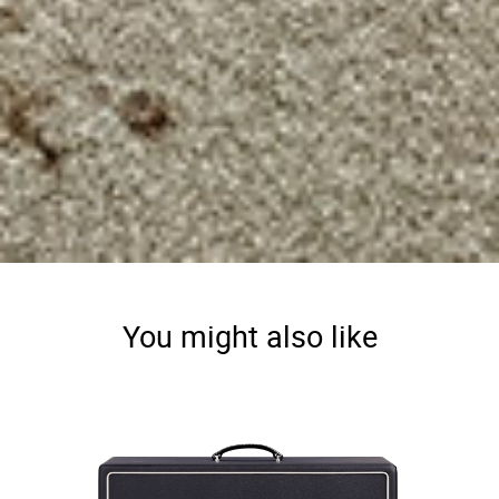
You might also like