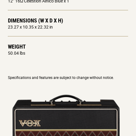
12” 16Ω Celestion Alnico Blue x 1
DIMENSIONS (W X D X H)
23.27 x 10.35 x 22.32 in
WEIGHT
50.04 lbs
Specifications and features are subject to change without notice.