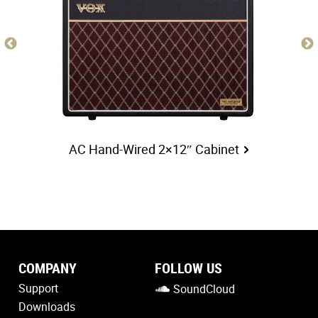
AC Hand-Wired 2×12″ Cabinet
COMPANY
FOLLOW US
Support
SoundCloud
Downloads