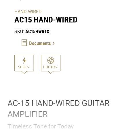
HAND WIRED
AC15 HAND-WIRED
SKU:
AC15HWR1X
Documents
SPECS
PHOTOS
AC-15 HAND-WIRED GUITAR
AMPLIFIER
Timeless Tone for Today