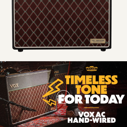
Timeless
Tone
For
Today
|
VOX
AC
Hand-
Wired