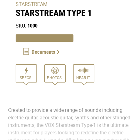
STARSTREAM
STARSTREAM TYPE 1
SKU:
1000
Documents
SPECS
PHOTOS
HEAR IT
Created to provide a wide range of sounds including
electric guitar, acoustic guitar, synths and other stringed
instruments, the VOX Starstream Type-1 is the ultimate
instrument for players looking to redefine the electric
guitar and what it can do. Whether you are playing with