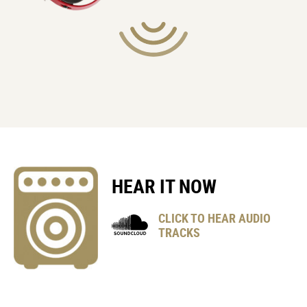
POWER REQUIREMENTS
4 x AA Alkaline batteries
or
4 x AA Rechargeable Ni-MH batteries
EXPECTED BATTERY LIFE (UNDER CONTINUOUS USE)
11 x Hours (Alkaline)
15 x Hours (Rechargeable Ni-MH)
* These figures will vary depending on the actual conditions of
use.
HEAR IT NOW
CLICK TO HEAR AUDIO
ACCESSORIES (INCLUDED)
TRACKS
1 x Tremolo Arm
1 x Adjustment wrench
4 x AA Alkaline Batteries (for checking the instrument purpose
only)
1 x Gig bag