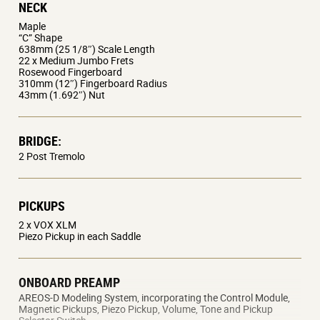
NECK
contoured for maximum comfort, easily conforming to
Maple
your personal style. Equipped with a smoothly shaped
“C” Shape
638mm (25 1/8″) Scale Length
neck, unlimited upper fret access, warm-toned resonant
22 x Medium Jumbo Frets
wood body, specially voiced magnetic pickups and a
Rosewood Fingerboard
310mm (12″) Fingerboard Radius
balanced, easy to use tremolo system; this is the
43mm (1.692″) Nut
ultimate modern guitar.
Exclusively developed AREOS-D system uses the
BRIDGE:
guitar’s traditional magnetic pickups to create
2 Post Tremolo
the electric guitar sounds for greater realism and
accuracy.
PICKUPS
Nine banks of instruments, with three variations
in each, plus two user banks to store up to six
2 x VOX XLM
Piezo Pickup in each Saddle
favorite sounds.
Synth sounds track effortlessly and respond
dynamically to touch, pick attack and vibrato.
ONBOARD PREAMP
Simple, intuitive volume, tone and three-way
AREOS-D Modeling System, incorporating the Control Module,
Magnetic Pickups, Piezo Pickup, Volume, Tone and Pickup
switch make changing models and sounds