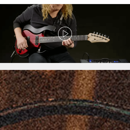
VOX
Starstream
Type
1
–
Modeling
Electric
Guitar
Overview