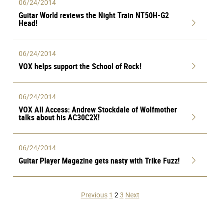
06/24/2014
Guitar World reviews the Night Train NT50H-G2
Head!
06/24/2014
VOX helps support the School of Rock!
06/24/2014
VOX All Access: Andrew Stockdale of Wolfmother
talks about his AC30C2X!
06/24/2014
Guitar Player Magazine gets nasty with Trike Fuzz!
Posts
Previous
1
2
3
Next
pagination