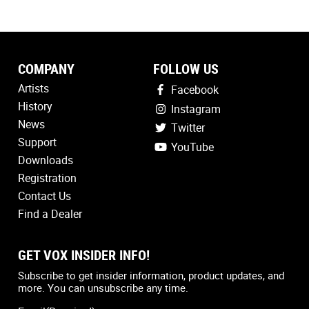
COMPANY
FOLLOW US
Artists
Facebook
History
Instagram
News
Twitter
Support
YouTube
Downloads
Registration
Contact Us
Find a Dealer
GET VOX INSIDER INFO!
Country
(Required)
Subscribe to get insider information, product updates, and
more. You can unsubscribe any time.