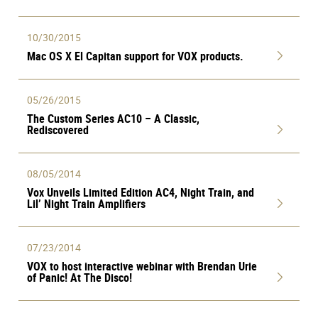
10/30/2015
Mac OS X El Capitan support for VOX products.
05/26/2015
The Custom Series AC10 – A Classic,
Rediscovered
08/05/2014
Vox Unveils Limited Edition AC4, Night Train, and
Lil’ Night Train Amplifiers
07/23/2014
VOX to host interactive webinar with Brendan Urie
of Panic! At The Disco!