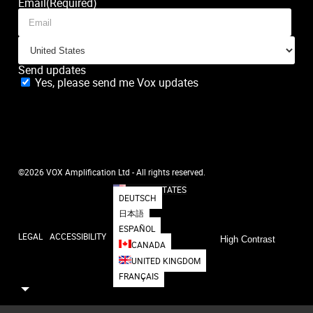
Email
(Required)
Send updates
Yes, please send me Vox updates
SUBSCRIBE
©2026 VOX Amplification Ltd - All rights reserved.
UNITED STATES
DEUTSCH
日本語
ESPAÑOL
LEGAL
ACCESSIBILITY
High Contrast
CANADA
UNITED KINGDOM
FRANÇAIS