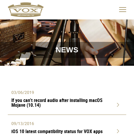
logo
link
Click
to
to
home
toggle
page
navigat
menu.
NEWS
03/06/2019
If you can’t record audio after installing macOS
Mojave (10.14)
09/13/2016
iOS 10 latest compatibility status for VOX apps