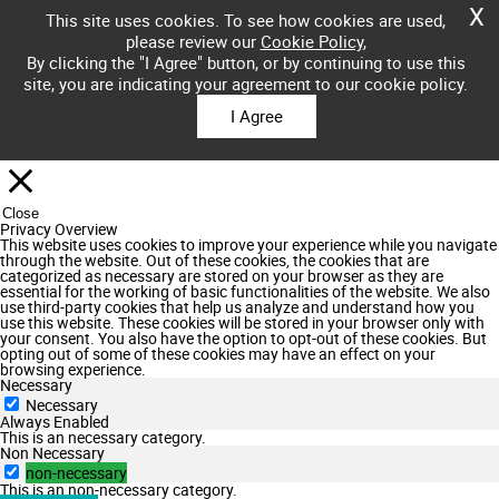
X
This site uses cookies. To see how cookies are used,
please review our
Cookie Policy
,
By clicking the "I Agree" button, or by continuing to use this
site, you are indicating your agreement to our cookie policy.
I Agree
Close
Privacy Overview
This website uses cookies to improve your experience while you navigate
through the website. Out of these cookies, the cookies that are
categorized as necessary are stored on your browser as they are
essential for the working of basic functionalities of the website. We also
use third-party cookies that help us analyze and understand how you
use this website. These cookies will be stored in your browser only with
your consent. You also have the option to opt-out of these cookies. But
opting out of some of these cookies may have an effect on your
browsing experience.
Necessary
Necessary
Always Enabled
This is an necessary category.
Non Necessary
non-necessary
This is an non-necessary category.