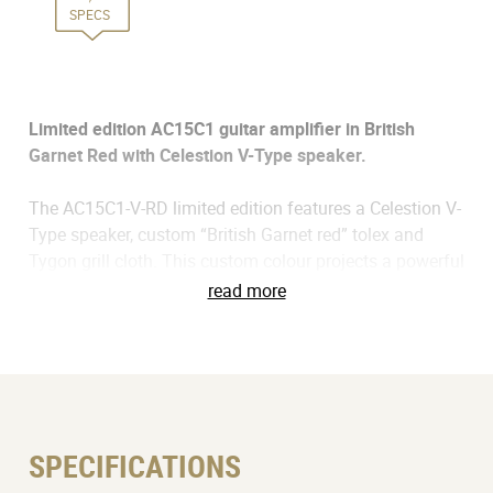
SPECS
Limited edition AC15C1 guitar amplifier in British
Garnet Red with Celestion V-Type speaker.
The AC15C1-V-RD limited edition features a Celestion V-
Type speaker, custom “British Garnet red” tolex and
Tygon grill cloth. This custom colour projects a powerful
presence in any environment – on stage, in the studio,
read more
or at home. The V-Type speaker has been built using a
carefully balanced 'recipe' of both old and new design
techniques. It’s a sweet-sounding speaker with a
superbly balanced tonal signature that imparts a
vintage musicality with authentic Celestion tone that’s
suitable for any playing style.
SPECIFICATIONS