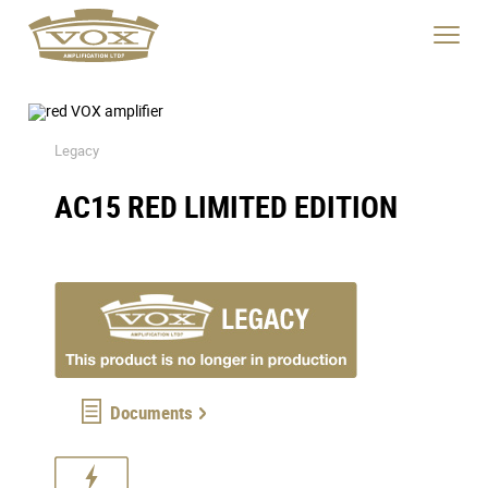
Product
Specs
logo
Description
link
Click
to
to
home
toggle
page
navigat
menu.
Legacy
AC15 RED LIMITED EDITION
Documents