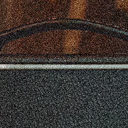
when you need to speak with a little more authority;
using this jack will mute the internal speakers. The
extension speaker jack allows you to run an additional
16 ? cabinet along with the internal speakers for a fuller
sound.
Celestion V-Type Speaker
The AC15C1-V-RD also features the Celestion
Company’s superb V-Type speaker. With a higher power
handling capability it gives an exciting modern vintage
tone with a brilliant high range and sense of attack.
Control Freak
No doubt about it. The VOX AC15C1 guitar amplifier has
a lot to offer – dual channels, tremolo, reverb, and more.
Thankfully, it can use the VOX VFS2A footswitch,
allowing you to turn the Reverb and Tremolo effects on
and off as you continue to play.