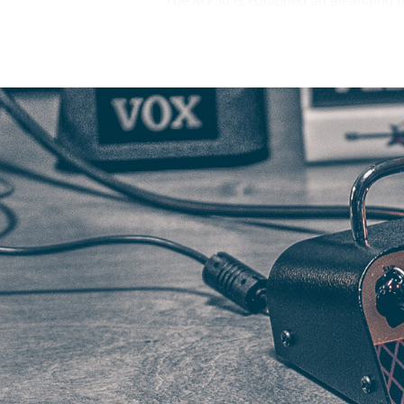
The MV50 is equipped an all-analog p
tone at a fraction of the size. By tak
tube amplifier. Beyond the inclusion 
effectively reproduce the dynamic chara
Class D power amp that has been spec
has been engineered to respond to the
Though designed with the compact BC1
of the amplifier features two distinct
the DEEP mode will emphasize the ri
connected to a larger, more convention
characteristics of the speaker cabine
When it comes time to practice or reco
headphones. VOX’s design team consul
pre-amps to design the cabinet simulat
studio sound anywhere or anytime.