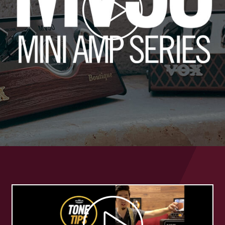
Play
Video