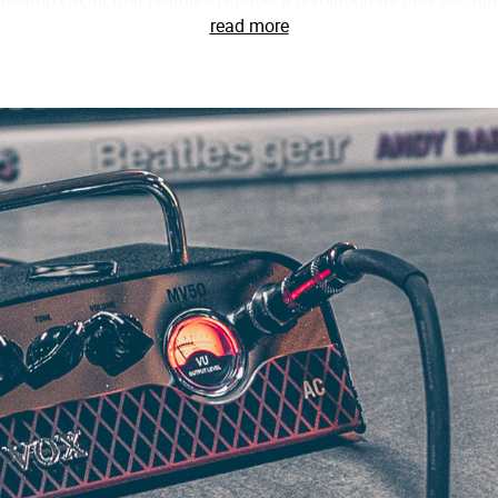
re-amp circuit that features Nutube, a revolutionary new vacuum
read more
ing advantage of this incredible new technology, VOX’s engineers 
of Nutube, the pre-amp circuit in the MV50 features a staggeri
cter of a traditional tube amp. Paired with this innovative pre-am
ifically designed for the MV50. From warm, natural cleans to 
 nuances of your guitar and, of course, your technique.
08 in mind, the MV50 is a perfect match for nearly any speake
 settings, FLAT & DEEP. When connected to a small cabinet, such 
ch low-frequency range and prevent the high frequencies from
al speaker cabinet, setting the amplifier to the FLAT mode will 
t, without emphasizing or reducing any frequency range.
rd, the MV50’s line/headphone out can be directly to a mixer, audi
ted with highly experienced recording engineers and used only
ion circuit in the MV50. This cleverly designed circuit allows yo