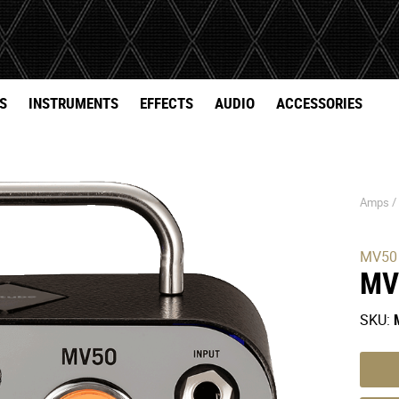
S
INSTRUMENTS
EFFECTS
AUDIO
ACCESSORIES
Amps 
MV50
MV
SKU: