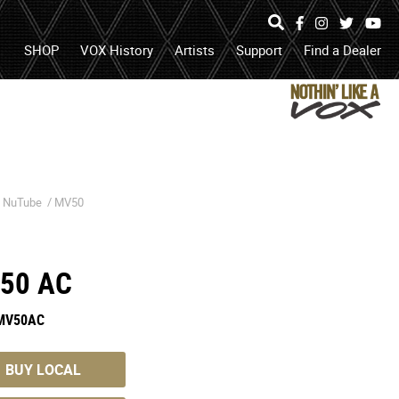
Specs
Photos
Hear
Facebook
Instagram
Twitter
Yo
It
search
open
search
SHOP
VOX History
Artists
Support
Find a Dealer
box
or
submit
search
/
NuTube
/
MV50
50 AC
MV50AC
BUY LOCAL