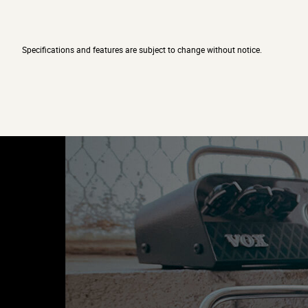
Specifications and features are subject to change without notice.