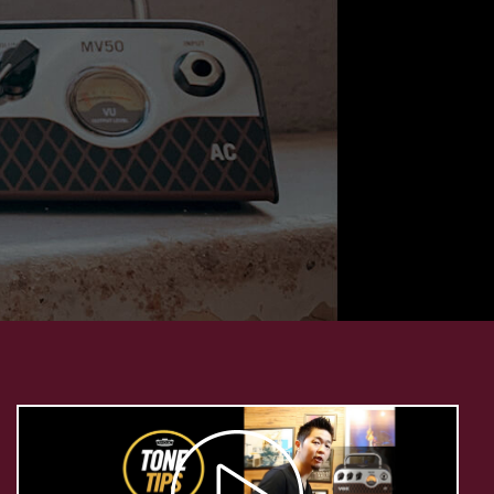
Play
Video