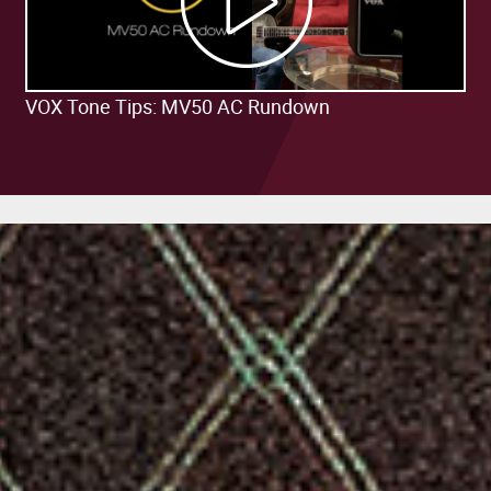
VOX Tone Tips: MV50 AC Rundown