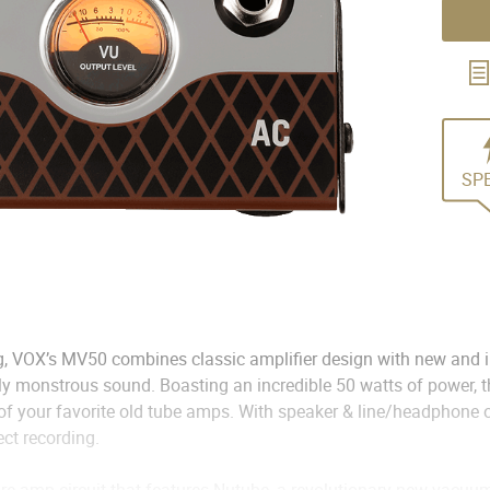
SP
, VOX’s MV50 combines classic amplifier design with new and i
uly monstrous sound. Boasting an incredible 50 watts of power,
 of your favorite old tube amps. With speaker & line/headphone o
ect recording.