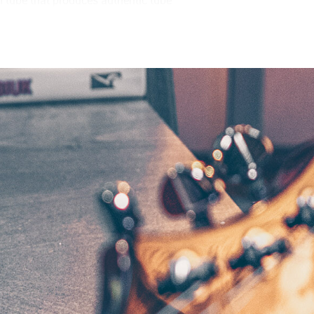
 tube that produces authentic tube
were able to design a true, miniature
ng number of analog components that
p circuit is a reliable and efficient
dynamic overdrives, this power amp
r cabinet. The EQ switch on the back
as the BC108, setting the amplifier to
 becoming too pronounced. When
allow you to take full advantage of the
o interface, or your favorite pair of
 the finest microphones and vintage
u to record or practice with serious