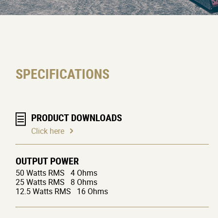
SPECIFICATIONS
PRODUCT DOWNLOADS
Click here
OUTPUT POWER
50 Watts RMS 4 Ohms
25 Watts RMS 8 Ohms
12.5 Watts RMS 16 Ohms