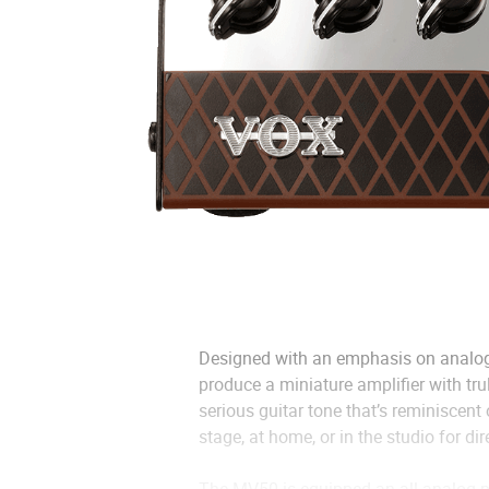
Designed with an emphasis on analog
produce a miniature amplifier with tr
serious guitar tone that’s reminiscent
stage, at home, or in the studio for dir