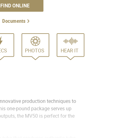
FIND ONLINE
Documents
ECS
PHOTOS
HEAR IT
nnovative production techniques to
 this one-pound package serves up
utputs, the MV50 is perfect for the