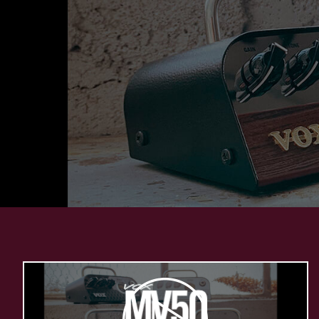
Play
Video