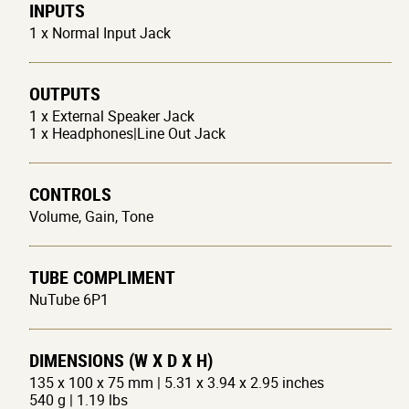
INPUTS
1 x Normal Input Jack
OUTPUTS
1 x External Speaker Jack
1 x Headphones|Line Out Jack
CONTROLS
Volume, Gain, Tone
TUBE COMPLIMENT
NuTube 6P1
DIMENSIONS (W X D X H)
135 x 100 x 75 mm | 5.31 x 3.94 x 2.95 inches
540 g | 1.19 lbs