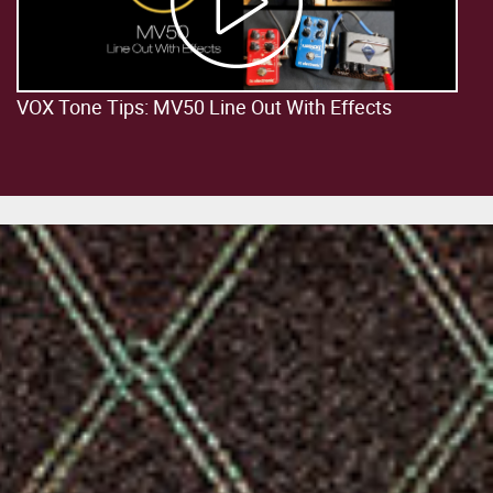
VOX Tone Tips: MV50 Line Out With Effects