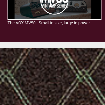
The VOX MV50 - Small in size, large in power