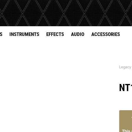
S
INSTRUMENTS
EFFECTS
AUDIO
ACCESSORIES
Legacy
NT