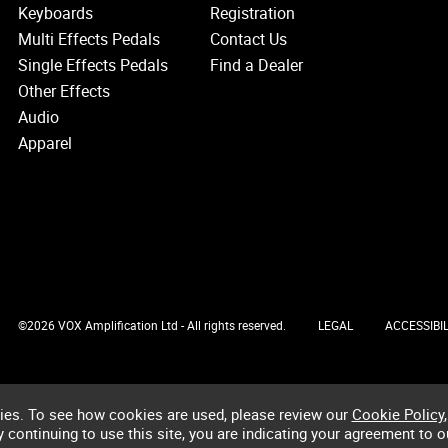
Keyboards
Registration
Multi Effects Pedals
Contact Us
Single Effects Pedals
Find a Dealer
Other Effects
Audio
Apparel
©2026 VOX Amplification Ltd - All rights reserved.
LEGAL
ACCESSIBIL
ies. To see how cookies are used, please review our
Cookie Policy
,
by continuing to use this site, you are indicating your agreement to o