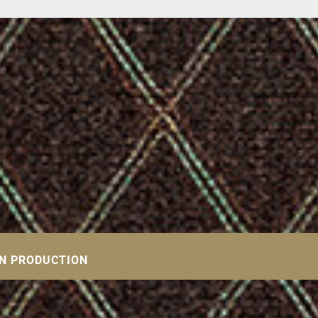
IN PRODUCTION