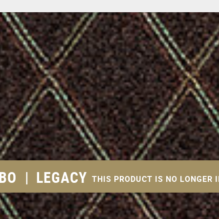
MBO
|
LEGACY
THIS PRODUCT IS NO LONGER 