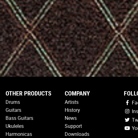
OTHER PRODUCTS
COMPANY
FOLL
Drums
Artists
Fa
Guitars
History
In
Bass Guitars
News
Tw
Ukuleles
Support
Yo
Harmonicas
Downloads