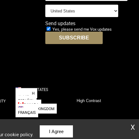
Send updates
Yes, please send me Vox updates
UNITED STATES
DEUTSCH
日本語
ESPAÑOL
ITY
High Contrast
CANADA
UNITED KINGDOM
FRANÇAIS
X
I Agree
ur cookie policy.