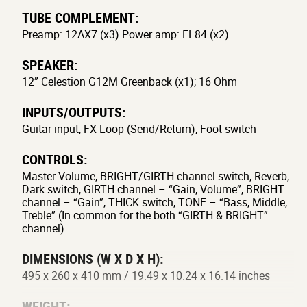
TUBE COMPLEMENT:
Preamp: 12AX7 (x3) Power amp: EL84 (x2)
SPEAKER:
12” Celestion G12M Greenback (x1); 16 Ohm
INPUTS/OUTPUTS:
Guitar input, FX Loop (Send/Return), Foot switch
CONTROLS:
Master Volume, BRIGHT/GIRTH channel switch, Reverb,
Dark switch, GIRTH channel – “Gain, Volume”, BRIGHT
channel – “Gain”, THICK switch, TONE – “Bass, Middle,
Treble” (In common for the both “GIRTH & BRIGHT”
channel)
DIMENSIONS (W X D X H):
495 x 260 x 410 mm / 19.49 x 10.24 x 16.14 inches
WEIGHT: