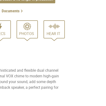
Documents
ECS
PHOTOS
HEAR IT
isticated and flexible dual channel
ional VOX chime to modern high-gain
e found your sound, add some depth
nback speaker, a perfect pairing for