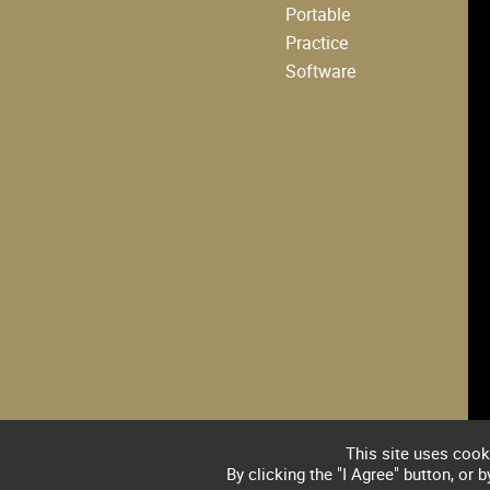
Portable
Practice
Software
This site uses cook
By clicking the "I Agree" button, or 