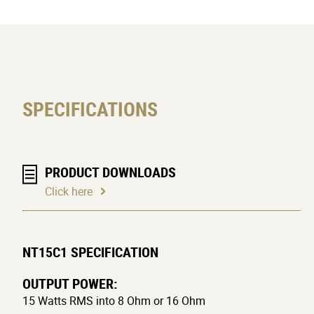
SPECIFICATIONS
PRODUCT DOWNLOADS
Click here
NT15C1 SPECIFICATION
OUTPUT POWER:
15 Watts RMS into 8 Ohm or 16 Ohm