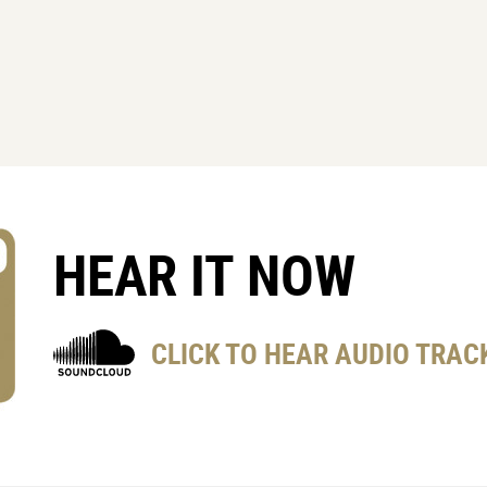
HEAR IT NOW
CLICK TO HEAR AUDIO TRAC