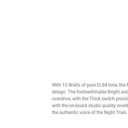
With 15 Watts of pure EL84 tone, the 
design. The footswitchable Bright an
overdrive, with the Thick switch prov
with the on-board studio quality rever
the authentic voice of the Night Train.