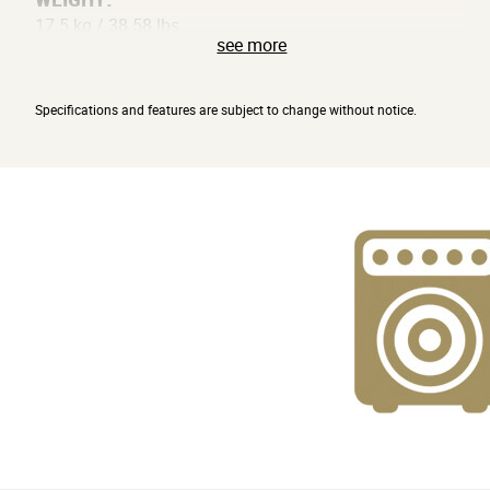
17.5 kg / 38.58 lbs
see more
OPTIONS:
VFS2A footswitch
Specifications and features are subject to change without notice.
ACCESSORIES:
Power cable
* Appearance and specifications of this product are
subject to change without notice."