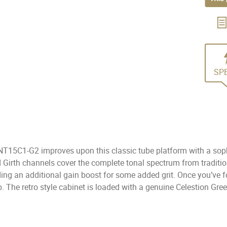
SP
NT15C1-G2 improves upon this classic tube platform with a soph
d Girth channels cover the complete tonal spectrum from tradit
iding an additional gain boost for some added grit. Once you’v
b. The retro style cabinet is loaded with a genuine Celestion Gree