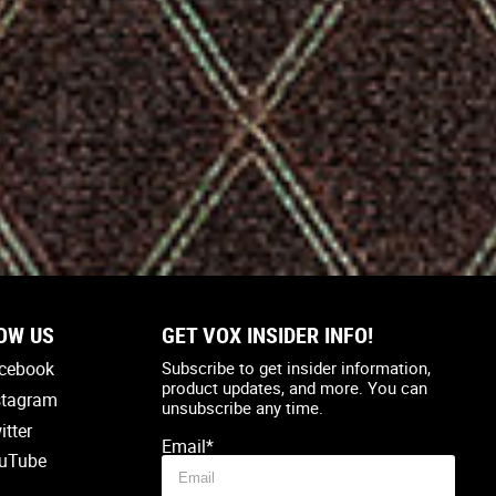
OW US
GET VOX INSIDER INFO!
Country
*
cebook
Subscribe to get insider information,
product updates, and more. You can
stagram
unsubscribe any time.
itter
Email
*
uTube