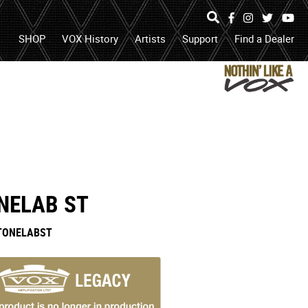
Specs
Facebook
Instagram
Twitter
Yo
search
open
search
SHOP
VOX History
Artists
Support
Find a Dealer
box
or
submit
search
NELAB ST
TONELABST