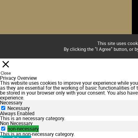
This site uses cook
By clicking the "I Agree" button, or 
Close
Privacy Overview
This website uses cookies to improve your experience while you 
as they are essential for the working of basic functionalities o
be stored in your browser only with your consent. You also have
experience.
Necessary
Necessary
Always Enabled
This is an necessary category.
Non Necessary
non-necessary
This is an non-necessary category.