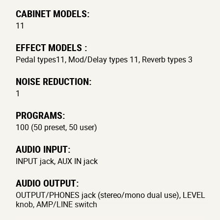
CABINET MODELS:
11
EFFECT MODELS :
Pedal types11, Mod/Delay types 11, Reverb types 3
NOISE REDUCTION:
1
PROGRAMS:
100 (50 preset, 50 user)
AUDIO INPUT:
INPUT jack, AUX IN jack
AUDIO OUTPUT:
OUTPUT/PHONES jack (stereo/mono dual use), LEVEL
knob, AMP/LINE switch