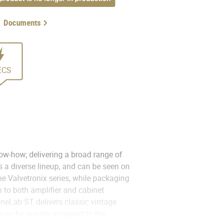
Documents
ECS
ow-how; delivering a broad range of
 a diverse lineup, and can be seen on
he Valvetronix series, while packaging
 to both amplifier and cabinet
oneLab ST delivers classic vintage
can be quickly assigned to the