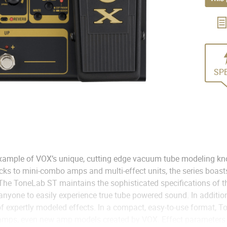
SP
 example of VOX’s unique, cutting edge vacuum tube modeling kn
s to mini-combo amps and multi-effect units, the series boasts
. The ToneLab ST maintains the sophisticated specifications of t
anyone to easily experience true tube powered sound. In addition
of expertly modeled effects. In a compact, easy-to-use format, T
 amps, even new amp models created by VOX. Effect parameters 