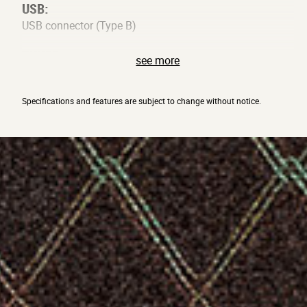
USB:
USB connector (Type B)
TUNER:
see more
Detection range: A0 – E6, Calibration: A=438–445 Hz
OTHER:
Specifications and features are subject to change without notice.
DC12V connector, STANDBY switch
SIGNAL PROCESSING:
A/D conversion 24-bit, D/A conversion 24-bit, Sampling
Frequency 44.1kHz
POWER SUPPLY:
12V DC
POWER CONSUMPTION:
540mA(12V)
DIMENSIONS: