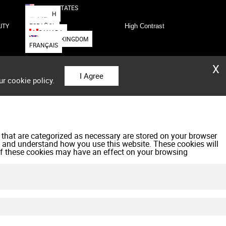
UNITED STATES
DEUTSCH
日本語
ESPAÑOL
ITY
High Contrast
CANADA
UNITED KINGDOM
FRANÇAIS
X
I Agree
ur cookie policy.
 that are categorized as necessary are stored on your browser
yze and understand how you use this website. These cookies will
 of these cookies may have an effect on your browsing