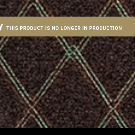
Y
THIS PRODUCT IS NO LONGER IN PRODUCTION