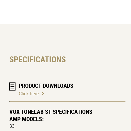
expression pedal, ensuring a limitles
management software for your PC, and
tonal dexterity to the musician in any
SPECIFICATIONS
PRODUCT DOWNLOADS
Click here
VOX TONELAB ST SPECIFICATIONS
AMP MODELS:
33