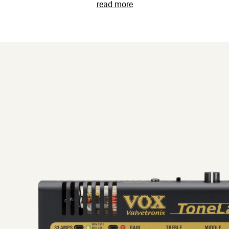
read more
s range of performance power. Sophisticated extras include an a
 convenient USB audio interface operations. The ToneLab ST is 
 situation, from stage to studio and everywhere in between.