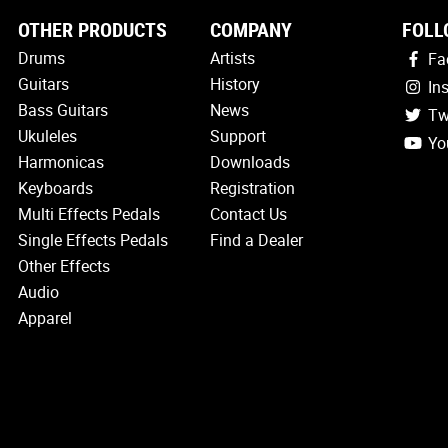
OTHER PRODUCTS
COMPANY
FOLL
Drums
Artists
Fa
Guitars
History
In
Bass Guitars
News
Tw
Ukuleles
Support
Yo
Harmonicas
Downloads
Keyboards
Registration
Multi Effects Pedals
Contact Us
Single Effects Pedals
Find a Dealer
Other Effects
Audio
Apparel