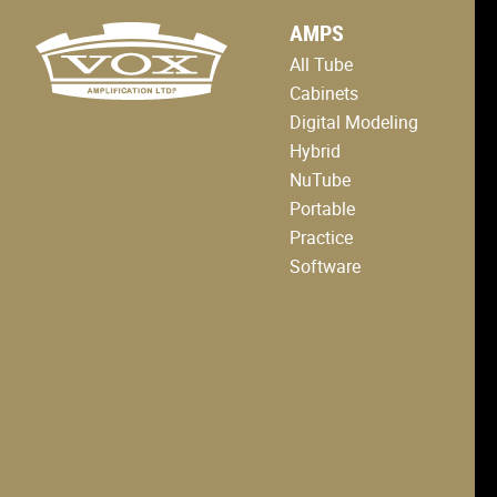
logo
AMPS
link
to
All Tube
home
page
Cabinets
Digital Modeling
Hybrid
NuTube
Portable
Practice
Software