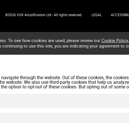
©2026 VOX Amplification Ltd - All rights reserved.
LEGAL
ACCESSIBIL
ies. To see how cookies are used, please review our
Cookie Policy
,
by continuing to use this site, you are indicating your agreement to o
navigate through the website. Out of these cookies, the cookies
f the website. We also use third-party cookies that help us anal
 the option to opt-out of these cookies. But opting out of some