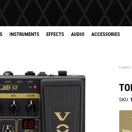
S
INSTRUMENTS
EFFECTS
AUDIO
ACCESSORIES
Legacy
TO
SKU: