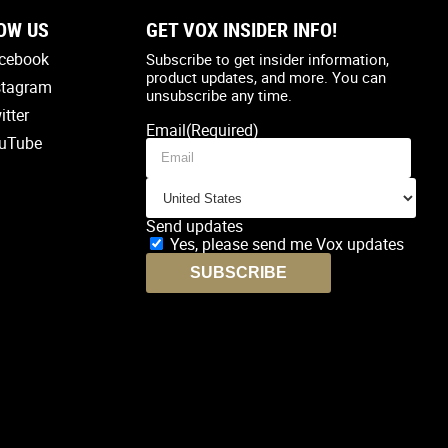
OW US
GET VOX INSIDER INFO!
Country
(Required)
cebook
Subscribe to get insider information,
product updates, and more. You can
stagram
unsubscribe any time.
itter
Email
(Required)
uTube
Send updates
Yes, please send me Vox updates
SUBSCRIBE