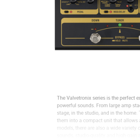
The Valvetronix series is the perfect
powerful sounds. From large amp stack
stage, in the studio, and in the home
them into a compact unit that allows 
models, there are also a wide variety 
sounds, studio-quality and high-gain