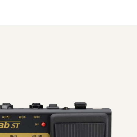
uto chromatic tuner, sound
designed to deliver the ultimate in