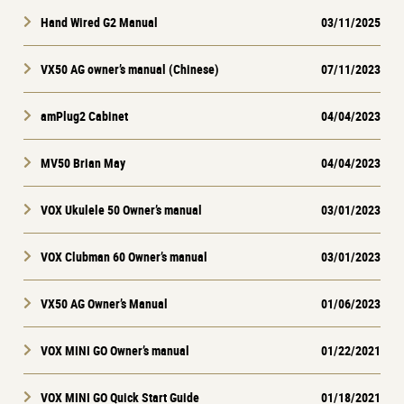
Hand Wired G2 Manual
03/11/2025
VX50 AG owner’s manual (Chinese)
07/11/2023
amPlug2 Cabinet
04/04/2023
MV50 Brian May
04/04/2023
VOX Ukulele 50 Owner’s manual
03/01/2023
VOX Clubman 60 Owner’s manual
03/01/2023
VX50 AG Owner’s Manual
01/06/2023
VOX MINI GO Owner’s manual
01/22/2021
VOX MINI GO Quick Start Guide
01/18/2021