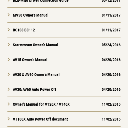
BLE-MIDI Driver Connection Guide
05/12/2017
MV50 Owner’s Manual
01/11/2017
BC108 BC112
01/11/2017
Startstream Owner’s Manual
05/24/2016
AV15 Owner’s Manual
04/20/2016
AV30 & AV60 Owner’s Manual
04/20/2016
AV30/AV60 Auto Power Off
04/20/2016
Owner’s Manual for VT20X / VT40X
11/02/2015
VT100X Auto Power Off document
11/02/2015