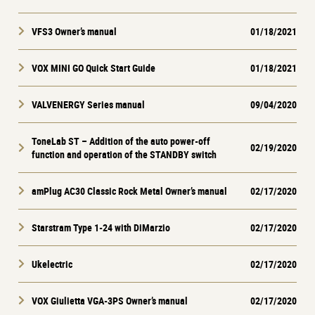
VFS3 Owner’s manual
01/18/2021
VOX MINI GO Quick Start Guide
01/18/2021
VALVENERGY Series manual
09/04/2020
ToneLab ST – Addition of the auto power-off
02/19/2020
function and operation of the STANDBY switch
amPlug AC30 Classic Rock Metal Owner’s manual
02/17/2020
Starstram Type 1-24 with DiMarzio
02/17/2020
Ukelectric
02/17/2020
VOX Giulietta VGA-3PS Owner’s manual
02/17/2020