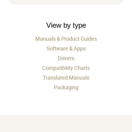
searc
by
produ
View by type
Manuals & Product Guides
Software & Apps
Drivers
Compatibility Charts
Translated Manuals
Packaging