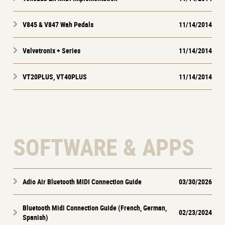
V845 & V847 Wah Pedals
11/14/2014
Valvetronix + Series
11/14/2014
VT20PLUS, VT40PLUS
11/14/2014
SOFTWARE & APPS
Adio Air Bluetooth MIDI Connection Guide
03/30/2026
Bluetooth Midi Connection Guide (French, German,
02/23/2024
Spanish)