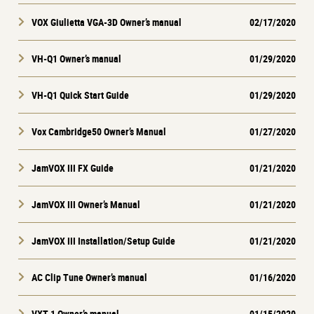
VOX Giulietta VGA-3D Owner’s manual
02/17/2020
VH-Q1 Owner’s manual
01/29/2020
VH-Q1 Quick Start Guide
01/29/2020
Vox Cambridge50 Owner’s Manual
01/27/2020
JamVOX III FX Guide
01/21/2020
JamVOX III Owner’s Manual
01/21/2020
JamVOX III Installation/Setup Guide
01/21/2020
AC Clip Tune Owner’s manual
01/16/2020
VXT-1 Owner’s manual
01/15/2020