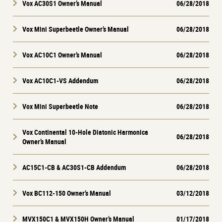
Vox AC30S1 Owner’s Manual
06/28/2018
Vox Mini Superbeetle Owner’s Manual
06/28/2018
Vox AC10C1 Owner’s Manual
06/28/2018
Vox AC10C1-VS Addendum
06/28/2018
Vox Mini Superbeetle Note
06/28/2018
Vox Continental 10-Hole Diatonic Harmonica
06/28/2018
Owner’s Manual
AC15C1-CB & AC30S1-CB Addendum
06/28/2018
Vox BC112-150 Owner’s Manual
03/12/2018
MVX150C1 & MVX150H Owner’s Manual
01/17/2018