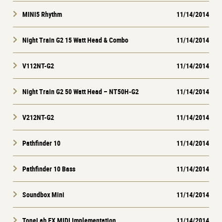
MINI5 Rhythm
11/14/2014
Night Train G2 15 Watt Head & Combo
11/14/2014
V112NT-G2
11/14/2014
Night Train G2 50 Watt Head – NT50H-G2
11/14/2014
V212NT-G2
11/14/2014
Pathfinder 10
11/14/2014
Pathfinder 10 Bass
11/14/2014
Soundbox Mini
11/14/2014
ToneLab EX MIDI Implementation
11/14/2014