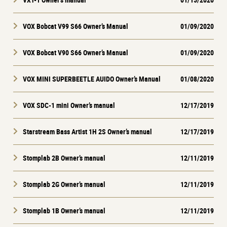
VOX Bobcat V99 S66 Owner’s Manual
01/09/2020
VOX Bobcat V90 S66 Owner’s Manual
01/09/2020
VOX MINI SUPERBEETLE AUIDO Owner’s Manual
01/08/2020
VOX SDC-1 mini Owner’s manual
12/17/2019
Starstream Bass Artist 1H 2S Owner’s manual
12/17/2019
Stomplab 2B Owner’s manual
12/11/2019
Stomplab 2G Owner’s manual
12/11/2019
Stomplab 1B Owner’s manual
12/11/2019