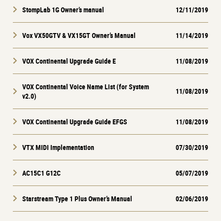
StompLab 1G Owner’s manual
12/11/2019
Vox VX50GTV & VX15GT Owner’s Manual
11/14/2019
VOX Continental Upgrade Guide E
11/08/2019
VOX Continental Voice Name List (for System
11/08/2019
v2.0)
VOX Continental Upgrade Guide EFGS
11/08/2019
VTX MIDI Implementation
07/30/2019
AC15C1 G12C
05/07/2019
Starstream Type 1 Plus Owner’s Manual
02/06/2019