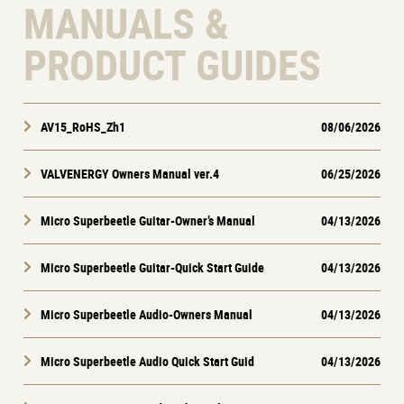
MANUALS &
PRODUCT GUIDES
AV15_RoHS_Zh1
08/06/2026
VALVENERGY Owners Manual ver.4
06/25/2026
Micro Superbeetle Guitar-Owner’s Manual
04/13/2026
Micro Superbeetle Guitar-Quick Start Guide
04/13/2026
Micro Superbeetle Audio-Owners Manual
04/13/2026
Micro Superbeetle Audio Quick Start Guid
04/13/2026