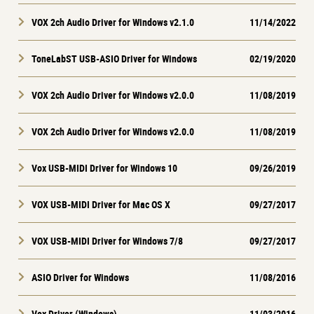
VOX 2ch Audio Driver for Windows v2.1.0
11/14/2022
ToneLabST USB-ASIO Driver for Windows
02/19/2020
VOX 2ch Audio Driver for Windows v2.0.0
11/08/2019
VOX 2ch Audio Driver for Windows v2.0.0
11/08/2019
Vox USB-MIDI Driver for Windows 10
09/26/2019
VOX USB-MIDI Driver for Mac OS X
09/27/2017
VOX USB-MIDI Driver for Windows 7/8
09/27/2017
ASIO Driver for Windows
11/08/2016
Vox Driver (Windows)
11/03/2016