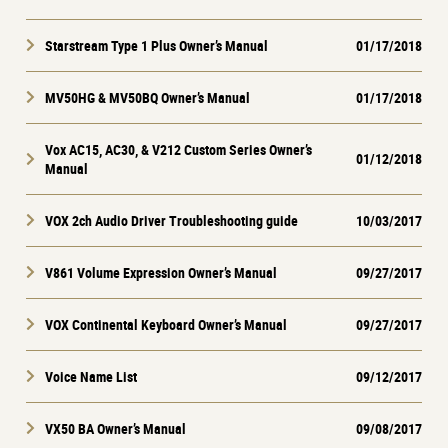
Starstream Type 1 Plus Owner’s Manual
01/17/2018
MV50HG & MV50BQ Owner’s Manual
01/17/2018
Vox AC15, AC30, & V212 Custom Series Owner’s
01/12/2018
Manual
VOX 2ch Audio Driver Troubleshooting guide
10/03/2017
V861 Volume Expression Owner’s Manual
09/27/2017
VOX Continental Keyboard Owner’s Manual
09/27/2017
Voice Name List
09/12/2017
VX50 BA Owner’s Manual
09/08/2017