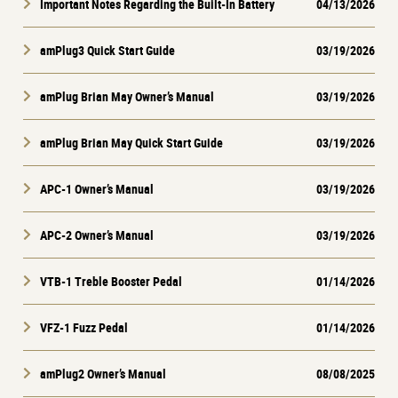
Important Notes Regarding the Built-In Battery
04/13/2026
amPlug3 Quick Start Guide
03/19/2026
amPlug Brian May Owner’s Manual
03/19/2026
amPlug Brian May Quick Start Guide
03/19/2026
APC-1 Owner’s Manual
03/19/2026
APC-2 Owner’s Manual
03/19/2026
VTB-1 Treble Booster Pedal
01/14/2026
VFZ-1 Fuzz Pedal
01/14/2026
amPlug2 Owner’s Manual
08/08/2025