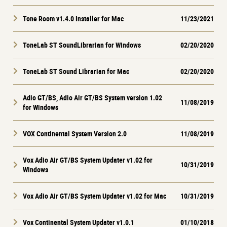
Tone Room v1.4.0 Installer for Mac
11/23/2021
ToneLab ST SoundLibrarian for Windows
02/20/2020
ToneLab ST Sound Librarian for Mac
02/20/2020
Adio GT/BS, Adio Air GT/BS System version 1.02
11/08/2019
for Windows
VOX Continental System Version 2.0
11/08/2019
Vox Adio Air GT/BS System Updater v1.02 for
10/31/2019
Windows
Vox Adio Air GT/BS System Updater v1.02 for Mac
10/31/2019
Vox Continental System Updater v1.0.1
01/10/2018