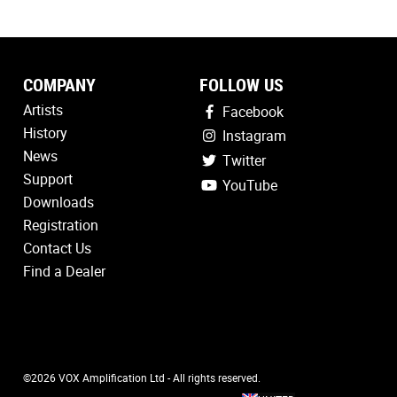
COMPANY
FOLLOW US
Artists
Facebook
History
Instagram
News
Twitter
Support
YouTube
Downloads
Registration
Contact Us
Find a Dealer
©2026 VOX Amplification Ltd - All rights reserved.