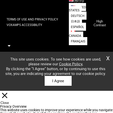
UNITED
KINGDOM
UNITED
STATES
DEUTSCH
TERMS OF USE AND PRIVACY POLICY
日本語
High
VOXAMPS ACCESSIBILITY
Contrast
ESPAÑOL
CANADA
FRANÇAIS
X
This site uses cookies. To see how cookies are used,
please review our
Cookie Policy
,
By clicking the "I Agree" button, or by continuing to use this
site, you are indicating your agreement to our cookie policy.
I Agree
Close
Privacy Overview
This website uses cookies to improve your experience while you navigate