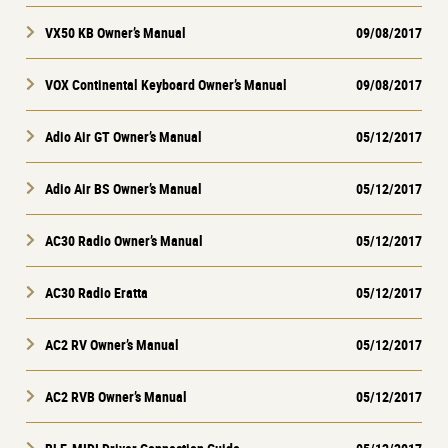
VX50 KB Owner’s Manual
09/08/2017
VOX Continental Keyboard Owner’s Manual
09/08/2017
Adio Air GT Owner’s Manual
05/12/2017
Adio Air BS Owner’s Manual
05/12/2017
AC30 Radio Owner’s Manual
05/12/2017
AC30 Radio Eratta
05/12/2017
AC2 RV Owner’s Manual
05/12/2017
AC2 RVB Owner’s Manual
05/12/2017