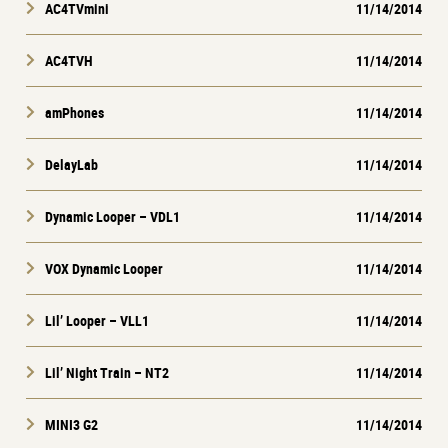
AC4TVmini
11/14/2014
AC4TVH
11/14/2014
amPhones
11/14/2014
DelayLab
11/14/2014
Dynamic Looper – VDL1
11/14/2014
VOX Dynamic Looper
11/14/2014
Lil’ Looper – VLL1
11/14/2014
Lil’ Night Train – NT2
11/14/2014
MINI3 G2
11/14/2014