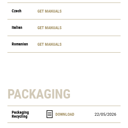
Czech
GET MANUALS
Italian
GET MANUALS
Romanian
GET MANUALS
PACKAGING
Packaging
22/05/2026
Recycling