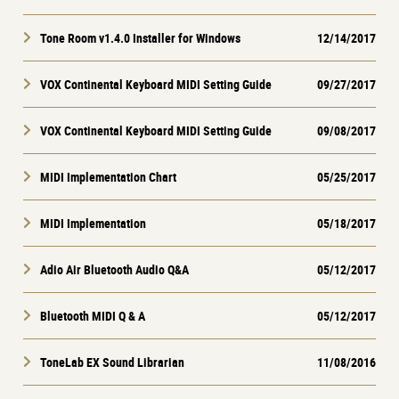
Tone Room v1.4.0 Installer for Windows
12/14/2017
VOX Continental Keyboard MIDI Setting Guide
09/27/2017
VOX Continental Keyboard MIDI Setting Guide
09/08/2017
MIDI Implementation Chart
05/25/2017
MIDI Implementation
05/18/2017
Adio Air Bluetooth Audio Q&A
05/12/2017
Bluetooth MIDI Q & A
05/12/2017
ToneLab EX Sound Librarian
11/08/2016