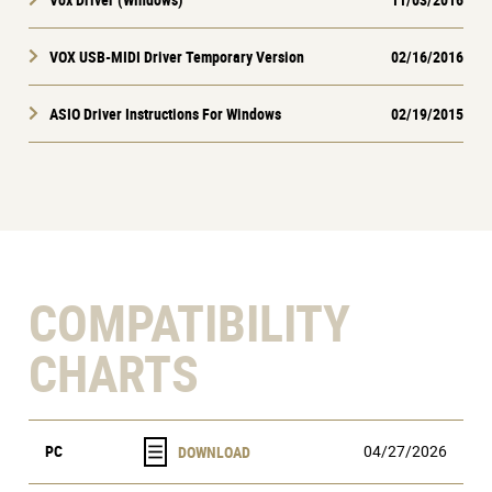
VOX USB-MIDI Driver Temporary Version
02/16/2016
ASIO Driver Instructions For Windows
02/19/2015
COMPATIBILITY
CHARTS
PC
04/27/2026