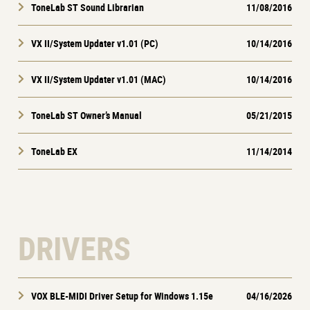
ToneLab ST Sound Librarian
11/08/2016
VX II/System Updater v1.01 (PC)
10/14/2016
VX II/System Updater v1.01 (MAC)
10/14/2016
ToneLab ST Owner’s Manual
05/21/2015
ToneLab EX
11/14/2014
DRIVERS
VOX BLE-MIDI Driver Setup for Windows 1.15e
04/16/2026