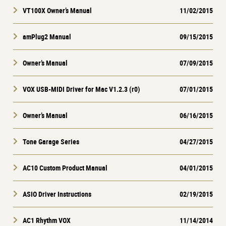
VT100X Owner’s Manual
11/02/2015
amPlug2 Manual
09/15/2015
Owner’s Manual
07/09/2015
VOX USB-MIDI Driver for Mac V1.2.3 (r0)
07/01/2015
Owner’s Manual
06/16/2015
Tone Garage Series
04/27/2015
AC10 Custom Product Manual
04/01/2015
ASIO Driver Instructions
02/19/2015
AC1 Rhythm VOX
11/14/2014