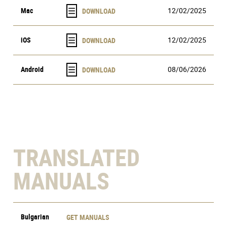
Mac
12/02/2025
iOS
12/02/2025
Android
08/06/2026
TRANSLATED
MANUALS
Bulgarian
GET MANUALS