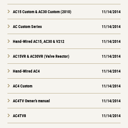
AC15 Custom & AC30 Custom (2010)
11/14/2014
AC Custom Series
11/14/2014
Hand-Wired AC15, AC30 & V212
11/14/2014
AC15VR & AC30VR (Valve Reactor)
11/14/2014
Hand-Wired AC4
11/14/2014
AC4 Custom
11/14/2014
AC4TV Owner’s manual
11/14/2014
AC4TV8
11/14/2014