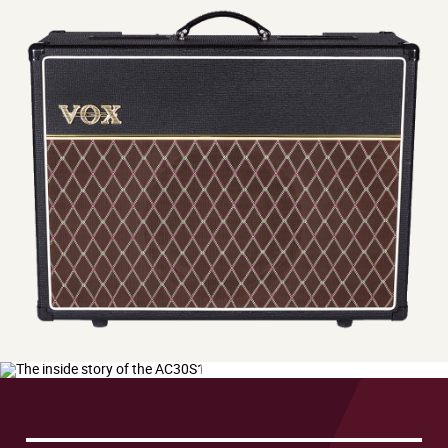
The
inside
story
of
the
Play