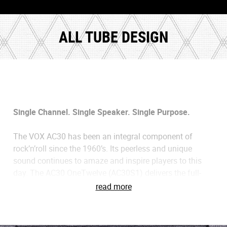
ALL TUBE DESIGN
Single Channel. Single Speaker. Single Purpose.
The VOX AC30 has been an integral component of
rock’n’roll since the 1960’s. Its peerless and unique
sound continues to amaze and inspire players to this
day. The AC30 OneTwelve (AC30S1) delivers the full-
fledged experience of the classic AC30, but in a more
read more
stripped down and straightforward way. It’s single
channel design is based on the revered Top Boost
channel of the AC30, a sound that has been the source