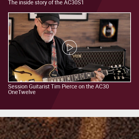
AC30S1
The inside story of the AC30S1
Video
Play
Video
Session Guitarist Tim Pierce on the AC30
OneTwelve