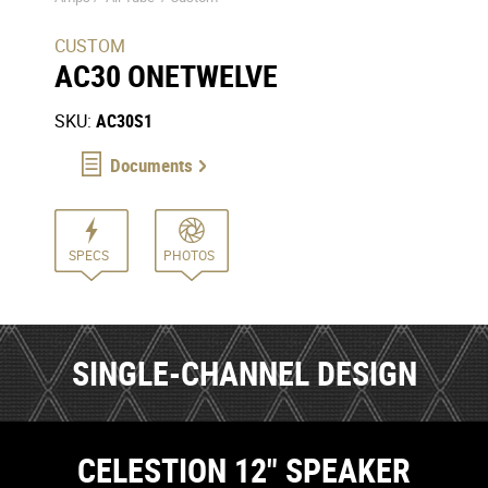
CUSTOM
AC30 ONETWELVE
SKU:
AC30S1
Documents
SPECS
PHOTOS
SINGLE-CHANNEL DESIGN
CELESTION 12" SPEAKER