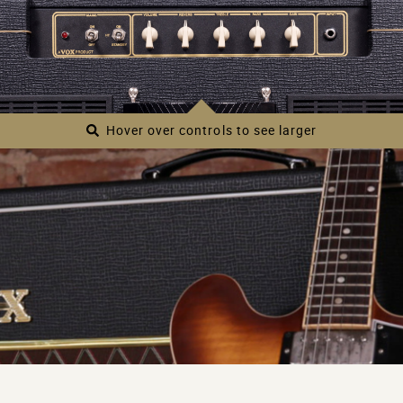
of some the most famous riffs in rock history. This
unique, touch-sensitive circuit delivers a wide range of
tones from chimey clean to rich overdrive. The AC30S1
also features a studio-quality digital reverb, an effects
send/return for pairing with your favorite pedals, and an
external speaker output for pairing with other speaker
Hover over controls to see larger
cabinets. This all-new AC30 represents the evolution of
an iconic sound, pairing legendary VOX tones with a
simple, modern approach to amplifier design.
Main features
Single-channel design inspired by the AC30’s
trademark Top Boost.
All tube design featuring two 12AX7 pre-amp
tubes and four EL84 power-amp tubes.
Equipped with a single Celestion-made 12-inch
speaker, specially voiced for the AC30S1.
Effects send/return and external speaker output