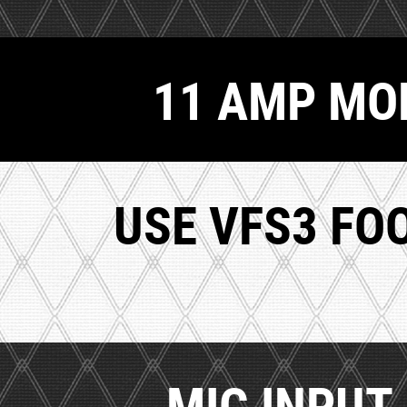
11 AMP MOD
USE VFS3 FO
MIC INPUT