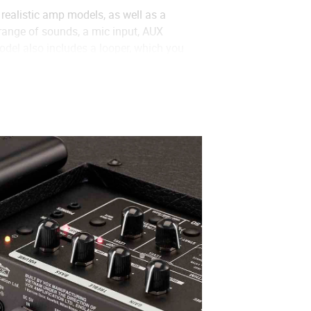
realistic amp models, as well as a
 range of sounds, a mic input, AUX
del also includes a looper, which you
que VOCODER has been added for
 unique even without the mic.).
SL-OD
、
DOUBLE REC
、
VOCODER
、