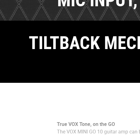
TILTBACK MEC
True VOX Tone, on the GO
The VOX MINI GO 10 guitar amp can b