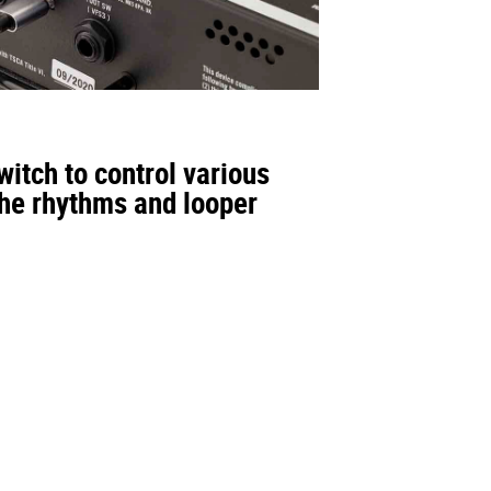
itch to control various
the rhythms and looper