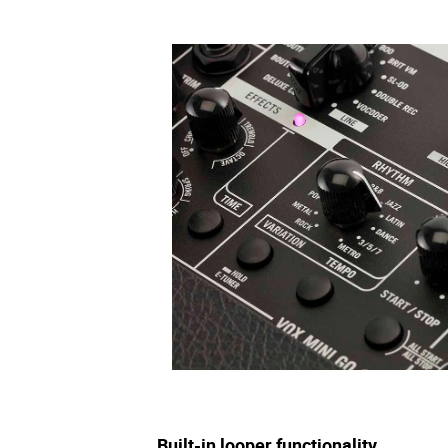
Built-in looper functionality