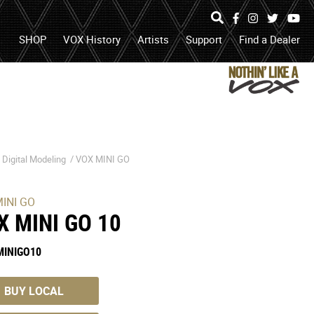
Specs
Photos
Facebook
Instagram
Twitter
Yo
search
open
search
SHOP
VOX History
Artists
Support
Find a Dealer
box
or
submit
search
/
Digital Modeling
/
VOX MINI GO
INI GO
X MINI GO 10
MINIGO10
BUY LOCAL