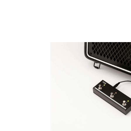
Rhythm machine
There are three variations for each gen
Patterns: ROCK
、
METAL
、
POP
、
BL