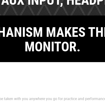
HANISM MAKES TH
MONITOR.
e taken with you anywhere you go for practice and performanc