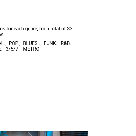
ns for each genre, for a total of 33
ns.
ETAL、POP、BLUES 、FUNK、R&B、
E、3/5/7、METRO