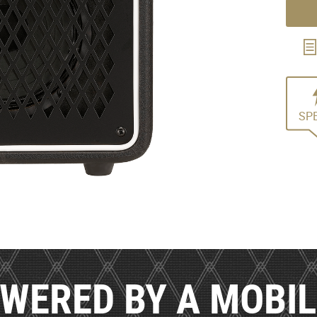
SP
WERED BY A MOBI