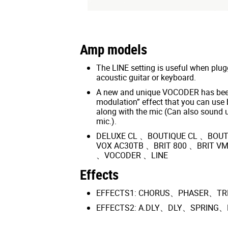
Amp models
The LINE setting is useful when plugg
acoustic guitar or keyboard.
A new and unique VOCODER has been
modulation” effect that you can use 
along with the mic (Can also sound 
mic.).
DELUXE CL 、BOUTIQUE CL 、BOUT
VOX AC30TB 、BRIT 800 、BRIT V
、VOCODER 、LINE
Effects
EFFECTS1: CHORUS、PHASER、T
EFFECTS2: A.DLY、DLY、SPRING、