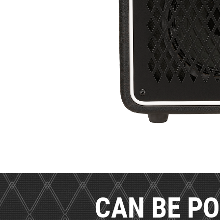
CAN BE PO