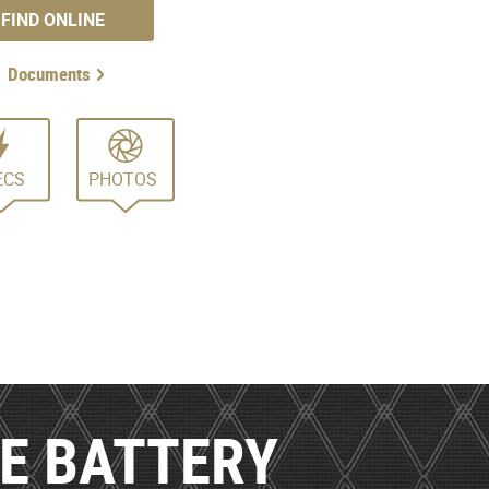
FIND ONLINE
Documents
ECS
PHOTOS
LE BATTERY