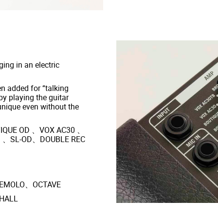
ing in an electric
 added for “talking
by playing the guitar
unique even without the
IQUE OD 、VOX AC30 、
M 、SL-OD、DOUBLE REC
REMOLO、OCTAVE
HALL