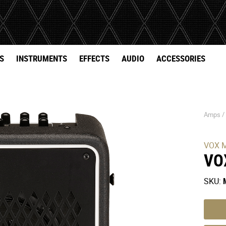
S
INSTRUMENTS
EFFECTS
AUDIO
ACCESSORIES
Amps 
VOX M
VO
SKU: