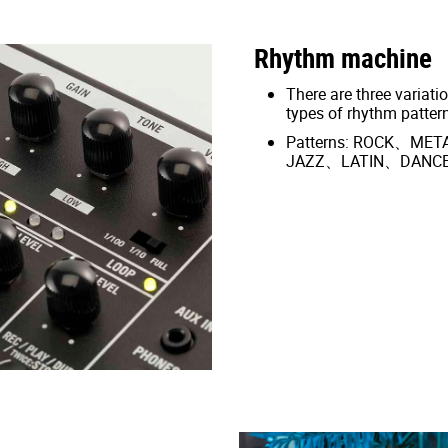
Rhythm machine
There are three variatio
types of rhythm patter
Patterns: ROCK、M
JAZZ、LATIN、DANC