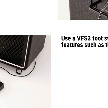
re, for a total of 33 types of rhythm patterns.
UES
、
FUNK
、
R&B
、
JAZZ
、
LATIN
、
DANCE
、
3/5/7
、
METRO
Use a VFS3 foot sw
features such as 