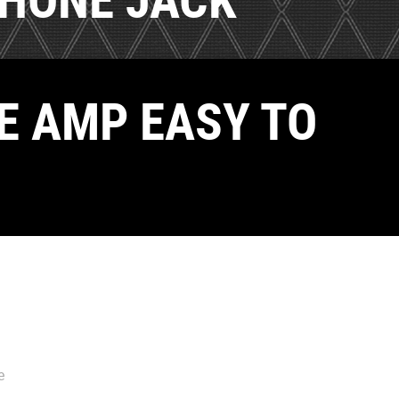
E AMP EASY TO
e