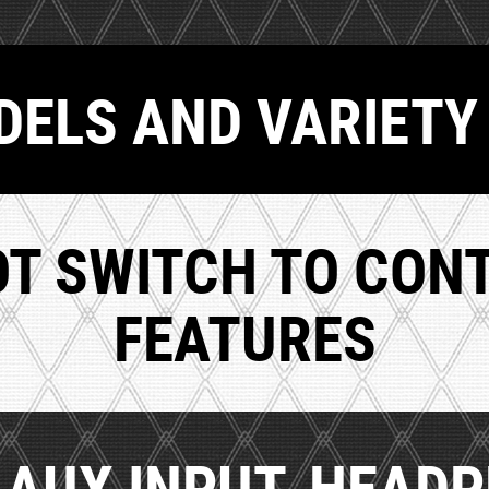
ELS AND VARIETY
OT SWITCH TO CON
FEATURES
, AUX INPUT, HEAD