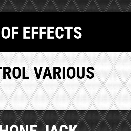
 OF EFFECTS
TROL VARIOUS
PHONE JACK