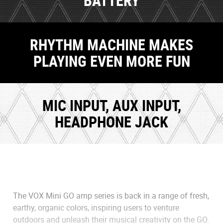
BATTERY
RHYTHM MACHINE MAKES
PLAYING EVEN MORE FUN
MIC INPUT, AUX INPUT,
HEADPHONE JACK
The VOX Mini GO amp series is back in a range of fresh,
earthy, organic colors, inspiring users to venture
outdoors and unleash their musical creativity on the GO.