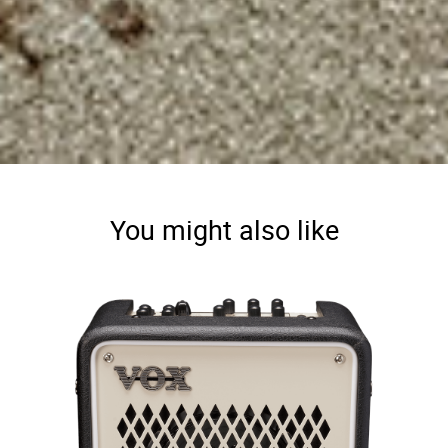
You might also like