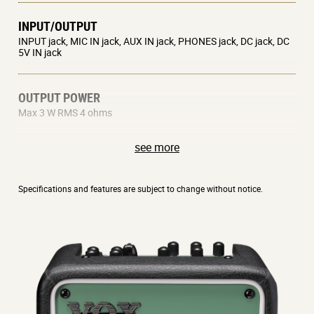
INPUT/OUTPUT
INPUT jack, MIC IN jack, AUX IN jack, PHONES jack, DC jack, DC
5V IN jack
OUTPUT POWER
Max 3 W RMS 4 ohms
see more
SPEAKER
5 inch 4 ohms
Specifications and features are subject to change without notice.
POWER SUPPLY
AC adaptor (DC 12V) or mobile battery (DC 5V – Commercially
available)
POWER CONSUMPTION
1 A