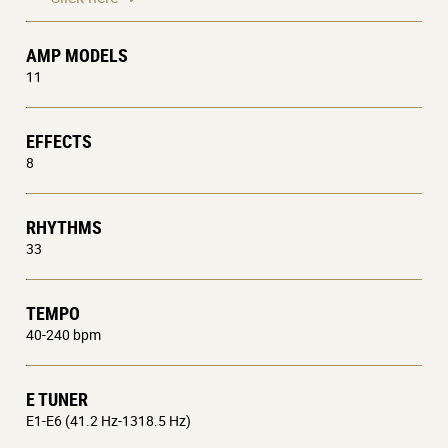
AMP MODELS
11
EFFECTS
8
RHYTHMS
33
TEMPO
40-240 bpm
E TUNER
E1-E6 (41.2 Hz-1318.5 Hz)