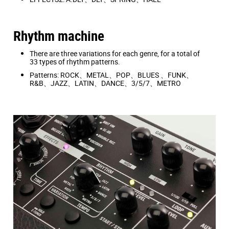
Rhythm machine
There are three variations for each genre, for a total of
33 types of rhythm patterns.
Patterns: ROCK、METAL、POP、BLUES 、FUNK、
R&B、JAZZ、LATIN、DANCE、3/5/7、METRO