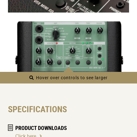
Hover over controls to see larger
SPECIFICATIONS
PRODUCT DOWNLOADS
Click here