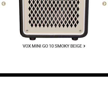
VOX MINI GO 10 SMOKY BEIGE
COMPANY
FOLLOW US
Artists
Facebook
History
Instagram
News
Twitter