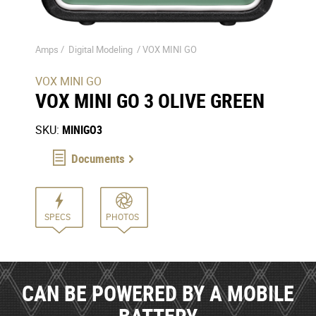
Amps /
Digital Modeling
/
VOX MINI GO
VOX MINI GO
VOX MINI GO 3 OLIVE GREEN
SKU:
MINIGO3
Documents
SPECS
PHOTOS
CAN BE POWERED BY A MOBILE