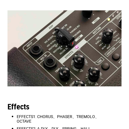
EFFECTS1: CHORUS
、
PHASER
、
TREMOLO
、
OCTAVE
EFFECTS2: A.DLY
、
D.DLY
、
SPRING
、
HALL
Rhythm machine
There are three variations for each genre, for a total of
33 types of rhythm patterns.
Patterns: ROCK
、
METAL
、
POP
、
BLUES
、
FUNK
、
R&B
、
JAZZ
、
LATIN
、
DANCE
、
3/5/7
、
METRO
Effects
EFFECTS1: CHORUS、PHASER、TREMOLO、
OCTAVE
EFFECTS2: A.DLY、DLY、SPRING、HALL