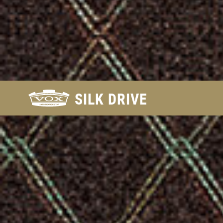
FIND
SILK DRIVE
A
DEALER
FOR
THE