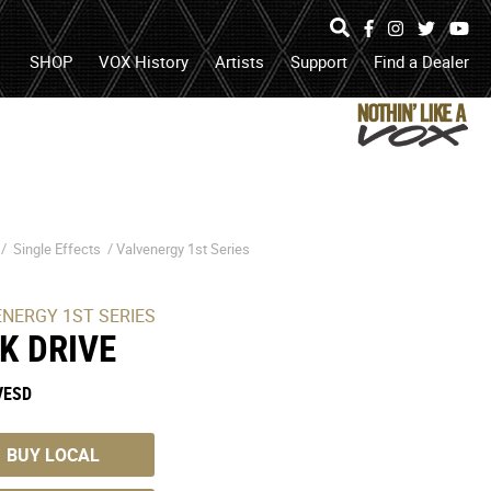
Specs
Photos
Facebook
Instagram
Twitter
Yo
search
open
search
SHOP
VOX History
Artists
Support
Find a Dealer
box
or
submit
search
 /
Single Effects
/
Valvenergy 1st Series
ENERGY 1ST SERIES
LK DRIVE
VESD
BUY LOCAL