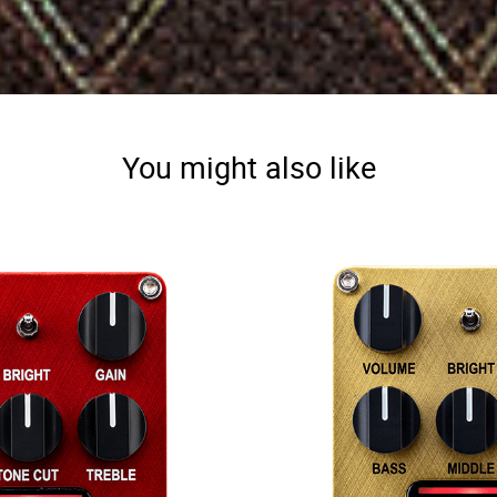
You might also like