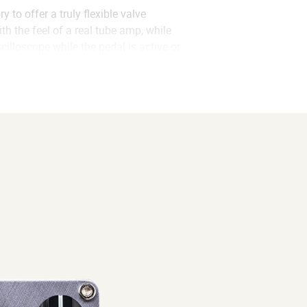
to offer a truly flexible valve
h the feel of a real tube amp, while
lloscope while the pedal is active or
im using the built-in analog cabinet
PREAMP or CAB-SIM mode while
u to perfectly dial in the sound you
k jack of each pedal. Using a with a
his allows you to turn one pedal on
ation of how the waveform is affected