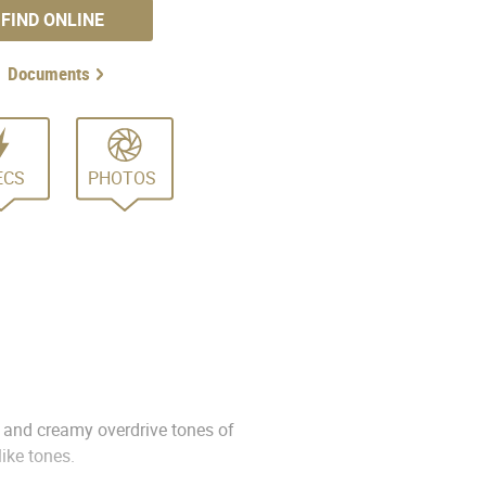
FIND ONLINE
Documents
ECS
PHOTOS
n and creamy overdrive tones of
ike tones.